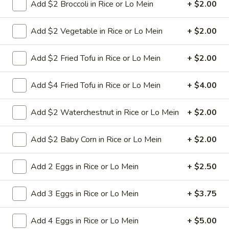
Add $2 Broccoli in Rice or Lo Mein
+ $2.00
Free Choice of Soup (Egg Roll or Crab Rangoon)
Lunch items are only viewable on this page during lunch
Add $2 Vegetable in Rice or Lo Mein
+ $2.00
ordering hours.
Add $2 Fried Tofu in Rice or Lo Mein
+ $2.00
Appetizers
Add $4 Fried Tofu in Rice or Lo Mein
+ $4.00
1.
1. Roast Pork Egg Roll
Roast
Add $2 Waterchestnut in Rice or Lo Mein
+ $2.00
Pork
Mincemeat of pork cabbage and celery
wrapped golden shell
Egg
Add $2 Baby Corn in Rice or Lo Mein
+ $2.00
Roll
$2.35
Add 2 Eggs in Rice or Lo Mein
+ $2.50
2.
2. Shrimp Egg Roll
Shrimp
Add 3 Eggs in Rice or Lo Mein
+ $3.75
Egg
Shrimps cabbage and celery wrapped egg-
roll wrapper
Roll
Add 4 Eggs in Rice or Lo Mein
+ $5.00
$2.45