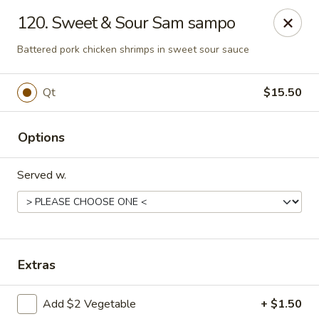
Great Wall - Lake St Louis
120. Sweet & Sour Sam sampo
131 Civic Center Dr Lake St Louis, MO 63367
Battered pork chicken shrimps in sweet sour sauce
Select Order Type
Select Time
Qt
$15.50
Options
Served w.
Great Wall - Lake St Louis
Extras
Opens at 11:00AM
Closed
Add $2 Vegetable
+ $1.50
Store info
Call us