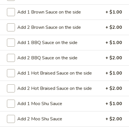
Add 1 Brown Sauce on the side
+ $1.00
8.
8. Crab Rangoon (4)
Crab
Add 2 Brown Sauce on the side
+ $2.00
Rangoon
Crispy golden wontons filled with SWEET
cream cheese and crab meat
(4)
$6.25
Add 1 BBQ Sauce on the side
+ $1.00
8.
Add 2 BBQ Sauce on the side
+ $2.00
8. Crab Rangoon (8)
Crab
Rangoon
Crispy golden wontons filled with SWEET
Add 1 Hot Braised Sauce on the side
+ $1.00
cream cheese and crab meat
(8)
$9.95
Add 2 Hot Braised Sauce on the side
+ $2.00
9.
Add 1 Moo Shu Sauce
+ $1.00
9. Fried Baby Shrimp (15)
Fried
Baby
deep fried breadcrumbs of baby shrimps
Add 2 Moo Shu Sauce
+ $2.00
great for dipping in cocktail sauce
Shrimp
(15)
$9.95