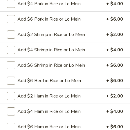
Add $4 Pork in Rice or Lo Mein
+ $4.00
6.
Add $6 Pork in Rice or Lo Mein
+ $6.00
6. Fried Pork Dumpling (8)
Fried
Pork
Mincemeat of pork with green onion and
Add $2 Shrimp in Rice or Lo Mein
+ $2.00
celery are wrapped dumpling wrapper
Dumpling
(8)
$10.25
Add $4 Shrimp in Rice or Lo Mein
+ $4.00
7.
7. Steamed Chicken Dumpling (8)
Add $6 Shrimp in Rice or Lo Mein
+ $6.00
Steamed
Chicken
Mincemeat of chicken with carrot and
celery are wrapped dumpling wrapper
Dumpling
Add $6 Beef in Rice or Lo Mein
+ $6.00
(8)
$10.25
Add $2 Ham in Rice or Lo Mein
+ $2.00
7.
7. Fried Chicken Dumpling (8)
Fried
Add $4 Ham in Rice or Lo Mein
+ $4.00
Chicken
Mincemeat of chicken with carrot and
celery are wrapped dumpling wrapper
Dumpling
Add $6 Ham in Rice or Lo Mein
+ $6.00
(8)
$10.25