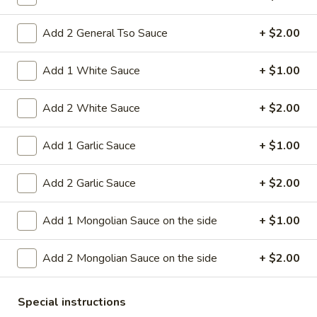
11.
Add 2 General Tso Sauce
+ $2.00
11. Hot Braised Chicken Wings
Hot
(8)
Braised
Add 1 White Sauce
+ $1.00
Chicken
Deep fried chicken wings in hot and special
sweet sour sauce
Wings
Add 2 White Sauce
+ $2.00
(8)
$9.95
Add 1 Garlic Sauce
+ $1.00
12.
12. BBQ Ribs (4) or (8)
BBQ
Add 2 Garlic Sauce
+ $2.00
Ribs
Pork ribs marinated in Chinese barbecue
sauce and grilled for a sweet and savory
(4)
flavor.
or
Add 1 Mongolian Sauce on the side
+ $1.00
Sm:
$9.95
(8)
Lg:
$17.75
Add 2 Mongolian Sauce on the side
+ $2.00
12
12 boneless spareribs
Special instructions
boneless