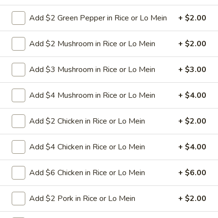
Add $2 Green Pepper in Rice or Lo Mein
+ $2.00
3.
3. Spring Roll
Spring
Roll
Add $2 Mushroom in Rice or Lo Mein
+ $2.00
Vegetabl spring roll,crispy and light
$2.05
Add $3 Mushroom in Rice or Lo Mein
+ $3.00
5.
Add $4 Mushroom in Rice or Lo Mein
+ $4.00
5. Fried Wonton (10)
Fried
Wonton
Golden crispy wonton-wrapper filled with
Add $2 Chicken in Rice or Lo Mein
+ $2.00
mincemeat pork and seasoned vegetables
(10)
with sweet and sour sauce on the side
$7.25
Add $4 Chicken in Rice or Lo Mein
+ $4.00
6.
Add $6 Chicken in Rice or Lo Mein
+ $6.00
6. Steamed Pork Dumpling (8)
Steamed
Pork
Mincemeat of pork with green onion and
Add $2 Pork in Rice or Lo Mein
+ $2.00
celery are wrapped dumpling wrapper
Dumpling
(8)
$10.25