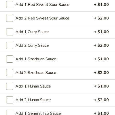
Add 1 Red Sweet Sour Sauce
+ $1.00
9a.
9a. Fried Fish (3)
Add 2 Red Sweet Sour Sauce
+ $2.00
Fried
Fish
deep fried breadcrumbs of whiting fish
(3)
great for dipping tartar sauce
Add 1 Curry Sauce
+ $1.00
$9.95
Add 2 Curry Sauce
+ $2.00
9b.
9b. Fried Scallop (12)
Fried
Add 1 Szechuan Sauce
+ $1.00
Scallop
$8.50
(12)
Add 2 Szechuan Sauce
+ $2.00
Add 1 Hunan Sauce
+ $1.00
10.
10. Fried Chicken Wings (8)
Fried
Add 2 Hunan Sauce
+ $2.00
Chicken
$9.75
Wings
(8)
Add 1 General Tso Sauce
+ $1.00