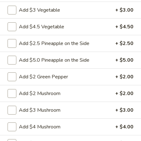
Add $3 Vegetable
+ $3.00
Coupons
Add $4.5 Vegetable
+ $4.50
FREE Fried Pork
Apply
FREE Qt. Sw
Dumplings
Chicken
Add $2.5 Pineapple on the Side
+ $2.50
FREE Fried Pork Dumplings on
FREE Qt. Sweet &
More info
Purchase over $50
Purchase over $8
Add $5.0 Pineapple on the Side
+ $5.00
Sweet & Sour
Add $2 Green Pepper
+ $2.00
Please note: requests for additional items or special
Add $2 Mushroom
+ $2.00
preparation may incur an
extra charge
not calculated on your
online order.
Add $3 Mushroom
+ $3.00
Lunch Special
Add $4 Mushroom
+ $4.00
Daily 10:30 am - 3:00 pm
Served with Fried Rice or White Rice