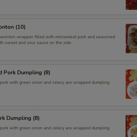
onton (10)
 wonton-wrapper filled with mincemeat pork and seasoned
th sweet and sour sauce on the side
d Pork Dumpling (8)
pork with green onion and celery are wrapped dumpling
ork Dumpling (8)
pork with green onion and celery are wrapped dumpling