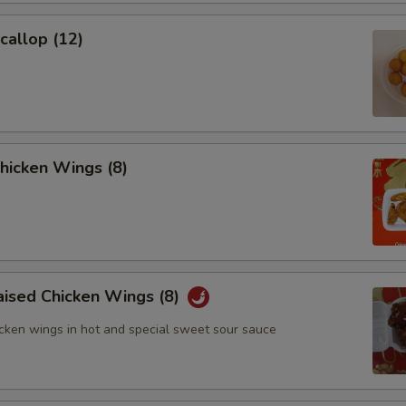
Scallop (12)
Chicken Wings (8)
aised Chicken Wings (8)
icken wings in hot and special sweet sour sauce