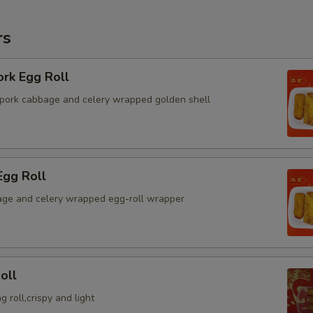
rs
ork Egg Roll
pork cabbage and celery wrapped golden shell
Egg Roll
ge and celery wrapped egg-roll wrapper
oll
g roll,crispy and light