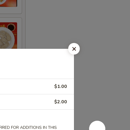
$1.00
$2.00
RED FOR ADDITIONS IN THIS