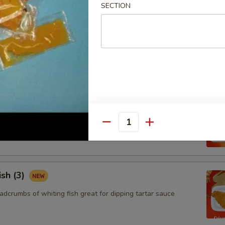
SECTION
ngoon (8)
 wontons filled with SWEET cream cheese and crab meat
aby Shrimp (15)
adcrumbs of baby shrimps great for dipping in cocktail sauce
Quantity
ish (3)
adcrumbs of whiting fish great for dipping tartar sauce