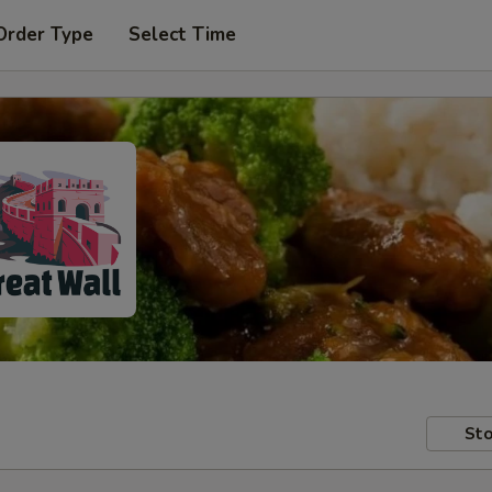
Order Type
Select Time
Sto