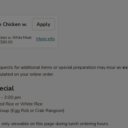
 Chicken w.
Apply
ken w. White Meat
More info
 $80.00
quests for additional items or special preparation may incur an
ex
ulated on your online order.
ecial
 - 3:00 pm
ed Rice or White Rice
 Soup (Egg Roll or Crab Rangoon)
 only viewable on this page during lunch ordering hours.