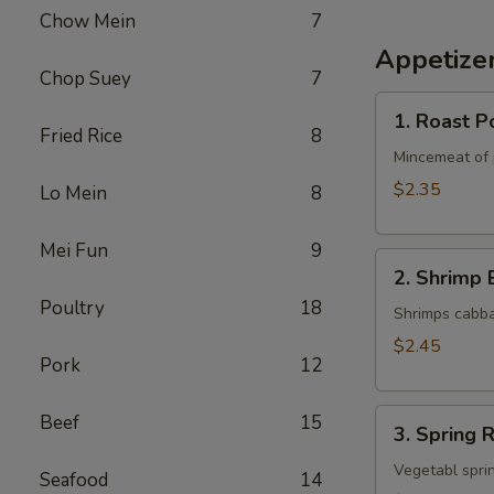
Chow Mein
7
Appetize
Chop Suey
7
1.
1. Roast P
Roast
Fried Rice
8
Pork
Mincemeat of 
Egg
$2.35
Lo Mein
8
Roll
Mei Fun
9
2.
2. Shrimp 
Shrimp
Poultry
18
Egg
Shrimps cabba
Roll
$2.45
Pork
12
3.
Beef
15
3. Spring R
Spring
Roll
Vegetabl sprin
Seafood
14