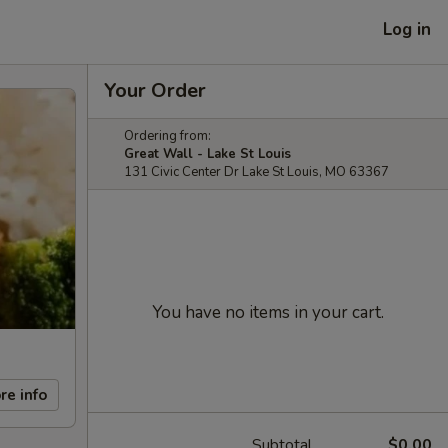
Log in
Your Order
Ordering from:
Great Wall - Lake St Louis
131 Civic Center Dr Lake St Louis, MO 63367
You have no items in your cart.
re info
Subtotal
$0.00