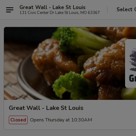
Great Wall - Lake St Louis
Select 
131 Civic Center Dr Lake St Louis, MO 63367
Great Wall - Lake St Louis
Opens Thursday at 10:30AM
Closed