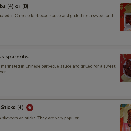
s (4) or (8)
inated in Chinese barbecue sauce and grilled for a sweet and
s spareribs
 marinated in Chinese barbecue sauce and grilled for a sweet
vor.
 Sticks (4)
n skewers on sticks. They are very popular.