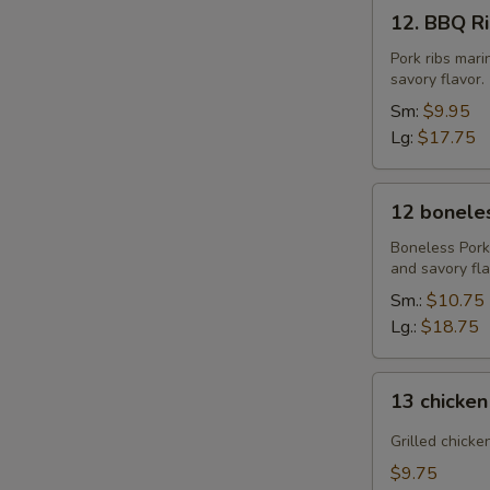
12.
12. BBQ Rib
BBQ
Ribs
Pork ribs mar
savory flavor.
(4)
or
Sm:
$9.95
(8)
Lg:
$17.75
12
12 boneles
boneless
spareribs
Boneless Pork
and savory fla
Sm.:
$10.75
Lg.:
$18.75
13
13 chicken
chicken
Sticks
Grilled chicke
(4)
$9.75