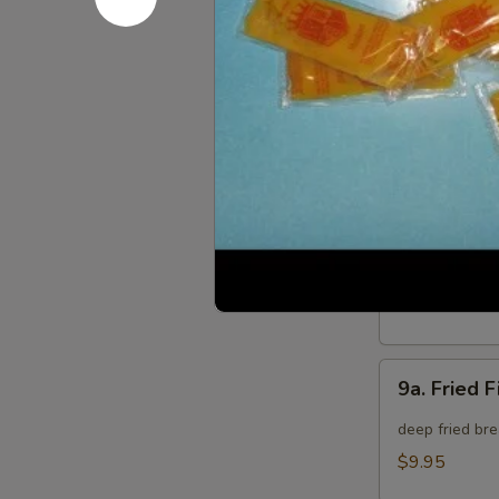
8.
8. Crab Ra
Crab
Rangoon
Crispy golden
(8)
$9.95
9.
9. Fried B
Fried
Baby
deep fried bre
Shrimp
$9.95
(15)
9a.
9a. Fried F
Fried
Fish
deep fried bre
(3)
$9.95