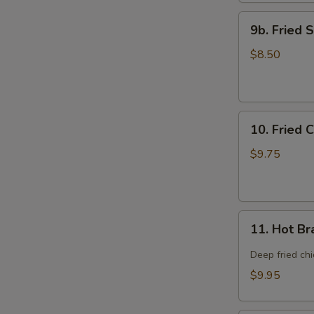
9b.
9b. Fried 
Fried
Scallop
$8.50
(12)
10.
10. Fried 
Fried
Chicken
$9.75
Wings
(8)
11.
11. Hot Br
Hot
Braised
Deep fried ch
Chicken
$9.95
Wings
(8)