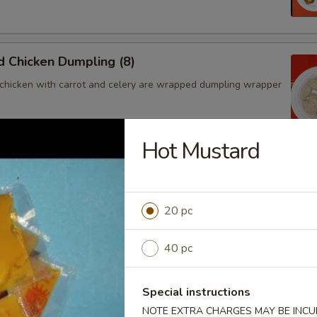
 Chicken Dumpling (8)
chicken with carrot and celery are wrapped dumpling wrapper
Hot Mustard
hicken Dumpling (8)
chicken with carrot and celery are wrapped dumpling wrapper
20 pc
40 pc
ngoon (4)
 wontons filled with SWEET cream cheese and crab meat
Special instructions
NOTE EXTRA CHARGES MAY BE INCUR