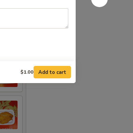
Add to cart
$1.00