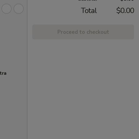
Total
$0.00
Proceed to checkout
tra