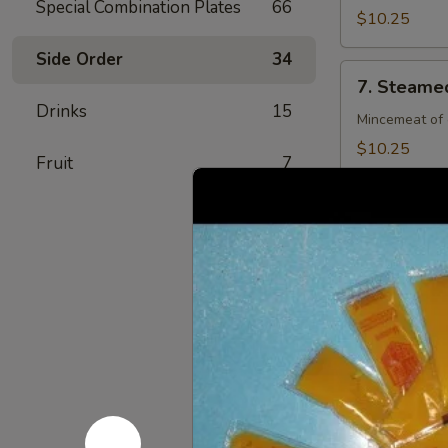
Special Combination Plates
66
(8)
$10.25
Side Order
34
7.
7. Steamed
Steamed
Drinks
15
Chicken
Mincemeat of 
Dumpling
$10.25
Fruit
7
(8)
7.
7. Fried C
Fried
Chicken
Mincemeat of 
Dumpling
$10.25
(8)
8.
8. Crab Ra
Crab
Rangoon
Crispy golden
(4)
$6.25