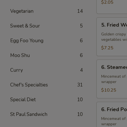
$2.05
Vegetarian
14
5.
5. Fried W
Sweet & Sour
5
Fried
Wonton
Golden crispy
vegetables wi
Egg Foo Young
6
(10)
$7.25
Moo Shu
6
6.
6. Steame
Steamed
Curry
4
Pork
Mincemeat of 
wrapper
Dumpling
Chef's Specialties
31
(8)
$10.25
Special Diet
10
6.
6. Fried P
Fried
St Paul Sandwich
10
Pork
Mincemeat of 
wrapper
Dumpling