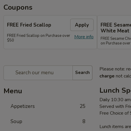
Coupons
FREE Fried Scallop
Apply
FREE Sesame
White Meat
FREE Fried Scallop on Purchase over
More info
FREE Sesame Chic
$50
on Purchase over
Please note: re
Search
charge
not calc
Lunch Sp
Menu
Daily 10:30 am
Appetizers
25
Served with Fri
Free Choice of
Soup
8
Lunch items are