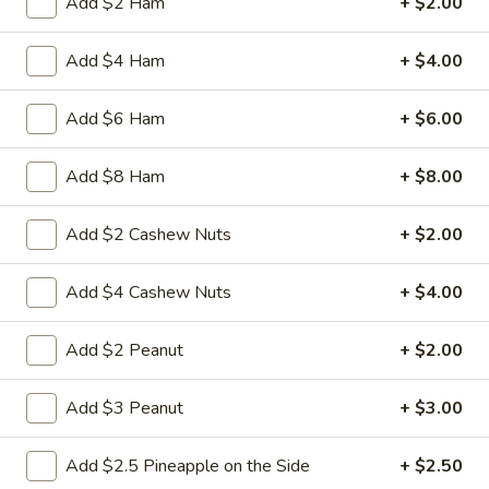
Add $2 Ham
+ $2.00
3.
3. Spring Roll
Add $4 Ham
+ $4.00
Spring
Roll
Vegetabl spring roll,crispy and light
Add $6 Ham
+ $6.00
$2.05
Add $8 Ham
+ $8.00
5.
5. Fried Wonton (10)
Fried
Add $2 Cashew Nuts
+ $2.00
Wonton
Golden crispy wonton-wrapper filled with
mincemeat pork and seasoned vegetables
(10)
Add $4 Cashew Nuts
+ $4.00
with sweet and sour sauce on the side
$7.25
Add $2 Peanut
+ $2.00
6.
6. Steamed Pork Dumpling (8)
Add $3 Peanut
+ $3.00
Steamed
Pork
Mincemeat of pork with green onion and
celery are wrapped dumpling wrapper
Dumpling
Add $2.5 Pineapple on the Side
+ $2.50
(8)
$10.25