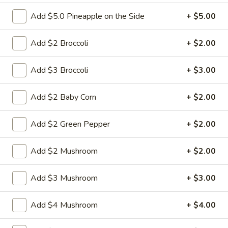
Add $5.0 Pineapple on the Side
+ $5.00
6.
6. Fried Pork Dumpling (8)
Fried
Add $2 Broccoli
+ $2.00
Pork
Mincemeat of pork with green onion and
celery are wrapped dumpling wrapper
Dumpling
Add $3 Broccoli
+ $3.00
(8)
$10.25
Add $2 Baby Corn
+ $2.00
7.
7. Steamed Chicken Dumpling (8)
Steamed
Add $2 Green Pepper
+ $2.00
Chicken
Mincemeat of chicken with carrot and
celery are wrapped dumpling wrapper
Dumpling
Add $2 Mushroom
+ $2.00
(8)
$10.25
Add $3 Mushroom
+ $3.00
7.
7. Fried Chicken Dumpling (8)
Fried
Chicken
Mincemeat of chicken with carrot and
Add $4 Mushroom
+ $4.00
celery are wrapped dumpling wrapper
Dumpling
(8)
$10.25