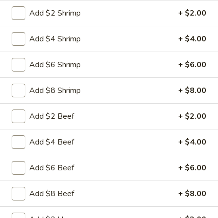
Free Choice of Soup (Egg Roll or Crab Rangoon)
Add $2 Shrimp
+ $2.00
Lunch items are only viewable on this page during lunch
Add $4 Shrimp
+ $4.00
ordering hours.
Add $6 Shrimp
+ $6.00
Appetizers
Add $8 Shrimp
+ $8.00
1.
1. Roast Pork Egg Roll
Roast
Add $2 Beef
+ $2.00
Pork
Mincemeat of pork cabbage and celery
wrapped golden shell
Egg
Roll
$2.35
Add $4 Beef
+ $4.00
2.
Add $6 Beef
+ $6.00
2. Shrimp Egg Roll
Shrimp
Egg
Shrimps cabbage and celery wrapped egg-
Add $8 Beef
+ $8.00
roll wrapper
Roll
$2.45