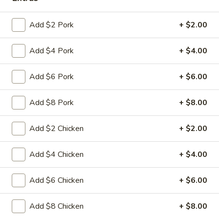
Coupons
Add $2 Pork
+ $2.00
Add $4 Pork
+ $4.00
FREE Fried Pork
Apply
FREE Qt. Sw
Dumplings
Chicken
FREE Fried Pork Dumplings on
FREE Qt. Sweet &
More info
Add $6 Pork
+ $6.00
Purchase over $50
Purchase over $8
Add $8 Pork
+ $8.00
Chop Suey
Add $2 Chicken
+ $2.00
Please note: requests for additional items or special
preparation may incur an
extra charge
not calculated on your
Add $4 Chicken
+ $4.00
online order.
Add $6 Chicken
+ $6.00
Lunch Special
Daily 10:30 am - 3:00 pm
Add $8 Chicken
+ $8.00
Served with Fried Rice or White Rice