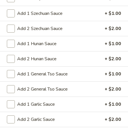
Sm:
$8.95
Lg:
$15.95
Add 1 Szechuan Sauce
+ $1.00
14d.
Add 2 Szechuan Sauce
+ $2.00
14d. Chicken nuggets(12)
Chicken
nuggets(12)
Nugget shaped tempura chicken breast
Add 1 Hunan Sauce
+ $1.00
patties with rib meat great for dipping in
cocktail sauce
Add 2 Hunan Sauce
+ $2.00
$8.50
Add 1 General Tso Sauce
+ $1.00
15.
15. Pu Pu Platter (2)
Pu
Add 2 General Tso Sauce
+ $2.00
Pu
Crab Rangoon (2), Chicken Stick (2), Chicken
Wings (4), Egg Roll (2), Fried Baby Shrimp
Platter
(4)
(2)
Add 1 Garlic Sauce
+ $1.00
$15.95
Add 2 Garlic Sauce
+ $2.00
15A.