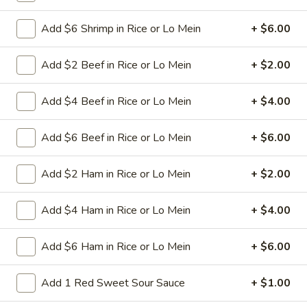
spareribs
Boneless Pork marinated in Chinese
barbecue sauce and grilled for a sweet and
Add $6 Shrimp in Rice or Lo Mein
+ $6.00
savory flavor.
Sm.:
$10.75
Add $2 Beef in Rice or Lo Mein
+ $2.00
Lg.:
$18.75
Add $4 Beef in Rice or Lo Mein
+ $4.00
13
13 chicken Sticks (4)
chicken
Sticks
Add $6 Beef in Rice or Lo Mein
+ $6.00
Grilled chicken skewers on sticks. They are
(4)
very popular.
$9.75
Add $2 Ham in Rice or Lo Mein
+ $2.00
14.
Add $4 Ham in Rice or Lo Mein
+ $4.00
14. Sugar Donuts (10)
Sugar
Donuts
Soft, round donuts coated in a layer of
Add $6 Ham in Rice or Lo Mein
+ $6.00
sugar, offering a sweet start to your meal.
(10)
Includes ten pieces.
Add 1 Red Sweet Sour Sauce
+ $1.00
$7.75