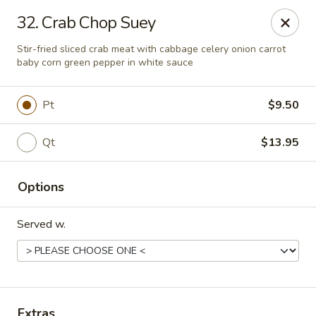
Great Wall - Lake St Louis
32. Crab Chop Suey
131 Civic Center Dr Lake St Louis, MO 63367
Stir-fried sliced crab meat with cabbage celery onion carrot
baby corn green pepper in white sauce
Select Order Type
Select Time
Pt
$9.50
Qt
$13.95
Options
Served w.
Great Wall - Lake St Louis
Opens at 10:30AM
Closed
Store info
Call us
Extras