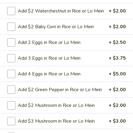
Add $2 Waterchestnut in Rice or Lo Mein
+ $2.00
9a.
9a. Fried Fish (3)
Fried
Add $2 Baby Corn in Rice or Lo Mein
+ $2.00
Fish
deep fried breadcrumbs of whiting fish
(3)
great for dipping tartar sauce
Add 2 Eggs in Rice or Lo Mein
+ $2.50
$9.95
Add 3 Eggs in Rice or Lo Mein
+ $3.75
9b.
9b. Fried Scallop (12)
Fried
Add 4 Eggs in Rice or Lo Mein
+ $5.00
Scallop
$8.50
(12)
Add $2 Green Pepper in Rice or Lo Mein
+ $2.00
10.
Add $2 Mushroom in Rice or Lo Mein
+ $2.00
10. Fried Chicken Wings (8)
Fried
Chicken
$9.75
Add $3 Mushroom in Rice or Lo Mein
+ $3.00
Wings
(8)