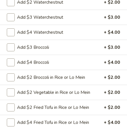
Add $2 Waterchestnut
+ $2.00
8.
Add $3 Waterchestnut
+ $3.00
8. Crab Rangoon (4)
Crab
Rangoon
Crispy golden wontons filled with SWEET
Add $4 Waterchestnut
+ $4.00
cream cheese and crab meat
(4)
$6.25
Add $3 Broccoli
+ $3.00
8.
8. Crab Rangoon (8)
Add $4 Broccoli
+ $4.00
Crab
Rangoon
Crispy golden wontons filled with SWEET
cream cheese and crab meat
(8)
Add $2 Broccoli in Rice or Lo Mein
+ $2.00
$9.95
Add $2 Vegetable in Rice or Lo Mein
+ $2.00
9.
9. Fried Baby Shrimp (15)
Fried
Add $2 Fried Tofu in Rice or Lo Mein
+ $2.00
Baby
deep fried breadcrumbs of baby shrimps
great for dipping in cocktail sauce
Shrimp
Add $4 Fried Tofu in Rice or Lo Mein
+ $4.00
(15)
$9.95