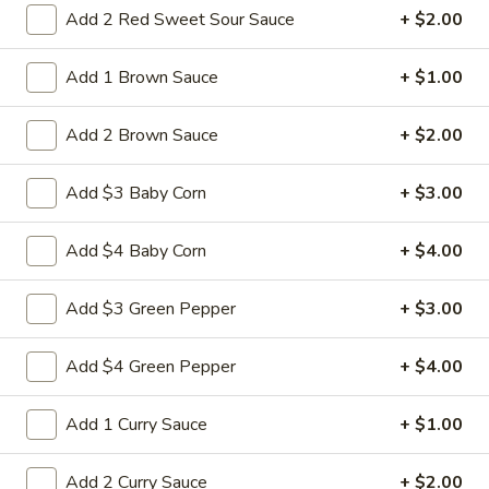
Add 2 Red Sweet Sour Sauce
+ $2.00
14a.
14a. Sesame Sweet Potato Cake
Sesame
Sweet
Add 1 Brown Sauce
+ $1.00
Potato
Sweet potato cakes coated in sesame
seeds,
Cake
Add 2 Brown Sauce
+ $2.00
(4):
$5.95
(8):
$9.50
Add $3 Baby Corn
+ $3.00
14b.
Add $4 Baby Corn
+ $4.00
14b. Fried chicken tender (4)
Fried
chicken
Add $3 Green Pepper
+ $3.00
tender
Chicken breast tender fritter style great for
dipping in cocktail sauce
(4)
Add $4 Green Pepper
+ $4.00
$9.95
Add 1 Curry Sauce
+ $1.00
14c
14c fried Tofu
fried
Tofu
Fried Tofu no sauce no vegetable
Add 2 Curry Sauce
+ $2.00