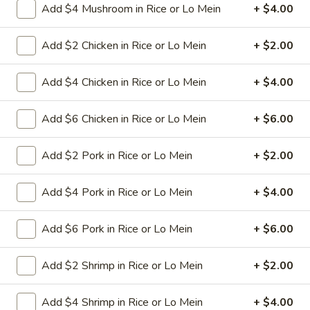
Add $4 Mushroom in Rice or Lo Mein
+ $4.00
11.
11. Hot Braised Chicken Wings
Hot
Add $2 Chicken in Rice or Lo Mein
+ $2.00
(8)
Braised
Chicken
Deep fried chicken wings in hot and special
Add $4 Chicken in Rice or Lo Mein
+ $4.00
sweet sour sauce
Wings
(8)
$9.95
Add $6 Chicken in Rice or Lo Mein
+ $6.00
12.
Add $2 Pork in Rice or Lo Mein
+ $2.00
12. BBQ Ribs (4) or (8)
BBQ
Ribs
Pork ribs marinated in Chinese barbecue
Add $4 Pork in Rice or Lo Mein
+ $4.00
sauce and grilled for a sweet and savory
(4)
flavor.
or
Sm:
$9.95
Add $6 Pork in Rice or Lo Mein
+ $6.00
(8)
Lg:
$17.75
Add $2 Shrimp in Rice or Lo Mein
+ $2.00
12
12 boneless spareribs
boneless
Add $4 Shrimp in Rice or Lo Mein
+ $4.00