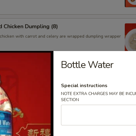
 Chicken Dumpling (8)
chicken with carrot and celery are wrapped dumpling wrapper
Bottle Water
hicken Dumpling (8)
chicken with carrot and celery are wrapped dumpling wrapper
Special instructions
NOTE EXTRA CHARGES MAY BE INCUR
SECTION
ngoon (4)
 wontons filled with SWEET cream cheese and crab meat