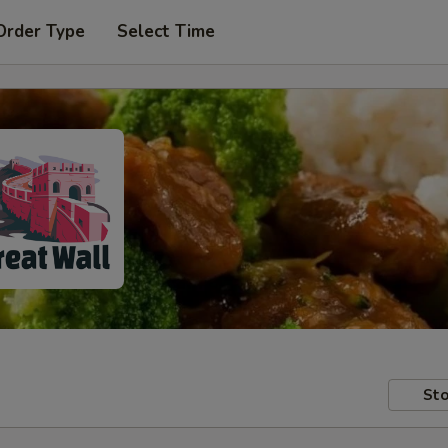
Order Type
Select Time
Sto