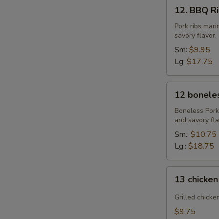
12.
12. BBQ Rib
BBQ
Ribs
Pork ribs mar
savory flavor.
(4)
or
Sm:
$9.95
(8)
Lg:
$17.75
12
12 boneles
boneless
spareribs
Boneless Pork
and savory fla
Sm.:
$10.75
Lg.:
$18.75
13
13 chicken
chicken
Sticks
Grilled chicke
(4)
$9.75