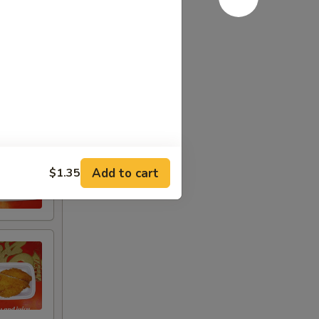
Add to cart
$1.35