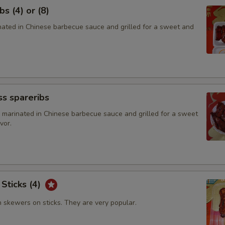
s (4) or (8)
inated in Chinese barbecue sauce and grilled for a sweet and
s spareribs
 marinated in Chinese barbecue sauce and grilled for a sweet
vor.
 Sticks (4)
n skewers on sticks. They are very popular.