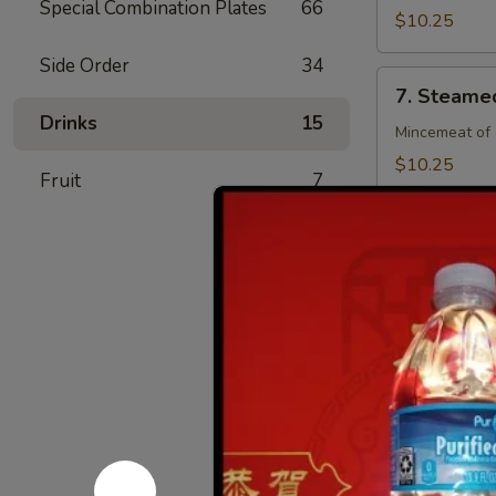
Special Combination Plates
66
(8)
$10.25
Side Order
34
7.
7. Steamed
Steamed
Drinks
15
Chicken
Mincemeat of 
Dumpling
$10.25
Fruit
7
(8)
7.
7. Fried C
Fried
Chicken
Mincemeat of 
Dumpling
$10.25
(8)
8.
8. Crab Ra
Crab
Rangoon
Crispy golden
(4)
$6.25