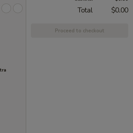
Total
$0.00
Proceed to checkout
tra