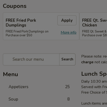
Coupons
FREE Fried Pork
Apply
FREE Qt. Sw
Dumplings
Chicken
FREE Fried Pork Dumplings on
FREE Qt. Sweet &
More info
Purchase over $50
Purchase over $8
Please note: re
Search
charge
not calc
Lunch Sp
Menu
Daily 10:30 am
Appetizers
25
Served with Fri
Free Choice of
Soup
8
Lunch items are