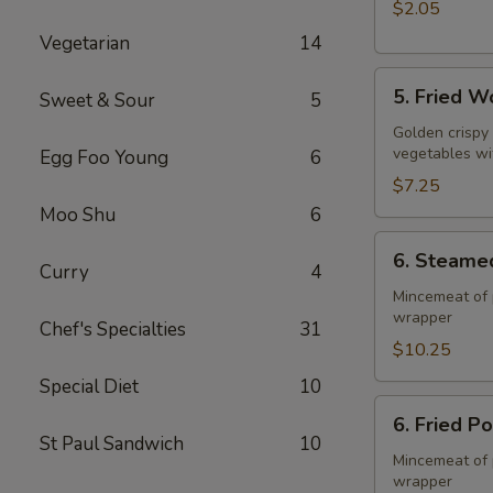
$2.05
Vegetarian
14
5.
5. Fried W
Sweet & Sour
5
Fried
Wonton
Golden crispy
vegetables wi
Egg Foo Young
6
(10)
$7.25
Moo Shu
6
6.
6. Steame
Steamed
Curry
4
Pork
Mincemeat of 
wrapper
Dumpling
Chef's Specialties
31
(8)
$10.25
Special Diet
10
6.
6. Fried P
Fried
St Paul Sandwich
10
Pork
Mincemeat of 
wrapper
Dumpling