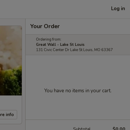
Log in
Your Order
Ordering from:
Great Wall - Lake St Louis
131 Civic Center Dr Lake St Louis, MO 63367
You have no items in your cart.
re info
Subtotal
$0.00