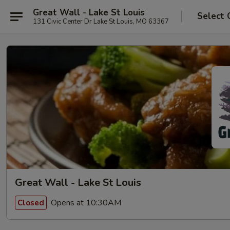
Great Wall - Lake St Louis
Select 
131 Civic Center Dr Lake St Louis, MO 63367
Great Wall - Lake St Louis
Opens at 10:30AM
Closed