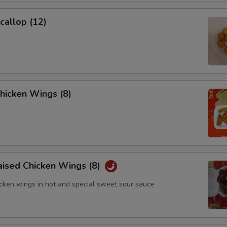
Scallop (12)
Chicken Wings (8)
aised Chicken Wings (8)
icken wings in hot and special sweet sour sauce