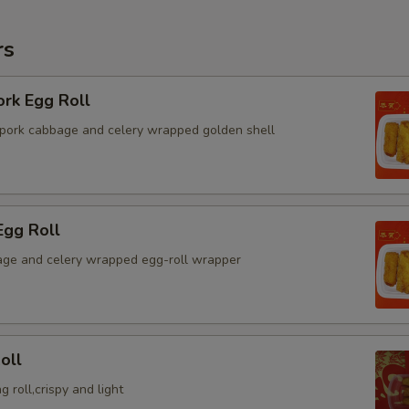
rs
ork Egg Roll
pork cabbage and celery wrapped golden shell
Egg Roll
ge and celery wrapped egg-roll wrapper
oll
g roll,crispy and light