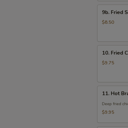
9b.
9b. Fried 
Fried
Scallop
$8.50
(12)
10.
10. Fried 
Fried
Chicken
$9.75
Wings
(8)
11.
11. Hot Br
Hot
Braised
Deep fried ch
Chicken
$9.95
Wings
(8)