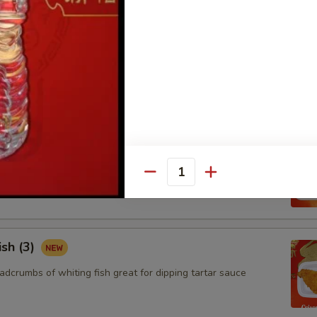
ngoon (8)
 wontons filled with SWEET cream cheese and crab meat
aby Shrimp (15)
adcrumbs of baby shrimps great for dipping in cocktail sauce
Quantity
ish (3)
adcrumbs of whiting fish great for dipping tartar sauce