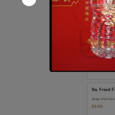
8.
8. Crab Ra
Crab
Rangoon
Crispy golden
(8)
$9.95
9.
9. Fried B
Fried
Baby
deep fried bre
Shrimp
$9.95
(15)
9a.
9a. Fried F
Fried
Fish
deep fried bre
(3)
$9.95