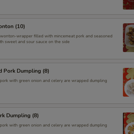
onton (10)
 wonton-wrapper filled with mincemeat pork and seasoned
th sweet and sour sauce on the side
d Pork Dumpling (8)
pork with green onion and celery are wrapped dumpling
ork Dumpling (8)
pork with green onion and celery are wrapped dumpling