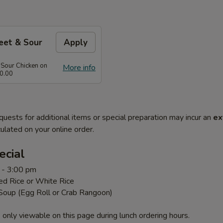
eet & Sour
Apply
 Sour Chicken on
More info
0.00
quests for additional items or special preparation may incur an
ex
ulated on your online order.
ecial
 - 3:00 pm
ed Rice or White Rice
 Soup (Egg Roll or Crab Rangoon)
 only viewable on this page during lunch ordering hours.