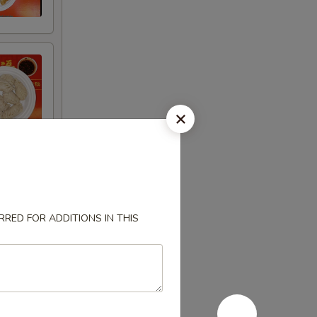
RED FOR ADDITIONS IN THIS