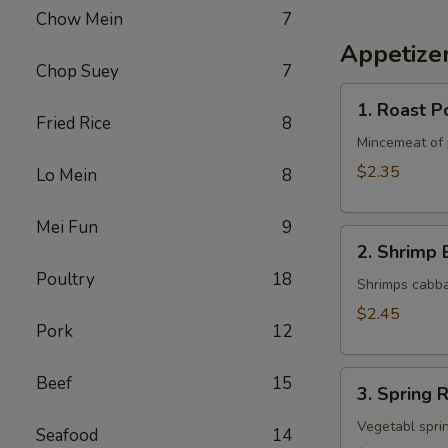
Chow Mein
7
Appetize
Chop Suey
7
1.
1. Roast P
Roast
Fried Rice
8
Pork
Mincemeat of 
Egg
$2.35
Lo Mein
8
Roll
Mei Fun
9
2.
2. Shrimp 
Shrimp
Poultry
18
Egg
Shrimps cabba
Roll
$2.45
Pork
12
3.
Beef
15
3. Spring R
Spring
Roll
Vegetabl sprin
Seafood
14