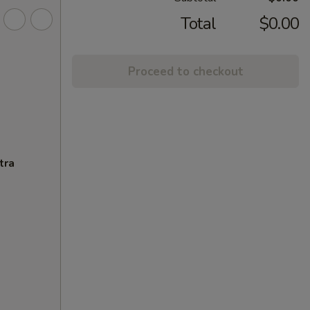
Total
$0.00
Proceed to checkout
tra