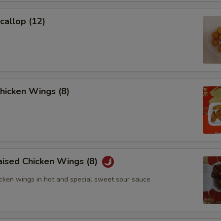
Add $8 Pork
Scallop (12)
Add $2 Chicken
Add $4 Chicken
Add $6 Chicken
Chicken Wings (8)
Add $8 Chicken
Add $2 Shrimp
Add $4 Shrimp
aised Chicken Wings (8)
Add $6 Shrimp
icken wings in hot and special sweet sour sauce
Add $8 Shrimp