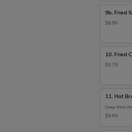
9b.
9b. Fried 
Fried
Scallop
$8.50
(12)
10.
10. Fried 
Fried
Chicken
$9.75
Wings
(8)
11.
11. Hot Br
Hot
Braised
Deep fried ch
Chicken
$9.95
Wings
(8)