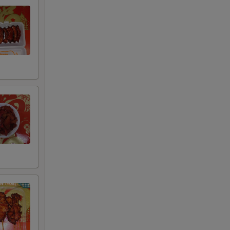
+ $2.00
+ $4.00
+ $6.00
+ $8.00
+ $2.00
+ $4.00
+ $6.00
+ $8.00
+ $2.00
+ $4.00