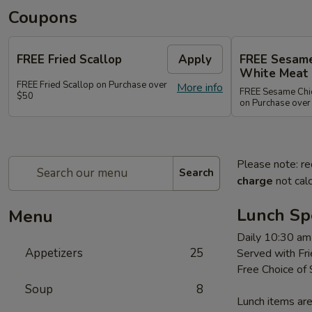
Coupons
FREE Fried Scallop
Apply
FREE Sesame
White Meat
FREE Fried Scallop on Purchase over
More info
FREE Sesame Chic
$50
on Purchase over
Please note: re
Search
charge
not calc
Lunch Sp
Menu
Daily 10:30 am
Appetizers
25
Served with Fri
Free Choice of
Soup
8
Lunch items are