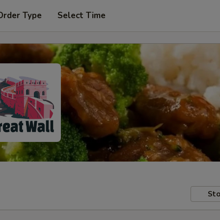
Order Type
Select Time
Sto