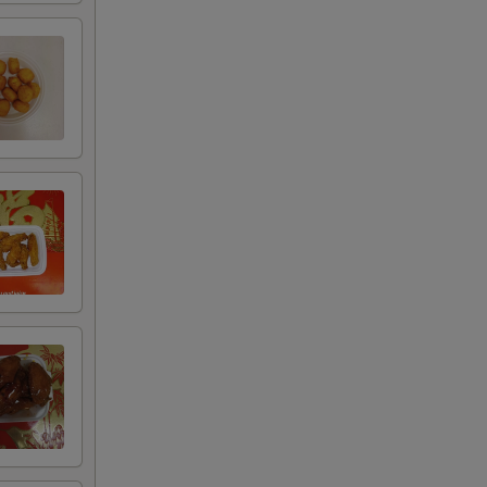
+ $8.00
+ $2.00
+ $4.00
+ $6.00
+ $8.00
+ $2.00
+ $4.00
+ $6.00
+ $8.00