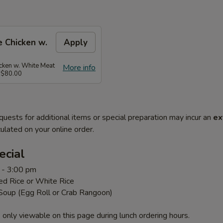
 Chicken w.
Apply
ken w. White Meat
More info
 $80.00
quests for additional items or special preparation may incur an
ex
ulated on your online order.
ecial
 - 3:00 pm
ed Rice or White Rice
 Soup (Egg Roll or Crab Rangoon)
 only viewable on this page during lunch ordering hours.