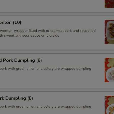
onton (10)
 wonton-wrapper filled with mincemeat pork and seasoned
th sweet and sour sauce on the side
d Pork Dumpling (8)
pork with green onion and celery are wrapped dumpling
ork Dumpling (8)
pork with green onion and celery are wrapped dumpling