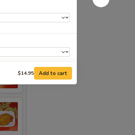
Add to cart
$14.95
+ $2.00
+ $4.00
+ $6.00