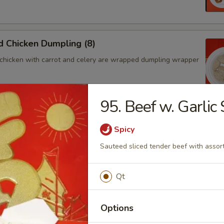
 Chicken Dumpling (8)
chicken with carrot and celery are wrapped dumpling wrapper
95. Beef w. Garlic
hicken Dumpling (8)
Spicy
chicken with carrot and celery are wrapped dumpling wrapper
Sauteed sliced tender beef with assort
Qt
ngoon (4)
 wontons filled with SWEET cream cheese and crab meat
Options