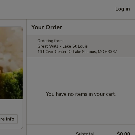
Log in
Your Order
Ordering from:
Great Wall - Lake St Louis
131 Civic Center Dr Lake St Louis, MO 63367
You have no items in your cart.
re info
Subtotal
$0.00