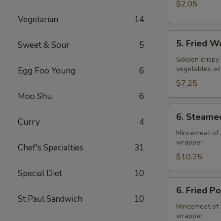
$2.05
Vegetarian
14
5.
5. Fried W
Sweet & Sour
5
Fried
Wonton
Golden crispy
vegetables wi
Egg Foo Young
6
(10)
$7.25
Moo Shu
6
6.
6. Steame
Steamed
Curry
4
Pork
Mincemeat of 
wrapper
Dumpling
Chef's Specialties
31
(8)
$10.25
Special Diet
10
6.
6. Fried P
Fried
St Paul Sandwich
10
Pork
Mincemeat of 
wrapper
Dumpling