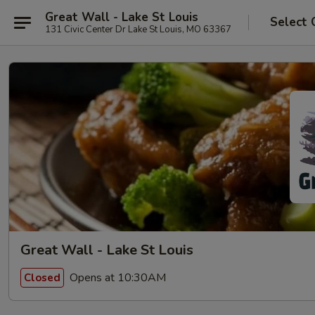
Great Wall - Lake St Louis
Select 
131 Civic Center Dr Lake St Louis, MO 63367
Great Wall - Lake St Louis
Opens at 10:30AM
Closed