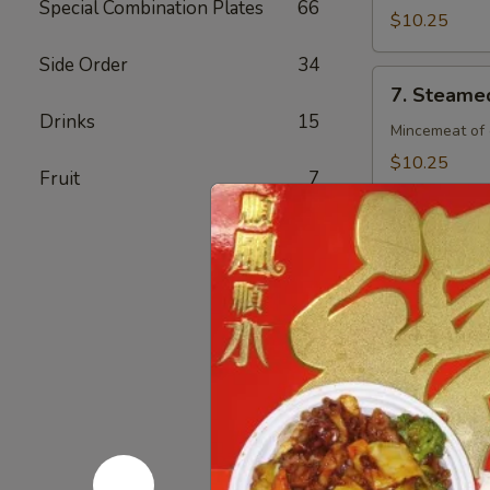
Special Combination Plates
66
(8)
$10.25
Side Order
34
7.
7. Steamed
Steamed
Drinks
15
Chicken
Mincemeat of 
Dumpling
$10.25
Fruit
7
(8)
7.
7. Fried C
Fried
Chicken
Mincemeat of 
Dumpling
$10.25
(8)
8.
8. Crab Ra
Crab
Rangoon
Crispy golden
(4)
$6.25