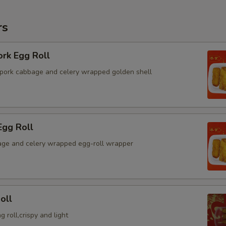
rs
ork Egg Roll
pork cabbage and celery wrapped golden shell
Egg Roll
ge and celery wrapped egg-roll wrapper
oll
g roll,crispy and light