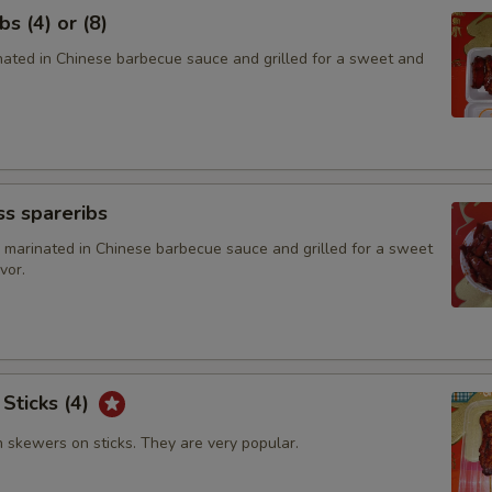
Add $2 Beef
s (4) or (8)
inated in Chinese barbecue sauce and grilled for a sweet and
Add $4 Beef
Add $6 Beef
Add $8 Beef
s spareribs
Add $2 Ham
 marinated in Chinese barbecue sauce and grilled for a sweet
vor.
Add $4 Ham
Add $6 Ham
Add $8 Ham
 Sticks (4)
Add $2 Cashew Nuts
n skewers on sticks. They are very popular.
Add $4 Cashew Nuts