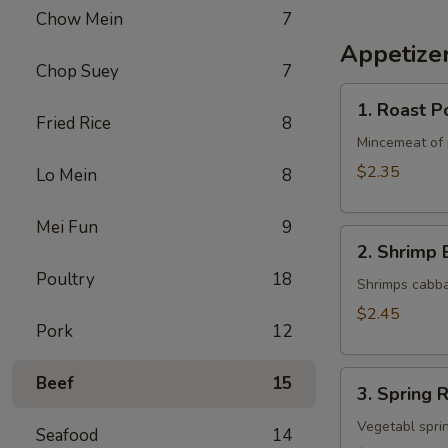
Chow Mein
7
Appetize
Chop Suey
7
1.
1. Roast P
Roast
Fried Rice
8
Pork
Mincemeat of 
Egg
$2.35
Lo Mein
8
Roll
Mei Fun
9
2.
2. Shrimp 
Shrimp
Poultry
18
Egg
Shrimps cabba
Roll
$2.45
Pork
12
3.
Beef
15
3. Spring R
Spring
Roll
Vegetabl sprin
Seafood
14