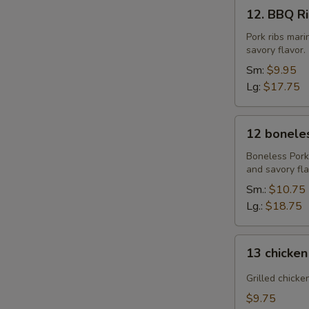
12.
12. BBQ Rib
BBQ
Ribs
Pork ribs mar
savory flavor.
(4)
or
Sm:
$9.95
(8)
Lg:
$17.75
12
12 boneles
boneless
spareribs
Boneless Pork
and savory fla
Sm.:
$10.75
Lg.:
$18.75
13
13 chicken
chicken
Sticks
Grilled chicke
(4)
$9.75