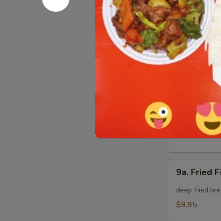
8.
8. Crab Ra
Crab
Rangoon
Crispy golden
(8)
$9.95
9.
9. Fried B
Fried
Baby
deep fried bre
Shrimp
$9.95
(15)
9a.
9a. Fried F
Fried
Fish
deep fried bre
(3)
$9.95