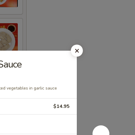
 Sauce
ed vegetables in garlic sauce
$14.95