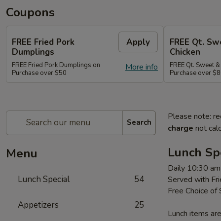
Coupons
FREE Fried Pork
Apply
FREE Qt. Sw
Dumplings
Chicken
FREE Fried Pork Dumplings on
FREE Qt. Sweet &
More info
Purchase over $50
Purchase over $8
Please note: re
Search
charge
not calc
Lunch Sp
Menu
Daily 10:30 am
Lunch Special
54
Served with Fri
Free Choice of
Appetizers
25
Lunch items are