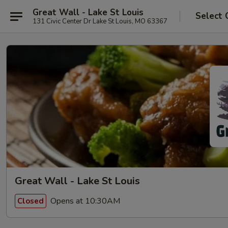
Great Wall - Lake St Louis
Select 
131 Civic Center Dr Lake St Louis, MO 63367
Great Wall - Lake St Louis
Opens at 10:30AM
Closed