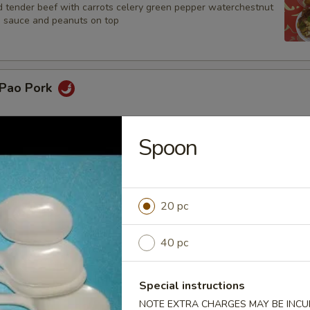
d tender beef with carrots celery green pepper waterchestnut
n sauce and peanuts on top
 Pao Pork
Spoon
oo Gai Pan
20 pc
r Steak
40 pc
Special instructions
NOTE EXTRA CHARGES MAY BE INCUR