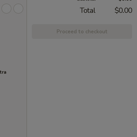
Total
$0.00
Proceed to checkout
tra