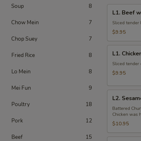
Soup
8
L1.
L1. Beef w
Beef
Chow Mein
7
w.
Sliced tender 
Broccoli
$9.95
Chop Suey
7
L1.
L1. Chicke
Fried Rice
8
Chicken
w.
Sliced tender 
Lo Mein
8
Broccoli
$9.95
Mei Fun
9
L2.
L2. Sesam
Sesame
Poultry
18
Chicken
Battered Chun
Chicken was ha
with
Pork
12
White
$10.95
Meat
Beef
15
L2.