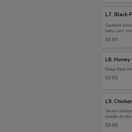
L7.
L7. Black
Black
Pepper
Sauteed slice
Chicken
baby corn, mu
$9.95
L8.
L8. Honey 
Honey
Braised
Deep fried chi
Chicken
$9.95
L9.
L9. Chick
Chicken
Chow
Sliced chicke
noodle on the 
Mein
$9.95