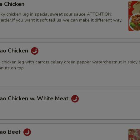
e Chicken
ky chicken leg in special sweet sour sauce ATTENTION:
rder,if you want it soft tell us .we can make it different way.
Pao Chicken
 chicken leg with carrots celery green pepper waterchestnut in spicy
nuts on top
Pao Chicken w. White Meat
Pao Beef