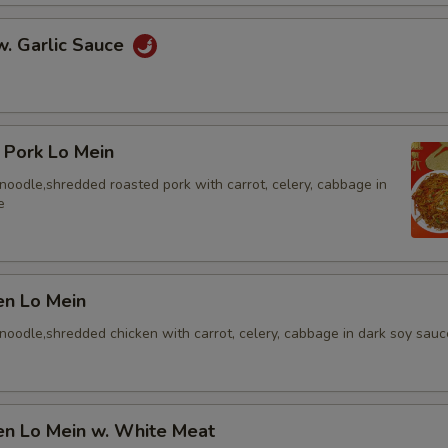
w. Garlic Sauce
 Pork Lo Mein
t noodle,shredded roasted pork with carrot, celery, cabbage in
e
en Lo Mein
t noodle,shredded chicken with carrot, celery, cabbage in dark soy sauc
en Lo Mein w. White Meat