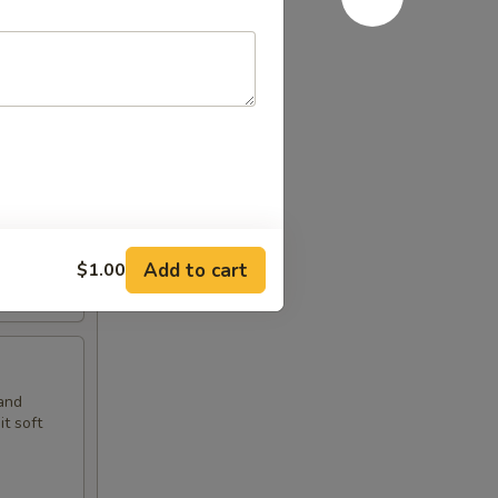
t soft
Add to cart
$1.00
and
t soft