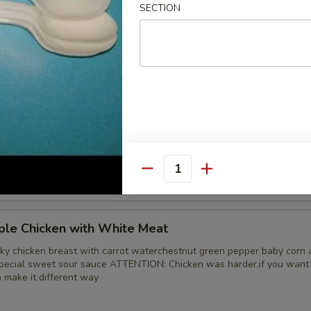
SECTION
 Chicken
d tender with onion and green pepper in brown sauce
ple Chicken
ky chicken leg with carrot waterchestnut green pepper baby corn and
special sweet sour sauce ATTENTION: Chicken was harder,if you want i
n make it different way
Quantity
ple Chicken with White Meat
ky chicken breast with carrot waterchestnut green pepper baby corn 
special sweet sour sauce ATTENTION: Chicken was harder,if you want i
n make it different way