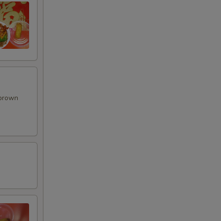
 brown