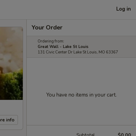
Log in
Your Order
Ordering from:
Great Wall - Lake St Louis
131 Civic Center Dr Lake St Louis, MO 63367
You have no items in your cart.
re info
Subtotal
$0.00