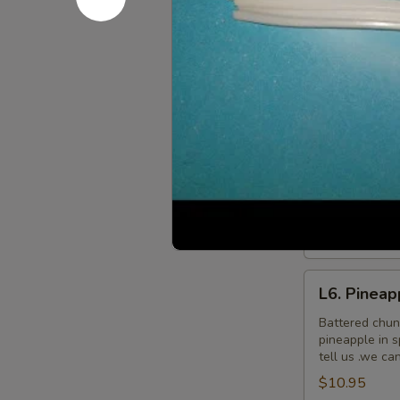
L5.
L5. Pepper
Pepper
Chicken
Sauteed slice
$9.95
L6.
L6. Pineap
Pineapple
Chicken
Battered chun
pineapple in 
tell us .we ca
$9.95
L6.
L6. Pineap
Pineapple
Chicken
Battered chun
pineapple in 
with
tell us .we ca
White
$10.95
Meat