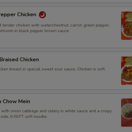
 Pepper Chicken
d tender chicken with waterchestnut, carrot, green pepper,
shroom in black pepper brown sauce
Braised Chicken
cken breast in special sweet sour sauce. Chicken is soft.
en Chow Mein
n with onion cabbage and celery in white sauce and a crispy
side, It ISN'T soft noodle.