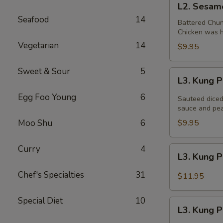
L2. Sesam
Sesame
Seafood
14
Chicken
Battered Chun
Chicken was ha
Vegetarian
14
$9.95
Sweet & Sour
5
L3.
L3. Kung 
Kung
Egg Foo Young
6
Pao
Sauteed diced
Chicken
sauce and pea
Moo Shu
6
$9.95
Curry
4
L3.
L3. Kung 
Kung
Pao
Chef's Specialties
31
$11.95
Chicken
w.
Special Diet
10
L3.
White
L3. Kung 
Kung
Meat