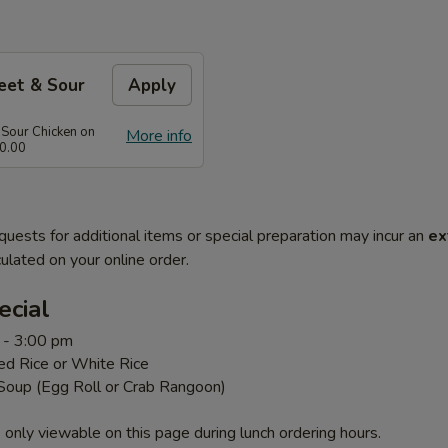
eet & Sour
Apply
 Sour Chicken on
More info
0.00
quests for additional items or special preparation may incur an
ex
ulated on your online order.
ecial
 - 3:00 pm
ed Rice or White Rice
 Soup (Egg Roll or Crab Rangoon)
 only viewable on this page during lunch ordering hours.