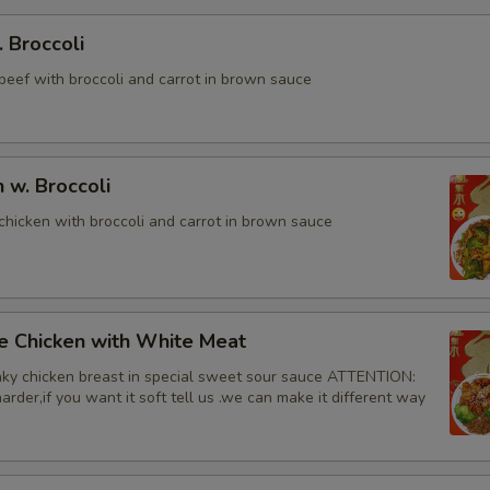
. Broccoli
beef with broccoli and carrot in brown sauce
n w. Broccoli
chicken with broccoli and carrot in brown sauce
e Chicken with White Meat
ky chicken breast in special sweet sour sauce ATTENTION:
rder,if you want it soft tell us .we can make it different way