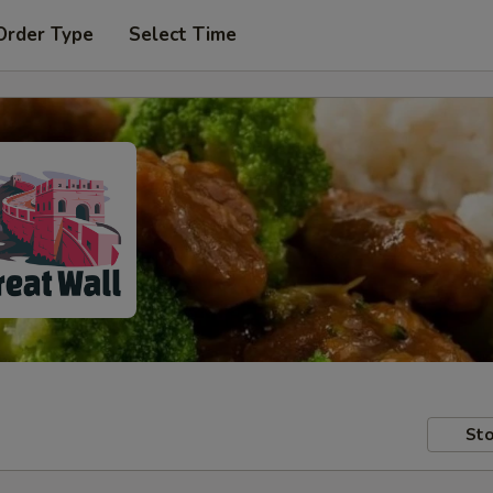
Order Type
Select Time
Sto