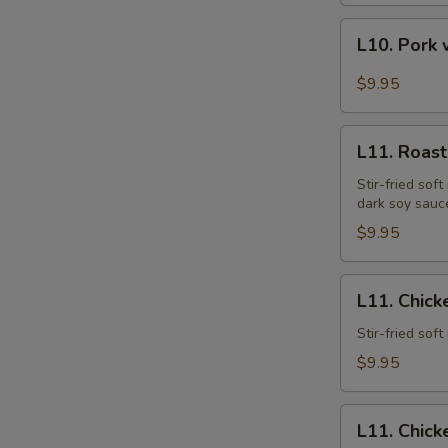
L10.
L10. Pork 
Pork
w.
$9.95
Garlic
Sauce
L11.
L11. Roast
Roast
Pork
Stir-fried sof
dark soy sauc
Lo
Mein
$9.95
L11.
L11. Chick
Chicken
Lo
Stir-fried sof
Mein
$9.95
L11.
L11. Chick
Chicken