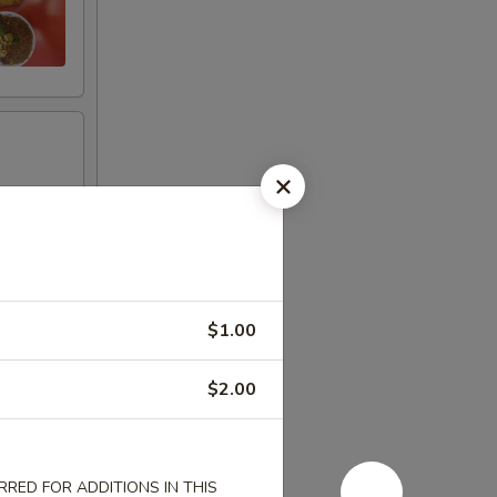
$1.00
$2.00
RED FOR ADDITIONS IN THIS