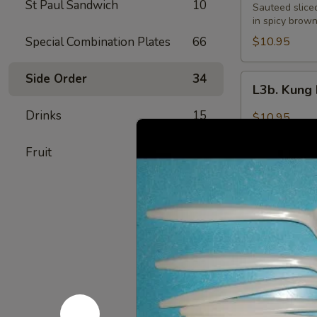
St Paul Sandwich
10
Pao
Sauteed slice
Beef
in spicy brow
Special Combination Plates
66
$10.95
Side Order
34
L3b.
L3b. Kung
Kung
Pao
Drinks
15
$10.95
Pork
Fruit
7
L4.
L4. Moo G
Moo
Goo
$9.95
Gai
Pan
L5.
L5. Peppe
Pepper
Steak
$9.95