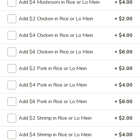
Add $4 Mushroom in Rice or Lo Mein
+ $4.00
11.
11. Hot Braised Chicken Wings
Add $2 Chicken in Rice or Lo Mein
+ $2.00
Hot
(8)
Braised
Chicken
Deep fried chicken wings in hot and special
Add $4 Chicken in Rice or Lo Mein
+ $4.00
sweet sour sauce
Wings
(8)
$9.95
Add $6 Chicken in Rice or Lo Mein
+ $6.00
12.
Add $2 Pork in Rice or Lo Mein
+ $2.00
12. BBQ Ribs (4) or (8)
BBQ
Ribs
Pork ribs marinated in Chinese barbecue
Add $4 Pork in Rice or Lo Mein
+ $4.00
sauce and grilled for a sweet and savory
(4)
flavor.
or
Add $6 Pork in Rice or Lo Mein
+ $6.00
Sm:
$9.95
(8)
Lg:
$17.75
Add $2 Shrimp in Rice or Lo Mein
+ $2.00
12
12 boneless spareribs
boneless
Add $4 Shrimp in Rice or Lo Mein
+ $4.00