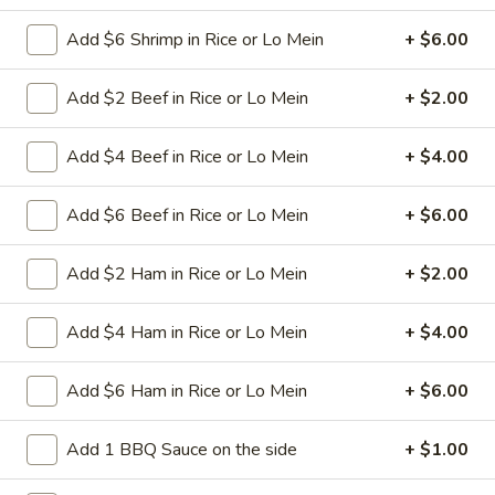
spareribs
Boneless Pork marinated in Chinese
barbecue sauce and grilled for a sweet and
Add $6 Shrimp in Rice or Lo Mein
+ $6.00
savory flavor.
Sm.:
$10.75
Add $2 Beef in Rice or Lo Mein
+ $2.00
Lg.:
$18.75
Add $4 Beef in Rice or Lo Mein
+ $4.00
13
13 chicken Sticks (4)
chicken
Add $6 Beef in Rice or Lo Mein
+ $6.00
Sticks
Grilled chicken skewers on sticks. They are
(4)
very popular.
Add $2 Ham in Rice or Lo Mein
+ $2.00
$9.75
Add $4 Ham in Rice or Lo Mein
+ $4.00
14.
14. Sugar Donuts (10)
Sugar
Donuts
Soft, round donuts coated in a layer of
Add $6 Ham in Rice or Lo Mein
+ $6.00
sugar, offering a sweet start to your meal.
(10)
Includes ten pieces.
Add 1 BBQ Sauce on the side
+ $1.00
$7.75