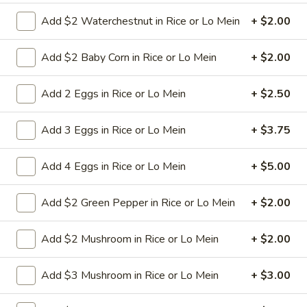
Add $2 Waterchestnut in Rice or Lo Mein
+ $2.00
9a.
9a. Fried Fish (3)
Fried
Add $2 Baby Corn in Rice or Lo Mein
+ $2.00
Fish
deep fried breadcrumbs of whiting fish
(3)
great for dipping tartar sauce
Add 2 Eggs in Rice or Lo Mein
+ $2.50
$9.95
Add 3 Eggs in Rice or Lo Mein
+ $3.75
9b.
9b. Fried Scallop (12)
Fried
Add 4 Eggs in Rice or Lo Mein
+ $5.00
Scallop
$8.50
(12)
Add $2 Green Pepper in Rice or Lo Mein
+ $2.00
10.
Add $2 Mushroom in Rice or Lo Mein
+ $2.00
10. Fried Chicken Wings (8)
Fried
Chicken
$9.75
Add $3 Mushroom in Rice or Lo Mein
+ $3.00
Wings
(8)