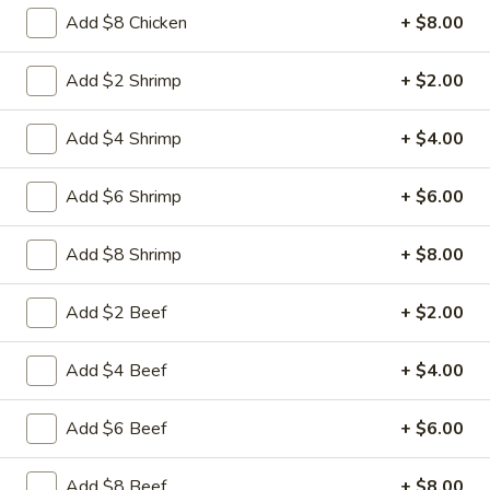
Free Choice of Soup (Egg Roll or Crab Rangoon)
Add $8 Chicken
+ $8.00
Lunch items are only viewable on this page during lunch
Add $2 Shrimp
+ $2.00
ordering hours.
Add $4 Shrimp
+ $4.00
Appetizers
Add $6 Shrimp
+ $6.00
1.
1. Roast Pork Egg Roll
Roast
Add $8 Shrimp
+ $8.00
Pork
Mincemeat of pork cabbage and celery
wrapped golden shell
Egg
Add $2 Beef
+ $2.00
Roll
$2.35
Add $4 Beef
+ $4.00
2.
2. Shrimp Egg Roll
Shrimp
Egg
Shrimps cabbage and celery wrapped egg-
Add $6 Beef
+ $6.00
roll wrapper
Roll
$2.45
Add $8 Beef
+ $8.00