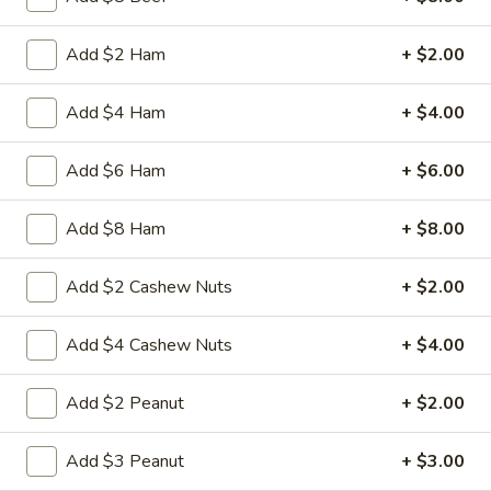
3.
Add $2 Ham
+ $2.00
3. Spring Roll
Spring
Roll
Vegetabl spring roll,crispy and light
Add $4 Ham
+ $4.00
$2.05
Add $6 Ham
+ $6.00
5.
5. Fried Wonton (10)
Fried
Add $8 Ham
+ $8.00
Wonton
Golden crispy wonton-wrapper filled with
mincemeat pork and seasoned vegetables
(10)
Add $2 Cashew Nuts
+ $2.00
with sweet and sour sauce on the side
$7.25
Add $4 Cashew Nuts
+ $4.00
6.
6. Steamed Pork Dumpling (8)
Add $2 Peanut
+ $2.00
Steamed
Pork
Mincemeat of pork with green onion and
celery are wrapped dumpling wrapper
Add $3 Peanut
+ $3.00
Dumpling
(8)
$10.25