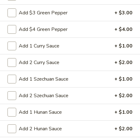
Sm:
$8.95
Add $3 Green Pepper
+ $3.00
Lg:
$15.95
Add $4 Green Pepper
+ $4.00
14d.
14d. Chicken nuggets(12)
Chicken
nuggets(12)
Nugget shaped tempura chicken breast
Add 1 Curry Sauce
+ $1.00
patties with rib meat great for dipping in
cocktail sauce
Add 2 Curry Sauce
+ $2.00
$8.50
Add 1 Szechuan Sauce
+ $1.00
15.
15. Pu Pu Platter (2)
Pu
Add 2 Szechuan Sauce
+ $2.00
Pu
Crab Rangoon (2), Chicken Stick (2), Chicken
Wings (4), Egg Roll (2), Fried Baby Shrimp
Platter
(4)
Add 1 Hunan Sauce
+ $1.00
(2)
$15.95
Add 2 Hunan Sauce
+ $2.00
15A.