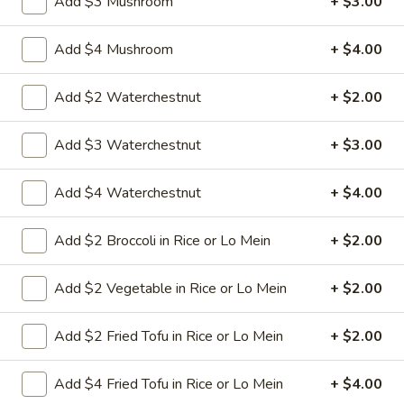
Add $3 Mushroom
+ $3.00
8.
Add $4 Mushroom
+ $4.00
8. Crab Rangoon (4)
Crab
Rangoon
Crispy golden wontons filled with SWEET
Add $2 Waterchestnut
+ $2.00
cream cheese and crab meat
(4)
$6.25
Add $3 Waterchestnut
+ $3.00
8.
Add $4 Waterchestnut
+ $4.00
8. Crab Rangoon (8)
Crab
Rangoon
Crispy golden wontons filled with SWEET
Add $2 Broccoli in Rice or Lo Mein
+ $2.00
cream cheese and crab meat
(8)
$9.95
Add $2 Vegetable in Rice or Lo Mein
+ $2.00
9.
9. Fried Baby Shrimp (15)
Add $2 Fried Tofu in Rice or Lo Mein
+ $2.00
Fried
Baby
deep fried breadcrumbs of baby shrimps
great for dipping in cocktail sauce
Shrimp
Add $4 Fried Tofu in Rice or Lo Mein
+ $4.00
(15)
$9.95