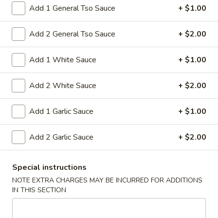
15A. Almond Cookies (6)
Almond
Add 1 General Tso Sauce
+ $1.00
Cookies
$3.99
(6)
Add 2 General Tso Sauce
+ $2.00
Soup
Add 1 White Sauce
+ $1.00
w. Fried Noodles
Add 2 White Sauce
+ $2.00
16.
16. Chicken Rice Soup
Chicken
Add 1 Garlic Sauce
+ $1.00
Rice
Shredded chicken with rice
Soup
Pt:
$4.95
Add 2 Garlic Sauce
+ $2.00
Qt:
$6.95
16.
Special instructions
16. Chicken Noodle Soup
Chicken
NOTE EXTRA CHARGES MAY BE INCURRED FOR ADDITIONS
Noodle
IN THIS SECTION
Shredded chicken with soft noodles
Soup
Pt:
$4.95
Qt:
$6.95