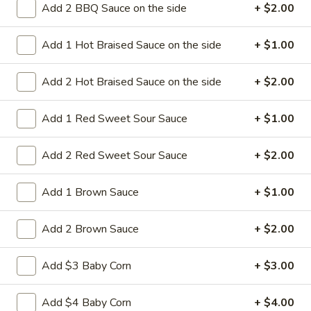
Add 2 BBQ Sauce on the side
+ $2.00
14a.
14a. Sesame Sweet Potato Cake
Sesame
Add 1 Hot Braised Sauce on the side
+ $1.00
Sweet
Potato
Sweet potato cakes coated in sesame
seeds,
Cake
Add 2 Hot Braised Sauce on the side
+ $2.00
(4):
$5.95
(8):
$9.50
Add 1 Red Sweet Sour Sauce
+ $1.00
14b.
Add 2 Red Sweet Sour Sauce
+ $2.00
14b. Fried chicken tender (4)
Fried
chicken
Add 1 Brown Sauce
+ $1.00
tender
Chicken breast tender fritter style great for
dipping in cocktail sauce
(4)
Add 2 Brown Sauce
+ $2.00
$9.95
Add $3 Baby Corn
+ $3.00
14c
14c fried Tofu
fried
Add $4 Baby Corn
+ $4.00
Tofu
Fried Tofu no sauce no vegetable