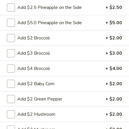
Add $2.5 Pineapple on the Side
+ $2.50
6.
6. Fried Pork Dumpling (8)
Fried
Add $5.0 Pineapple on the Side
+ $5.00
Pork
Mincemeat of pork with green onion and
celery are wrapped dumpling wrapper
Dumpling
Add $2 Broccoli
+ $2.00
(8)
$10.25
Add $3 Broccoli
+ $3.00
7.
7. Steamed Chicken Dumpling (8)
Steamed
Add $4 Broccoli
+ $4.00
Chicken
Mincemeat of chicken with carrot and
celery are wrapped dumpling wrapper
Dumpling
Add $2 Baby Corn
+ $2.00
(8)
$10.25
Add $2 Green Pepper
+ $2.00
7.
7. Fried Chicken Dumpling (8)
Fried
Add $2 Mushroom
+ $2.00
Chicken
Mincemeat of chicken with carrot and
celery are wrapped dumpling wrapper
Dumpling
(8)
$10.25