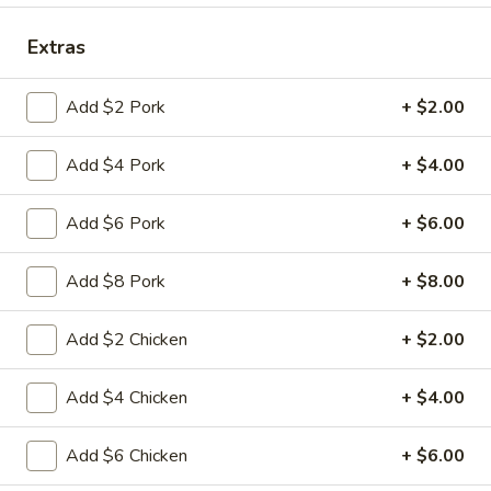
Coupons
Extras
Add $2 Pork
+ $2.00
FREE Fried Pork
Apply
FREE Qt. Sw
Dumplings
Chicken
Add $4 Pork
+ $4.00
FREE Fried Pork Dumplings on
FREE Qt. Sweet &
More info
Purchase over $50
Purchase over $8
Add $6 Pork
+ $6.00
Seafood
Add $8 Pork
+ $8.00
Please note: requests for additional items or special
preparation may incur an
extra charge
not calculated on your
Add $2 Chicken
+ $2.00
online order.
Add $4 Chicken
+ $4.00
Lunch Special
Daily 10:30 am - 3:00 pm
Add $6 Chicken
+ $6.00
Served with Fried Rice or White Rice