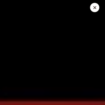
Great Wall - Lake St Louis
131 Civic Center Dr Lake St Louis, MO 63367
Select Order Type
ASAP
Great Wall - Lake St Louis
10:30AM - 10:00PM
Open
Store info
Call us