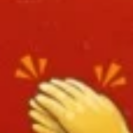
L8.
L8. Honey Braised Chicken
Honey
Braised
Deep fried chicken breast in special sweet
sour sauce. Chicken is soft.
Chicken
$9.95
L9.
L9. Chicken Chow Mein
Chicken
Chow
Sliced chicken with onion cabbage and
celery in white sauce and a crispy noodle
Mein
on the side, It ISN'T soft noodle.
$9.95
L10.
L10. Pork w. Garlic Sauce
Pork
w.
$9.95
Garlic