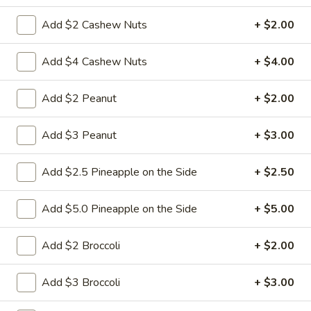
$9.95
Sour
Add $2 Cashew Nuts
+ $2.00
Pork
L18.
L18. Sweet & Sour Chicken
Sweet
Add $4 Cashew Nuts
+ $4.00
&
$9.95
Sour
Add $2 Peanut
+ $2.00
Chicken
Add $3 Peanut
+ $3.00
L19.
L19. Roast Pork w. Chinese Vegetable
Roast
Pork
$9.95
Add $2.5 Pineapple on the Side
+ $2.50
w.
Chinese
L20.
Add $5.0 Pineapple on the Side
+ $5.00
L20. Beef w. Chinese Vegetables
Vegetable
Beef
w.
$9.95
Add $2 Broccoli
+ $2.00
Chinese
Vegetables
L20.
Add $3 Broccoli
+ $3.00
L20. Chicken w. Chinese Vegetables
Chicken