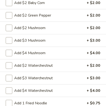
w.
Sauteed sliced tender chicken with waterchestnut carrot
Add $2 Baby Corn
+ $2.00
green pepper cabbage baby corn in brown sauce
Chinese
Vegetables
$9.95
Add $2 Green Pepper
+ $2.00
L21.
L21. Chicken w. Cashew Nuts
Add $2 Mushroom
+ $2.00
Chicken
w.
Sauteed dicey chicken leg with carrots celery green pepper
Add $3 Mushroom
+ $3.00
waterchestnut in brown sauce and cashewnuts on top
Cashew
Nuts
$9.95
Add $4 Mushroom
+ $4.00
L21.
L21. Chicken w. Cashew Nuts w. White Meat
Chicken
Add $2 Waterchestnut
+ $2.00
w.
$11.95
Cashew
Add $3 Waterchestnut
+ $3.00
Nuts
L21.
L21. Shrimp w. Cashew Nuts
w.
Shrimp
Add $4 Waterchestnut
+ $4.00
White
w.
Sauteed Jumbo shrimps with carrots celery
Meat
green pepper waterchestnut in brown
Cashew
Add 1 Fried Noodle
+ $0.75
sauce and cashewnuts on top