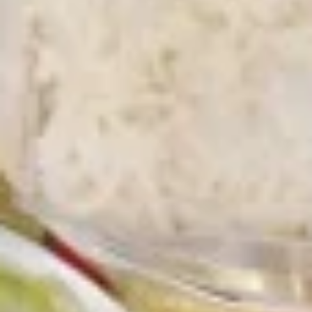
Chicken
Battered Chunky chicken breast in special
with
sweet sour sauce ATTENTION: Chicken
White
was harder,if you want it soft tell us .we
Meat
can make it different way
$10.95
L2.
L2. Sesame Chicken
Sesame
Chicken
Battered Chunky chicken leg in special
sweet sour sauce ATTENTION: Chicken
was harder,if you want it soft tell us .we
can make it different way.
$9.95
L3.
L3. Kung Pao Chicken
Kung
Pao
Sauteed diced chicken leg with carrots celery green pepper
Chicken
waterchestnut in spicy brown sauce and peanuts on top
$9.95