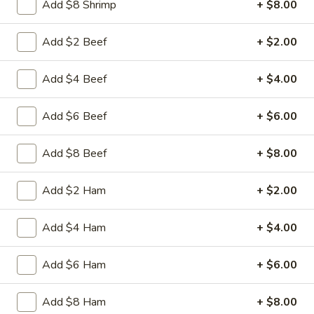
Add $8 Shrimp
+ $8.00
Beef
Sliced tender beef with assorted vegetables in special
w.
Hunan black beans brown sauce
Black
Add $2 Beef
+ $2.00
$9.95
Bean
Sauce
Add $4 Beef
+ $4.00
L16.
L16. Hunan Chicken w. Black Bean Sauce
Hunan
Chicken
Add $6 Beef
+ $6.00
Sliced tender chicken with assorted vegetables in special
w.
Hunan black beans brown sauce
Black
$9.95
Add $8 Beef
+ $8.00
Bean
Sauce
L17.
Add $2 Ham
+ $2.00
L17. Sauteed Mixed Vegetables
Sauteed
Mixed
Assorted vegetables in brown sauce
Add $4 Ham
+ $4.00
Vegetables
$9.95
Add $6 Ham
+ $6.00
L18.
L18. Sweet & Sour Pork
Sweet
Add $8 Ham
+ $8.00
&