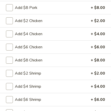
L15.
L15. General Tso's Chicken with
Add $8 Pork
+ $8.00
General
White Meat
Tso's
Chicken
Batterd Chunky chicken breast in special
Add $2 Chicken
+ $2.00
hot sweet sour sauce ATTENTION: Chicken
with
was harder,if you want it soft tell us .we
White
Add $4 Chicken
+ $4.00
can make it different way
Meat
$10.95
Add $6 Chicken
+ $6.00
L15.
L15. General Tso's Chicken
Add $8 Chicken
+ $8.00
General
Tso's
Battered chunky chicken leg in special hot
Chicken
sweet sour sauce ATTENTION: Chicken
Add $2 Shrimp
+ $2.00
was harder,if you want it soft tell us .we
can make it different way
Add $4 Shrimp
+ $4.00
$9.95
Add $6 Shrimp
+ $6.00
L16.
L16. Hunan Beef w. Black Bean Sauce
Hunan