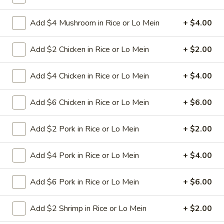
L24. Orange Chicken
Orange
Add $4 Mushroom in Rice or Lo Mein
+ $4.00
Chicken
Battered chunky chicken leg in special
sweet sour sauce with orange flavor
ATTENTION:Chicken was harder,if you
Add $2 Chicken in Rice or Lo Mein
+ $2.00
want it soft tell us .we can make it different
way
Add $4 Chicken in Rice or Lo Mein
+ $4.00
$9.95
Add $6 Chicken in Rice or Lo Mein
+ $6.00
L25.
L25. Szechuan Chicken
Szechuan
Chicken
Add $2 Pork in Rice or Lo Mein
+ $2.00
$9.95
Add $4 Pork in Rice or Lo Mein
+ $4.00
L25.
L25. Szechuan Beef
Szechuan
Beef
Add $6 Pork in Rice or Lo Mein
+ $6.00
Sliced tender beef with assorted vegetables in special
szechuan flavor brown sauce
$9.95
Add $2 Shrimp in Rice or Lo Mein
+ $2.00