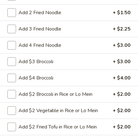
Nuts
$9.95
Add 2 Fried Noodle
+ $1.50
L22.
L22. Chicken w. Almond
Add 3 Fried Noodle
+ $2.25
Chicken
w.
Sauteed dicey chicken leg with carrots celery green pepper
waterchestnut in brown sauce and almonds on top
Add 4 Fried Noodle
+ $3.00
Almond
$9.95
Add $3 Broccoli
+ $3.00
L22.
L22. Chicken w. Almond w. White Meat
Chicken
Add $4 Broccoli
+ $4.00
w.
$11.95
Almond
Add $2 Broccoli in Rice or Lo Mein
+ $2.00
w.
L22.
L22. Shrimp w. Almond
White
Shrimp
Add $2 Vegetable in Rice or Lo Mein
+ $2.00
Meat
w.
Sauteed Jumbo shrimps with carrots celery
green pepper waterchestnut in brown
Almond
Add $2 Fried Tofu in Rice or Lo Mein
+ $2.00
sauce and almonds on top
$9.95