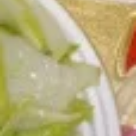
L3.
L3. Kung Pao Chicken w. White Meat
Kung
Pao
$11.95
Chicken
w.
L3.
White
L3. Kung Pao Beef
Kung
Meat
Pao
Sauteed sliced tender beef with carrots
Beef
celery green pepper waterchestnut in spicy
brown sauce and peanuts on top
$10.95
L3b.
L3b. Kung Pao Pork
Kung
Pao
$10.95
Pork
L4.