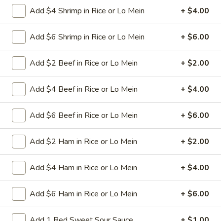
L26.
Add $4 Shrimp in Rice or Lo Mein
+ $4.00
L26. Curry Chicken
Curry
Chicken
Sliced tender chicken with carrots green pepper
Add $6 Shrimp in Rice or Lo Mein
+ $6.00
waterchestnut baby corn onion in curry flavor sauce
$9.95
Add $2 Beef in Rice or Lo Mein
+ $2.00
L26.
Add $4 Beef in Rice or Lo Mein
+ $4.00
L26. Curry Shrimp
Curry
Shrimp
Jumbo shrimps with carrots green pepper waterchestnut
Add $6 Beef in Rice or Lo Mein
+ $6.00
baby corn onion in curry flavor sauce
$9.95
Add $2 Ham in Rice or Lo Mein
+ $2.00
L27.
Add $4 Ham in Rice or Lo Mein
+ $4.00
L27. Hot Braised Chicken
Hot
Braised
Battered chunky chicken breast with assorted vegetables in
Add $6 Ham in Rice or Lo Mein
+ $6.00
Chicken
special hot sweet sour sauce ATTENTION: Chicken was
harder,if you want it soft tell us .we can make it different
way
Add 1 Red Sweet Sour Sauce
+ $1.00