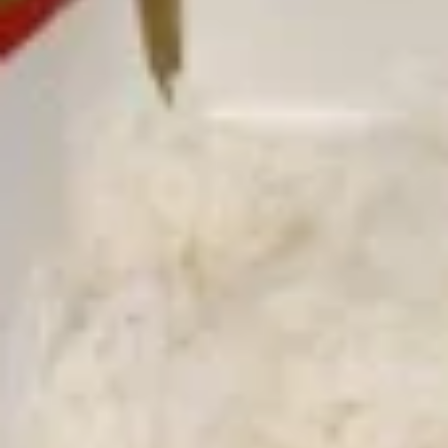
Free Choice of Soup (Egg Roll or Crab Rangoon)
Lunch items are only viewable on this page during lunch
ordering hours.
L1.
L1. Beef w. Broccoli
Beef
w.
Sliced tender beef with broccoli and carrot in brown sauce
Broccoli
$9.95
L1.
L1. Chicken w. Broccoli
Chicken
w.
Sliced tender chicken with broccoli and
carrot in brown sauce
Broccoli
$9.95
L2.
L2. Sesame Chicken with White
Sesame
Meat