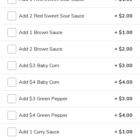
$10.95
Add 2 Red Sweet Sour Sauce
+ $2.00
L28.
L28. General Tso's Pork
General
Add 1 Brown Sauce
+ $1.00
Tso's
Battered chunky pork with broccoli in special hot sweet sour
Pork
sauce
Add 2 Brown Sauce
+ $2.00
$10.95
Add $3 Baby Corn
+ $3.00
L29.
L29. Hot braised Pork
Hot
Add $4 Baby Corn
+ $4.00
braised
Battered chunky pork with baby corn carot water chestnut
Pork
broccoli special hot sweet sour sauce
Add $3 Green Pepper
+ $3.00
$10.95
Add $4 Green Pepper
+ $4.00
Appetizers
Add 1 Curry Sauce
+ $1.00
1.