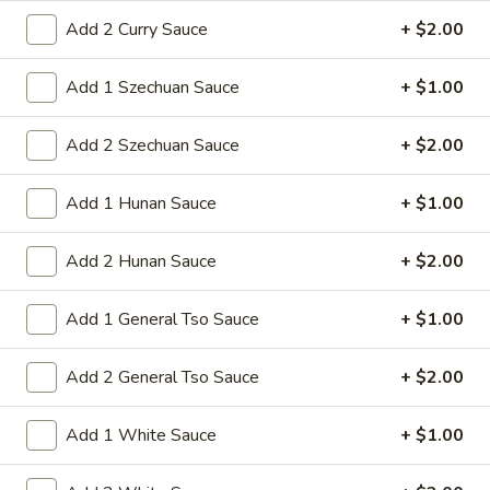
1. Roast Pork Egg Roll
Roast
Add 2 Curry Sauce
+ $2.00
Pork
Mincemeat of pork cabbage and celery
wrapped golden shell
Egg
Add 1 Szechuan Sauce
+ $1.00
Roll
$2.35
Add 2 Szechuan Sauce
+ $2.00
2.
2. Shrimp Egg Roll
Shrimp
Add 1 Hunan Sauce
+ $1.00
Egg
Shrimps cabbage and celery wrapped egg-
roll wrapper
Roll
Add 2 Hunan Sauce
+ $2.00
$2.45
Add 1 General Tso Sauce
+ $1.00
3.
3. Spring Roll
Spring
Roll
Vegetabl spring roll,crispy and light
Add 2 General Tso Sauce
+ $2.00
$2.05
Add 1 White Sauce
+ $1.00
5.