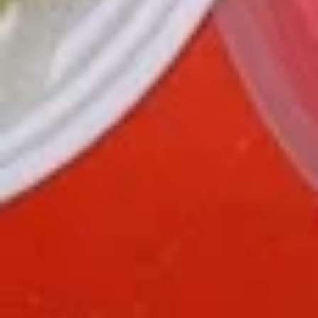
green pepper baby corn and pineapple in special sweet sour
sauce ATTENTION: Chicken was harder,if you want it soft
tell us .we can make it different way
$9.95
L6.
L6. Pineapple Chicken with White Meat
Pineapple
Chicken
Battered chunky chicken breast with carrot waterchestnut
green pepper baby corn and pineapple in special sweet sour
with
sauce ATTENTION: Chicken was harder,if you want it soft
White
tell us .we can make it different way
Meat
$10.95
L7.
L7. Black Pepper Chicken
Black
Pepper
Sauteed sliced tender chicken with
Chicken
waterchestnut, carrot, green pepper, baby
corn, mushroom in black pepper brown
sauce
$9.95