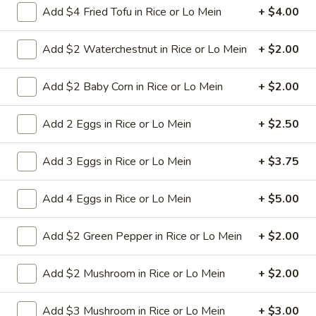
Add $4 Fried Tofu in Rice or Lo Mein
+ $4.00
L23.
L23. Spring Field Cashew
Add $2 Waterchestnut in Rice or Lo Mein
+ $2.00
Spring
Chicken
Field
Deep fried chicken breast in brown sauce.
Cashew
Add $2 Baby Corn in Rice or Lo Mein
+ $2.00
Chicken is soft.
Chicken
$10.95
Add 2 Eggs in Rice or Lo Mein
+ $2.50
L24.
Add 3 Eggs in Rice or Lo Mein
+ $3.75
L24. Orange Chicken with White
Orange
Meat
Chicken
Add 4 Eggs in Rice or Lo Mein
+ $5.00
with
Battered chunky chicken breast in special
hot sweet sour orange flavor sauce
White
ATTENTION: Chicken was harder,if you
Add $2 Green Pepper in Rice or Lo Mein
+ $2.00
Meat
want it soft tell us .we can make it different
way
Add $2 Mushroom in Rice or Lo Mein
+ $2.00
$10.95
Add $3 Mushroom in Rice or Lo Mein
+ $3.00
L24.