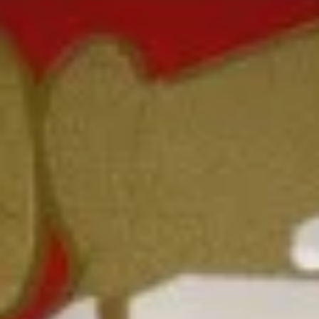
Coupons
FREE Fried Scallop
Apply
FREE Sesame
White Meat
FREE Fried Scallop on Purchase over
More info
FREE Sesame Chic
$50
on Purchase over
Chow Mein
Please note: requests for additional items or special
preparation may incur an
extra charge
not calculated on your
online order.
Lunch Special
Daily 10:30 am - 3:00 pm
Served with Fried Rice or White Rice