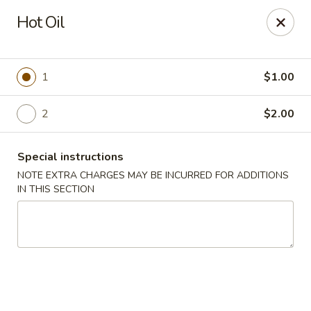
Great Wall - Lake St Louis
Hot Oil
131 Civic Center Dr Lake St Louis, MO 63367
Select Order Type
Select Time
1
$1.00
2
$2.00
Special instructions
NOTE EXTRA CHARGES MAY BE INCURRED FOR ADDITIONS
IN THIS SECTION
Great Wall - Lake St Louis
Opens at 10:30AM
Closed
Store info
Call us