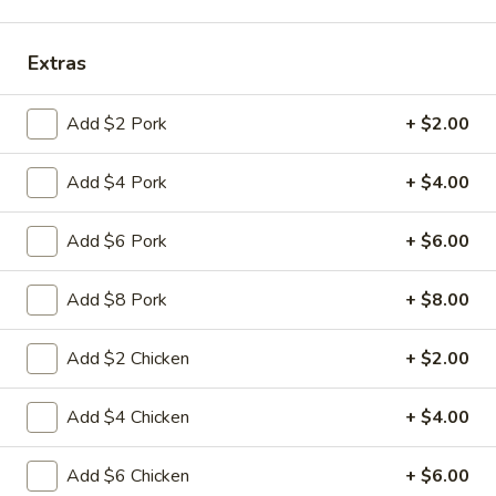
Coupons
Extras
FREE Fried Pork
Apply
FREE Qt. Sw
Add $2 Pork
+ $2.00
Dumplings
Chicken
FREE Fried Pork Dumplings on
FREE Qt. Sweet &
More info
Add $4 Pork
+ $4.00
Purchase over $50
Purchase over $8
Add $6 Pork
+ $6.00
Special Combination Plates
Add $8 Pork
+ $8.00
Please note: requests for additional items or special
preparation may incur an
extra charge
not calculated on your
Add $2 Chicken
+ $2.00
online order.
Add $4 Chicken
+ $4.00
Lunch Special
Daily 10:30 am - 3:00 pm
Add $6 Chicken
+ $6.00
Served with Fried Rice or White Rice