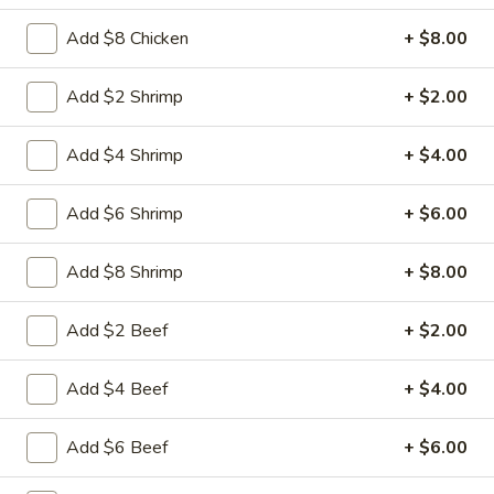
Free Choice of Soup (Egg Roll or Crab Rangoon)
Add $8 Chicken
+ $8.00
Lunch items are only viewable on this page during lunch
ordering hours.
Add $2 Shrimp
+ $2.00
L1.
L1. Beef w. Broccoli
Add $4 Shrimp
+ $4.00
Beef
w.
Sliced tender beef with broccoli and carrot in brown sauce
Broccoli
Add $6 Shrimp
+ $6.00
$9.95
Add $8 Shrimp
+ $8.00
L1.
L1. Chicken w. Broccoli
Chicken
w.
Add $2 Beef
+ $2.00
Sliced tender chicken with broccoli and
carrot in brown sauce
Broccoli
$9.95
Add $4 Beef
+ $4.00
L2.
Add $6 Beef
+ $6.00
L2. Sesame Chicken with White
Sesame
Meat