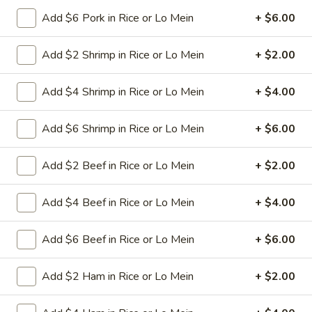
L11.
L11. Beef Lo Mein
White
Beef
Add $6 Pork in Rice or Lo Mein
+ $6.00
Meat
Lo
$11.95
Mein
Add $2 Shrimp in Rice or Lo Mein
+ $2.00
L11.
L11. Shrimp Lo Mein
Shrimp
Add $4 Shrimp in Rice or Lo Mein
+ $4.00
Lo
$11.95
Mein
Add $6 Shrimp in Rice or Lo Mein
+ $6.00
L11.
L11. Ham Lo Mein
Ham
Add $2 Beef in Rice or Lo Mein
+ $2.00
Lo
$11.95
Mein
Add $4 Beef in Rice or Lo Mein
+ $4.00
L11.
L11. Crab Meat Lo Mein
Crab
Add $6 Beef in Rice or Lo Mein
+ $6.00
Meat
$11.95
Lo
Add $2 Ham in Rice or Lo Mein
+ $2.00
Mein
L12.
L12. Roast Pork w. Broccoli
Roast