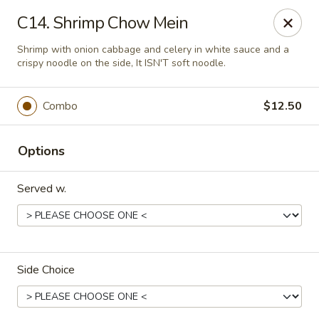
Great Wall - Lake St Louis
C14. Shrimp Chow Mein
131 Civic Center Dr Lake St Louis, MO 63367
Shrimp with onion cabbage and celery in white sauce and a
crispy noodle on the side, It ISN'T soft noodle.
Select Order Type
Select Time
Combo
$12.50
Options
Served w.
Great Wall - Lake St Louis
Side Choice
Opens at 11:00AM
Closed
Store info
Call us