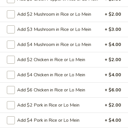
Sauce
L11.
L11. Roast Pork Lo Mein
Add $2 Mushroom in Rice or Lo Mein
+ $2.00
Roast
Pork
Stir-fried soft noodle,shredded roasted pork
with carrot, celery, cabbage in dark soy
Lo
Add $3 Mushroom in Rice or Lo Mein
+ $3.00
sauce
Mein
$9.95
Add $4 Mushroom in Rice or Lo Mein
+ $4.00
L11.
Add $2 Chicken in Rice or Lo Mein
+ $2.00
L11. Chicken Lo Mein
Chicken
Lo
Stir-fried soft noodle,shredded chicken with carrot, celery,
Add $4 Chicken in Rice or Lo Mein
+ $4.00
cabbage in dark soy sauce
Mein
$9.95
Add $6 Chicken in Rice or Lo Mein
+ $6.00
L11.
L11. Chicken Lo Mein w. White Meat
Add $2 Pork in Rice or Lo Mein
+ $2.00
Chicken
Lo
$11.95
Mein
Add $4 Pork in Rice or Lo Mein
+ $4.00
w.