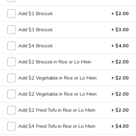
green pepper baby corn and pineapple in special sweet sour
sauce ATTENTION: Chicken was harder,if you want it soft
tell us .we can make it different way
Add $2 Broccoli
+ $2.00
$9.95
Add $3 Broccoli
+ $3.00
L6.
L6. Pineapple Chicken with White Meat
Pineapple
Add $4 Broccoli
+ $4.00
Chicken
Battered chunky chicken breast with carrot waterchestnut
green pepper baby corn and pineapple in special sweet sour
with
Add $2 Broccoli in Rice or Lo Mein
+ $2.00
sauce ATTENTION: Chicken was harder,if you want it soft
White
tell us .we can make it different way
Meat
$10.95
Add $2 Vegetable in Rice or Lo Mein
+ $2.00
L7.
Add $2 Vegetable in Rice or Lo Mein
+ $2.00
L7. Black Pepper Chicken
Black
Pepper
Sauteed sliced tender chicken with
Add $2 Fried Tofu in Rice or Lo Mein
+ $2.00
Chicken
waterchestnut, carrot, green pepper, baby
corn, mushroom in black pepper brown
Add $4 Fried Tofu in Rice or Lo Mein
+ $4.00
sauce
$9.95