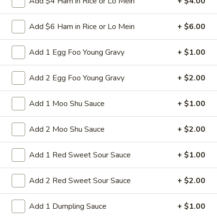
Add $4 Ham in Rice or Lo Mein
+ $4.00
Pork
$9.95
w.
Add $6 Ham in Rice or Lo Mein
+ $6.00
Broccoli
L13.
L13. Shrimp w. Lobster Sauce
Shrimp
Add 1 Egg Foo Young Gravy
+ $1.00
w.
Jumbo shrimps, waterchestnut and carrot in egg-white sauce
Lobster
$9.95
Add 2 Egg Foo Young Gravy
+ $2.00
Sauce
L14.
L14. Chicken w. Garlic Sauce
Add 1 Moo Shu Sauce
+ $1.00
Chicken
w.
Sauteed sliced tender chicken with
Add 2 Moo Shu Sauce
+ $2.00
Garlic
assorted vegetables in garlic sauce
Sauce
$9.95
Add 1 Red Sweet Sour Sauce
+ $1.00
L14.
L14. Shrimp w. Garlic Sauce
Add 2 Red Sweet Sour Sauce
+ $2.00
Shrimp
w.
$9.95
Garlic
Add 1 Dumpling Sauce
+ $1.00
Sauce