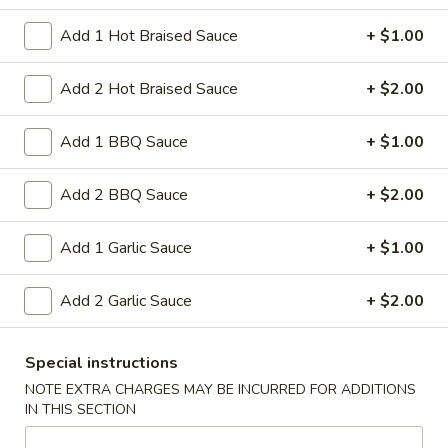
$9.95
Sour
Add 1 Hot Braised Sauce
+ $1.00
Pork
L18.
L18. Sweet & Sour Chicken
Sweet
Add 2 Hot Braised Sauce
+ $2.00
&
$9.95
Sour
Add 1 BBQ Sauce
+ $1.00
Chicken
Add 2 BBQ Sauce
+ $2.00
L19.
L19. Roast Pork w. Chinese Vegetable
Roast
Pork
$9.95
Add 1 Garlic Sauce
+ $1.00
w.
Chinese
L20.
Add 2 Garlic Sauce
+ $2.00
L20. Beef w. Chinese Vegetables
Vegetable
Beef
w.
$9.95
Special instructions
Chinese
NOTE EXTRA CHARGES MAY BE INCURRED FOR ADDITIONS
Vegetables
L20.
IN THIS SECTION
L20. Chicken w. Chinese Vegetables
Chicken