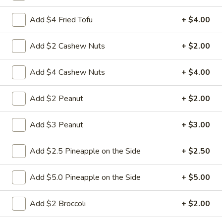
Add $4 Fried Tofu
+ $4.00
L3.
L3. Kung Pao Chicken w. White Meat
Kung
Add $2 Cashew Nuts
+ $2.00
Pao
$11.95
Chicken
Add $4 Cashew Nuts
+ $4.00
w.
L3.
White
L3. Kung Pao Beef
Kung
Meat
Add $2 Peanut
+ $2.00
Pao
Sauteed sliced tender beef with carrots
Beef
celery green pepper waterchestnut in spicy
brown sauce and peanuts on top
Add $3 Peanut
+ $3.00
$10.95
Add $2.5 Pineapple on the Side
+ $2.50
L3b.
L3b. Kung Pao Pork
Kung
Add $5.0 Pineapple on the Side
+ $5.00
Pao
$10.95
Pork
Add $2 Broccoli
+ $2.00
L4.