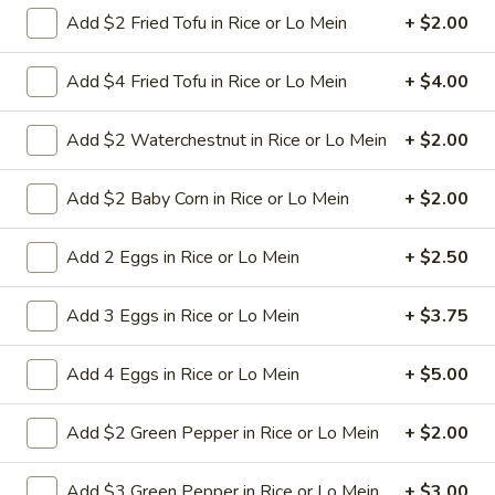
Add $2 Fried Tofu in Rice or Lo Mein
+ $2.00
L8.
L8. Honey Braised Chicken
Add $4 Fried Tofu in Rice or Lo Mein
+ $4.00
Honey
Braised
Deep fried chicken breast in special sweet
sour sauce. Chicken is soft.
Chicken
Add $2 Waterchestnut in Rice or Lo Mein
+ $2.00
$9.95
Add $2 Baby Corn in Rice or Lo Mein
+ $2.00
L9.
L9. Chicken Chow Mein
Chicken
Add 2 Eggs in Rice or Lo Mein
+ $2.50
Chow
Sliced chicken with onion cabbage and
celery in white sauce and a crispy noodle
Mein
Add 3 Eggs in Rice or Lo Mein
+ $3.75
on the side, It ISN'T soft noodle.
$9.95
Add 4 Eggs in Rice or Lo Mein
+ $5.00
L10.
L10. Pork w. Garlic Sauce
Add $2 Green Pepper in Rice or Lo Mein
+ $2.00
Pork
w.
$9.95
Garlic
Add $3 Green Pepper in Rice or Lo Mein
+ $3.00