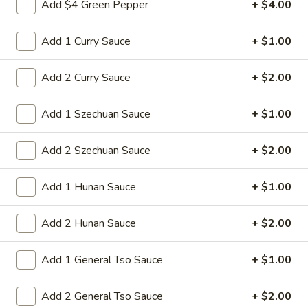
Add $4 Green Pepper
+ $4.00
Beef
Sliced tender beef with assorted vegetables in special
w.
Hunan black beans brown sauce
Black
Add 1 Curry Sauce
+ $1.00
$9.95
Bean
Sauce
Add 2 Curry Sauce
+ $2.00
L16.
L16. Hunan Chicken w. Black Bean Sauce
Hunan
Chicken
Add 1 Szechuan Sauce
+ $1.00
Sliced tender chicken with assorted vegetables in special
w.
Hunan black beans brown sauce
Black
$9.95
Add 2 Szechuan Sauce
+ $2.00
Bean
Sauce
L17.
Add 1 Hunan Sauce
+ $1.00
L17. Sauteed Mixed Vegetables
Sauteed
Mixed
Assorted vegetables in brown sauce
Add 2 Hunan Sauce
+ $2.00
Vegetables
$9.95
Add 1 General Tso Sauce
+ $1.00
L18.
L18. Sweet & Sour Pork
Sweet
Add 2 General Tso Sauce
+ $2.00
&