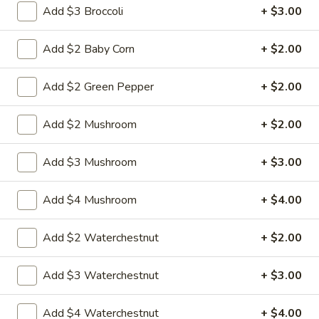
L4. Moo Goo Gai Pan
Moo
Add $3 Broccoli
+ $3.00
Goo
$9.95
Gai
Add $2 Baby Corn
+ $2.00
Pan
L5.
L5. Pepper Steak
Pepper
Add $2 Green Pepper
+ $2.00
Steak
$9.95
Add $2 Mushroom
+ $2.00
Add $3 Mushroom
+ $3.00
L5.
L5. Pepper Chicken
Pepper
Add $4 Mushroom
+ $4.00
Chicken
Sauteed sliced tender with onion and green pepper in brown
sauce
$9.95
Add $2 Waterchestnut
+ $2.00
L6.
Add $3 Waterchestnut
+ $3.00
L6. Pineapple Chicken
Pineapple
Chicken
Battered chunky chicken leg with carrot waterchestnut
Add $4 Waterchestnut
+ $4.00