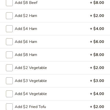
Chicken
Add $8 Beef
+ $8.00
Battered Chunky chicken breast in special
with
sweet sour sauce ATTENTION: Chicken
White
was harder,if you want it soft tell us .we
Add $2 Ham
+ $2.00
Meat
can make it different way
$10.95
Add $4 Ham
+ $4.00
L2.
Add $6 Ham
+ $6.00
L2. Sesame Chicken
Sesame
Chicken
Battered Chunky chicken leg in special
Add $8 Ham
+ $8.00
sweet sour sauce ATTENTION: Chicken
was harder,if you want it soft tell us .we
can make it different way.
Add $2 Vegetable
+ $2.00
$9.95
Add $3 Vegetable
+ $3.00
L3.
L3. Kung Pao Chicken
Kung
Add $4 Vegetable
+ $4.00
Pao
Sauteed diced chicken leg with carrots celery green pepper
Chicken
waterchestnut in spicy brown sauce and peanuts on top
Add $2 Fried Tofu
+ $2.00
$9.95