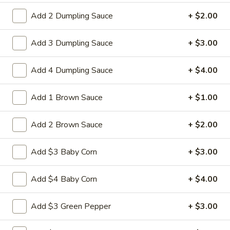
L15.
L15. General Tso's Chicken with
Add 2 Dumpling Sauce
+ $2.00
General
White Meat
Tso's
Chicken
Batterd Chunky chicken breast in special
Add 3 Dumpling Sauce
+ $3.00
hot sweet sour sauce ATTENTION: Chicken
with
was harder,if you want it soft tell us .we
White
Add 4 Dumpling Sauce
+ $4.00
can make it different way
Meat
$10.95
Add 1 Brown Sauce
+ $1.00
L15.
L15. General Tso's Chicken
Add 2 Brown Sauce
+ $2.00
General
Tso's
Battered chunky chicken leg in special hot
Chicken
sweet sour sauce ATTENTION: Chicken
Add $3 Baby Corn
+ $3.00
was harder,if you want it soft tell us .we
can make it different way
Add $4 Baby Corn
+ $4.00
$9.95
Add $3 Green Pepper
+ $3.00
L16.
L16. Hunan Beef w. Black Bean Sauce
Hunan