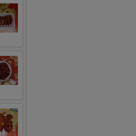
00
00
00
00
00
00
00
00
00