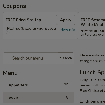
Coupons
FREE Fried Scallop
Apply
FREE Sesame
White Meat
FREE Fried Scallop on Purchase over
More info
FREE Sesame Chic
$50
on Purchase over
Please note: re
Search
charge
not calc
Lunch Sp
Menu
Daily 10:30 am
Appetizers
25
Served with Fri
Free Choice of
Soup
8
Lunch items are