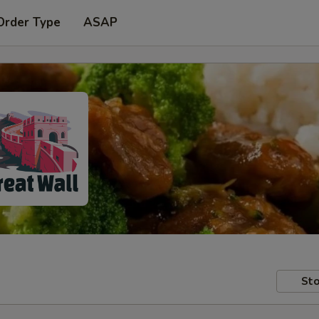
Order Type
ASAP
Sto