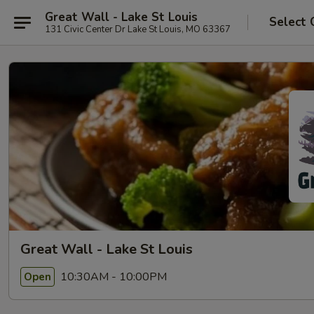
Great Wall - Lake St Louis
Select 
131 Civic Center Dr Lake St Louis, MO 63367
Great Wall - Lake St Louis
10:30AM - 10:00PM
Open