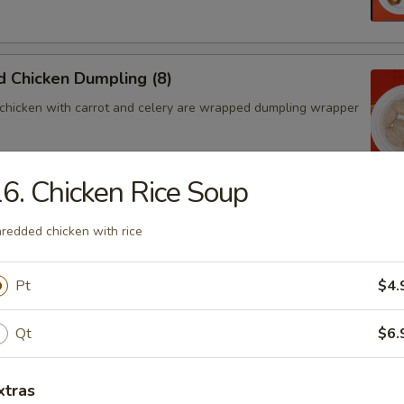
 Chicken Dumpling (8)
chicken with carrot and celery are wrapped dumpling wrapper
6. Chicken Rice Soup
hicken Dumpling (8)
redded chicken with rice
chicken with carrot and celery are wrapped dumpling wrapper
Pt
$4.
ngoon (4)
Qt
$6.
 wontons filled with SWEET cream cheese and crab meat
xtras