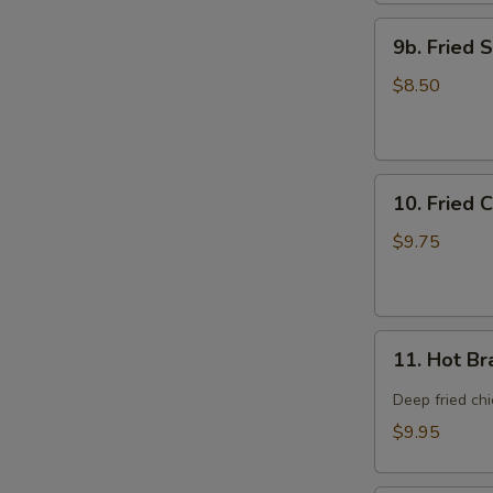
9b.
9b. Fried 
Fried
Scallop
$8.50
(12)
10.
10. Fried 
Fried
Chicken
$9.75
Wings
(8)
11.
11. Hot Br
Hot
Braised
Deep fried ch
Chicken
$9.95
Wings
(8)