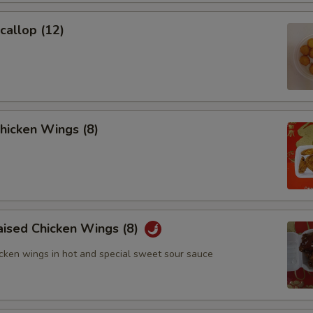
Add 1 Fried Noodle
+ $0.
Scallop (12)
Add 2 Fried Noodles
+ $1.
Add 3 Fried Noodles
+ $2.
Add $2 Boiled Bean Curd
+ $2.
Chicken Wings (8)
Add $3 Boiled Bean Curd
+ $3.
Add $2 Fried Bean Curd
+ $2.
Add $4 Fried Bean Curd
+ $4.
aised Chicken Wings (8)
icken wings in hot and special sweet sour sauce
Add $2 House
+ $2.
Add $4 House
+ $4.