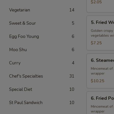
$2.05
Vegetarian
14
5.
5. Fried W
Sweet & Sour
5
Fried
Wonton
Golden crispy
vegetables wi
Egg Foo Young
6
(10)
$7.25
Moo Shu
6
6.
6. Steame
Steamed
Curry
4
Pork
Mincemeat of 
wrapper
Dumpling
Chef's Specialties
31
(8)
$10.25
Special Diet
10
6.
6. Fried P
Fried
St Paul Sandwich
10
Pork
Mincemeat of 
wrapper
Dumpling