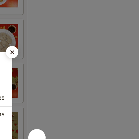
95
95