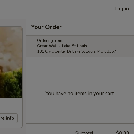
Log in
Your Order
Ordering from:
Great Wall - Lake St Louis
131 Civic Center Dr Lake St Louis, MO 63367
You have no items in your cart.
re info
Subtotal
$0.00