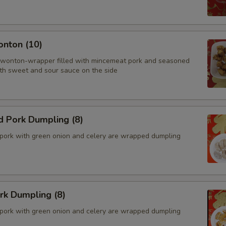
onton (10)
 wonton-wrapper filled with mincemeat pork and seasoned
th sweet and sour sauce on the side
d Pork Dumpling (8)
pork with green onion and celery are wrapped dumpling
ork Dumpling (8)
pork with green onion and celery are wrapped dumpling