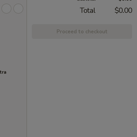
Total
$0.00
Proceed to checkout
tra