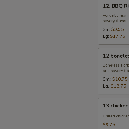
12.
12. BBQ Rib
BBQ
Ribs
Pork ribs mar
savory flavor.
(4)
or
Sm:
$9.95
(8)
Lg:
$17.75
12
12 boneles
boneless
spareribs
Boneless Pork
and savory fla
Sm.:
$10.75
Lg.:
$18.75
13
13 chicken
chicken
Sticks
Grilled chicke
(4)
$9.75