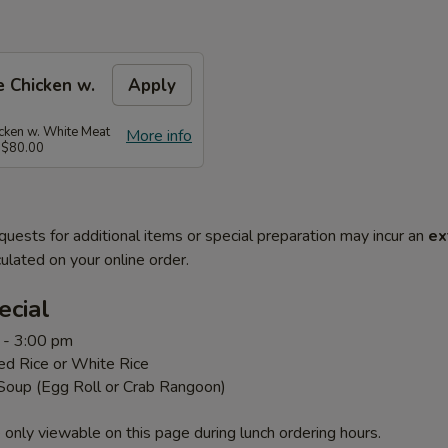
 Chicken w.
Apply
ken w. White Meat
More info
 $80.00
quests for additional items or special preparation may incur an
ex
ulated on your online order.
ecial
 - 3:00 pm
ed Rice or White Rice
 Soup (Egg Roll or Crab Rangoon)
 only viewable on this page during lunch ordering hours.