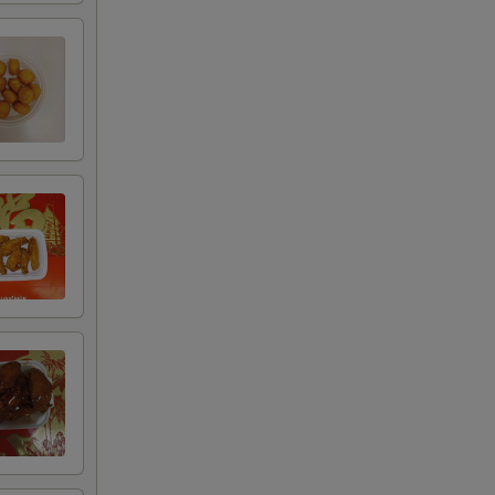
75
50
25
00
00
00
00
00
00