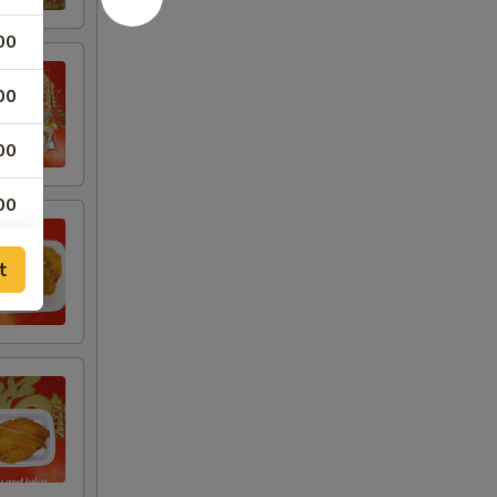
00
00
00
00
00
t
00
00
00
00