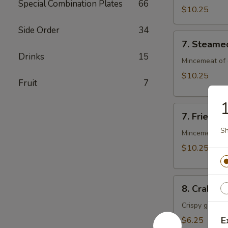
Special Combination Plates
66
(8)
$10.25
Side Order
34
7.
7. Steamed
Steamed
Drinks
15
Chicken
Mincemeat of 
Dumpling
$10.25
Fruit
7
(8)
1
7.
7. Fried C
Fried
Sh
Chicken
Mincemeat of 
Dumpling
$10.25
(8)
8.
8. Crab Ra
Crab
Rangoon
Crispy golden
(4)
E
$6.25