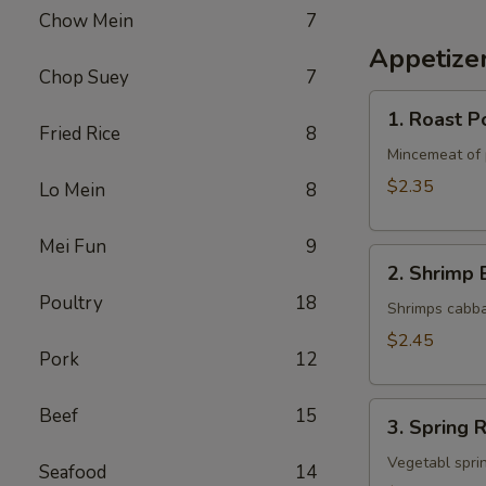
Chow Mein
7
Appetize
Chop Suey
7
1.
1. Roast P
Roast
Fried Rice
8
Pork
Mincemeat of 
Egg
$2.35
Lo Mein
8
Roll
Mei Fun
9
2.
2. Shrimp 
Shrimp
Poultry
18
Egg
Shrimps cabba
Roll
$2.45
Pork
12
3.
Beef
15
3. Spring R
Spring
Roll
Vegetabl sprin
Seafood
14