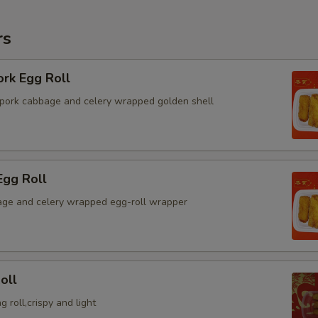
rs
ork Egg Roll
pork cabbage and celery wrapped golden shell
Egg Roll
ge and celery wrapped egg-roll wrapper
oll
g roll,crispy and light