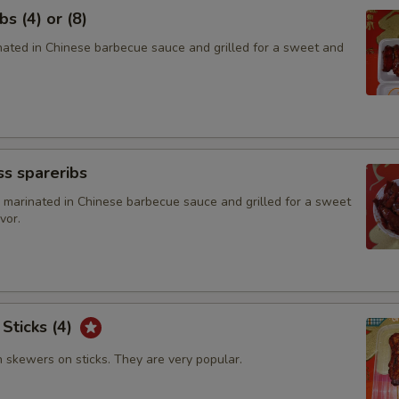
s (4) or (8)
Add $2 Broccoli
+ $2.
inated in Chinese barbecue sauce and grilled for a sweet and
Add $3 Broccoli
+ $3.
Add $4 Broccoli
+ $4.
Add $2 Baby Corn
+ $2.
s spareribs
Add $2 Green Pepper
+ $2.
 marinated in Chinese barbecue sauce and grilled for a sweet
vor.
Add $2 Mushroom
+ $2.
Add $4 Mushroom
+ $4.
 Sticks (4)
Add $2 Waterchestnut
+ $2.
n skewers on sticks. They are very popular.
Add $3 Waterchestnut
+ $3.