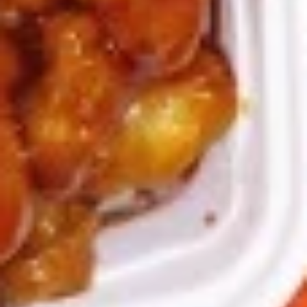
9a.
9a. Fried Fish (3)
Fried
Fish
deep fried breadcrumbs of whiting fish
(3)
great for dipping tartar sauce
$9.95
9b.
9b. Fried Scallop (12)
Fried
Scallop
$8.50
(12)
10.
10. Fried Chicken Wings (8)
Fried
Chicken
$9.75
Wings
(8)