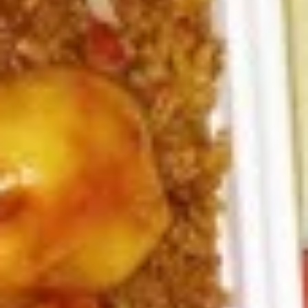
6.
6. Fried Pork Dumpling (8)
Fried
Pork
Mincemeat of pork with green onion and
celery are wrapped dumpling wrapper
Dumpling
(8)
$10.25
7.
7. Steamed Chicken Dumpling (8)
Steamed
Chicken
Mincemeat of chicken with carrot and
celery are wrapped dumpling wrapper
Dumpling
(8)
$10.25
7.
7. Fried Chicken Dumpling (8)
Fried
Chicken
Mincemeat of chicken with carrot and
celery are wrapped dumpling wrapper
Dumpling
(8)
$10.25