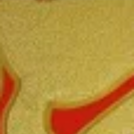
Coupons
FREE Fried Pork
Apply
FREE Qt. Sw
Dumplings
Chicken
FREE Fried Pork Dumplings on
FREE Qt. Sweet &
More info
Purchase over $50
Purchase over $8
Special Combination Plates
Please note: requests for additional items or special
preparation may incur an
extra charge
not calculated on your
online order.
Lunch Special
Daily 10:30 am - 3:00 pm
Served with Fried Rice or White Rice