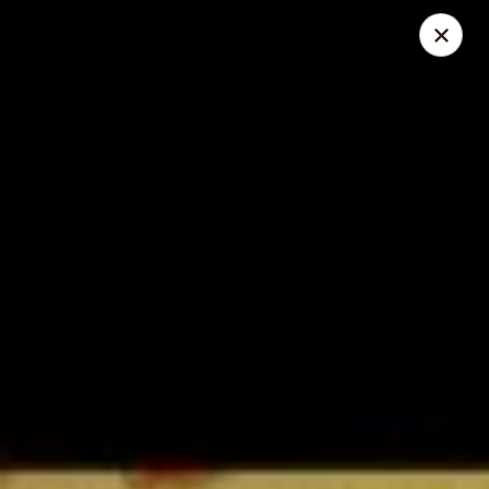
Great Wall - Lake St Louis
131 Civic Center Dr Lake St Louis, MO 63367
Select Order Type
Select Time
Great Wall - Lake St Louis
Opens at 11:00AM
Closed
Store info
Call us