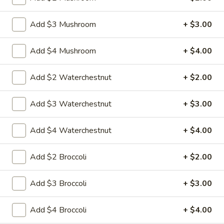
25.
Add $3 Mushroom
+ $3.00
25. Crab Chow Mein
Crab
Chow
Crab meat with onion cabbage and celery in
Add $4 Mushroom
+ $4.00
white sauce and a crispy noodle on the
Mein
sideIt , ISN'T soft noodle.
Add $2 Waterchestnut
+ $2.00
Pt:
$8.95
Qt:
$13.95
Add $3 Waterchestnut
+ $3.00
26.
26. Roast Pork Chow Mein
Roast
Add $4 Waterchestnut
+ $4.00
Pork
Shredded roasted pork with onion cabbage
and celery in brown sauce and a crispy
Chow
Add $2 Broccoli
+ $2.00
noodle on the side, It ISN'T soft noodle.
Mein
Pt:
$8.95
Add $3 Broccoli
+ $3.00
Qt:
$12.95
Add $4 Broccoli
+ $4.00
27.
27. Shrimp Chow Mein