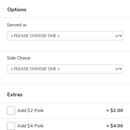
Sm:
$8.95
Options
Lg:
$15.95
Served w.
14d.
14d. Chicken nuggets(12)
Chicken
nuggets(12)
Nugget shaped tempura chicken breast
patties with rib meat great for dipping in
cocktail sauce
Side Choice
$8.50
15.
15. Pu Pu Platter (2)
Pu
Pu
Crab Rangoon (2), Chicken Stick (2), Chicken
Extras
Wings (4), Egg Roll (2), Fried Baby Shrimp
Platter
(4)
(2)
$15.95
Add $2 Pork
+ $2.00
15A.
Add $4 Pork
+ $4.00