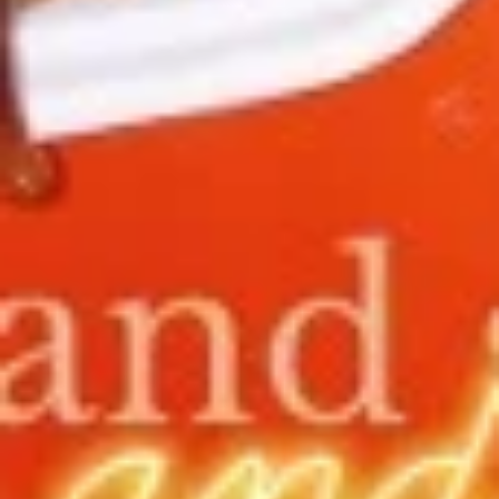
11.
11. Hot Braised Chicken Wings
Hot
(8)
Braised
Chicken
Deep fried chicken wings in hot and special
sweet sour sauce
Wings
(8)
$9.95
12.
12. BBQ Ribs (4) or (8)
BBQ
Ribs
Pork ribs marinated in Chinese barbecue
sauce and grilled for a sweet and savory
(4)
flavor.
or
Sm:
$9.95
(8)
Lg:
$17.75
12
12 boneless spareribs
boneless