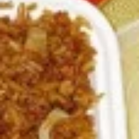
3.
3. Spring Roll
Spring
Roll
Vegetabl spring roll,crispy and light
$2.05
5.
5. Fried Wonton (10)
Fried
Wonton
Golden crispy wonton-wrapper filled with
mincemeat pork and seasoned vegetables
(10)
with sweet and sour sauce on the side
$7.25
6.
6. Steamed Pork Dumpling (8)
Steamed
Pork
Mincemeat of pork with green onion and
celery are wrapped dumpling wrapper
Dumpling
(8)
$10.25