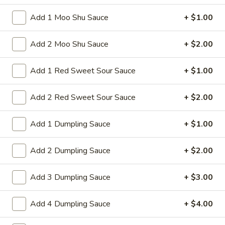
shrimps with cabbage celery onion carrot
Chop
baby corn green pepper in brown sauce
Suey
Add 1 Moo Shu Sauce
+ $1.00
$13.75
Add 2 Moo Shu Sauce
+ $2.00
Fried Rice
Add 1 Red Sweet Sour Sauce
+ $1.00
37.
37. Beef Fried Rice
Add 2 Red Sweet Sour Sauce
+ $2.00
Beef
Fried
Stir-fried shredded beef rice and onion in
soy sauce This dish requires quick, high-
Rice
Add 1 Dumpling Sauce
+ $1.00
heat stir-frying
Pt:
$9.50
Add 2 Dumpling Sauce
+ $2.00
Qt:
$13.50
Add 3 Dumpling Sauce
+ $3.00
38.
38. Chicken Fried Rice
Chicken
Add 4 Dumpling Sauce
+ $4.00
Fried
Stir-fried shredded chicken rice and onion in
soy sauce This dish requires quick, high-
Rice