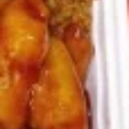
8.
8. Crab Rangoon (4)
Crab
Rangoon
Crispy golden wontons filled with SWEET
cream cheese and crab meat
(4)
$6.25
8.
8. Crab Rangoon (8)
Crab
Rangoon
Crispy golden wontons filled with SWEET
cream cheese and crab meat
(8)
$9.95
9.
9. Fried Baby Shrimp (15)
Fried
Baby
deep fried breadcrumbs of baby shrimps
great for dipping in cocktail sauce
Shrimp
(15)
$9.95