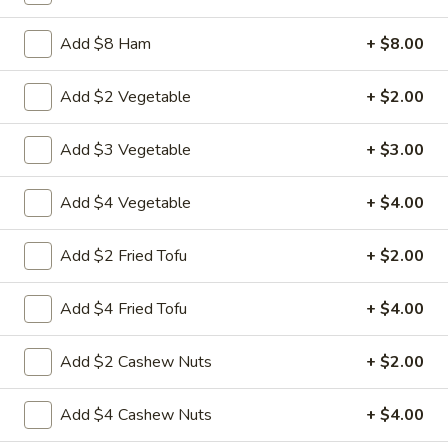
$10.50
Add $8 Ham
+ $8.00
20.
20. Pork Wonton Soup
Pork
Add $2 Vegetable
+ $2.00
Wonton
Mincemeat of pork is wrapped wonton
wrapper
Soup
Add $3 Vegetable
+ $3.00
Pt:
$4.50
Qt:
$6.50
Add $4 Vegetable
+ $4.00
21.
Add $2 Fried Tofu
+ $2.00
21. Bean Curd w. Veg. Soup
Bean
Curd
Pt:
$4.95
Add $4 Fried Tofu
+ $4.00
w.
Qt:
$7.95
Veg.
Add $2 Cashew Nuts
+ $2.00
Soup
22.
22. Seafood Soup
Seafood
Add $4 Cashew Nuts
+ $4.00
Soup
$12.75