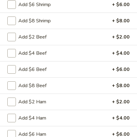
Add $6 Shrimp
+ $6.00
17.
17. Egg Drop Soup
Add $8 Shrimp
+ $8.00
Egg
Drop
Pt:
$4.50
Add $2 Beef
+ $2.00
Soup
Qt:
$6.50
Add $4 Beef
+ $4.00
18.
18. Hot & Sour Soup
Hot
Add $6 Beef
+ $6.00
&
Spicy and tangy with Tofu mushrooms celery carrot and
Sour
chicken
Add $8 Beef
+ $8.00
Soup
Pt:
$4.95
Qt:
$7.95
Add $2 Ham
+ $2.00
19.
19. House Special Soup
Add $4 Ham
+ $4.00
House
Special
Stir-fried shredded beef chicken pork and shrimps rice and
onion in soy sauce
Add $6 Ham
+ $6.00
Soup