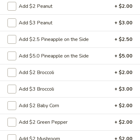
Add $2 Peanut
+ $2.00
Chow Mein
Add $3 Peanut
+ $3.00
w. White Rice & Fried Noodles
23.
Add $2.5 Pineapple on the Side
+ $2.50
23. Beef Chow Mein
Beef
Chow
Shredded beef with onion cabbage and celery in brown
Add $5.0 Pineapple on the Side
+ $5.00
sauce and a crispy noodle on the side, It ISN'T soft noodle.
Mein
Pt:
$9.50
Add $2 Broccoli
+ $2.00
Qt:
$13.95
Add $3 Broccoli
+ $3.00
24.
24. Chicken Chow Mein
Chicken
Add $2 Baby Corn
+ $2.00
Chow
Sliced chicken with onion cabbage and
celery in white sauce and a crispy noodle
Mein
on the side, It ISN'T soft noodle.
Add $2 Green Pepper
+ $2.00
Pt:
$8.95
Qt:
$12.95
Add $2 Mushroom
+ $2.00