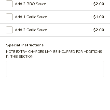
rice and onion in soy sauce This dish
Rice
Add 2 BBQ Sauce
+ $2.00
requires quick, high-heat stir-frying
Pt:
$7.95
Add 1 Garlic Sauce
+ $1.00
Qt:
$11.75
Add 2 Garlic Sauce
+ $2.00
44.
44. Ham Fried Rice
Ham
Fried
Ham rice and onion in soy sauce This dish
Special instructions
requires quick, high-heat stir-frying
Rice
NOTE EXTRA CHARGES MAY BE INCURRED FOR ADDITIONS
Pt:
$9.50
IN THIS SECTION
Qt:
$13.50
Lo Mein
Soft Noodle
45.
45. Beef Lo Mein
Beef