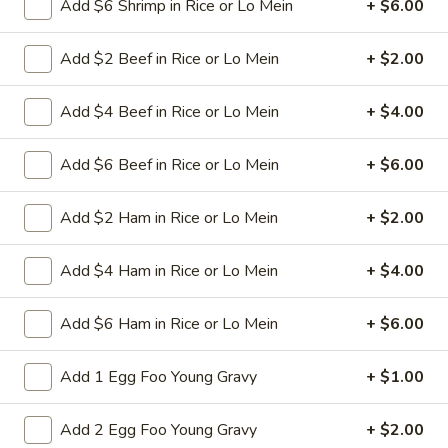
Add $6 Shrimp in Rice or Lo Mein
+ $6.00
34.
34. Shrimp Chop Suey
Shrimp
Add $2 Beef in Rice or Lo Mein
+ $2.00
Chop
Stir-fried baby shrimps with cabbage celery
onion carrot baby corn green pepper in
Suey
white sauce
Add $4 Beef in Rice or Lo Mein
+ $4.00
Pt:
$9.50
Qt:
$13.95
Add $6 Beef in Rice or Lo Mein
+ $6.00
35.
Add $2 Ham in Rice or Lo Mein
+ $2.00
35. Vegetable Chop Suey
Vegetable
Chop
Stir-fried cabbage celery onion carrot baby
Add $4 Ham in Rice or Lo Mein
+ $4.00
corn green pepper in white sauce
Suey
Pt:
$8.50
Add $6 Ham in Rice or Lo Mein
+ $6.00
Qt:
$12.50
Add 1 Egg Foo Young Gravy
+ $1.00
36.
36. House Special Chop Suey
House
Add 2 Egg Foo Young Gravy
+ $2.00
Special
Stir-fried sliced beef ,chicken, pork and