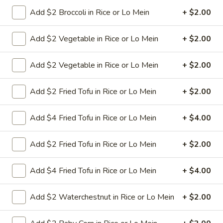
Shrimp
Add $2 Broccoli in Rice or Lo Mein
+ $2.00
Chow
Small shrimp with onion cabbage and
celery in white sauce and a crispy noodle
Mein
on the side, It ISN'T soft noodle.
Add $2 Vegetable in Rice or Lo Mein
+ $2.00
Pt:
$9.50
Qt:
$13.95
Add $2 Vegetable in Rice or Lo Mein
+ $2.00
28.
Add $2 Fried Tofu in Rice or Lo Mein
+ $2.00
28. House Special Chow Mein
House
Special
Shredded beef pork shrimp and chicken with onion cabbage
Add $4 Fried Tofu in Rice or Lo Mein
+ $4.00
and celery in brown sauce and a crispy noodle on the side, It
Chow
ISN'T soft noodle.
Mein
$13.75
Add $2 Fried Tofu in Rice or Lo Mein
+ $2.00
29.
Add $4 Fried Tofu in Rice or Lo Mein
+ $4.00
29. Vegetable Chow Mein
Vegetable
Chow
onion cabbage and celery in white sauce
Add $2 Waterchestnut in Rice or Lo Mein
+ $2.00
and a crispy noodle on the side, It ISN'T soft
Mein
noodle.