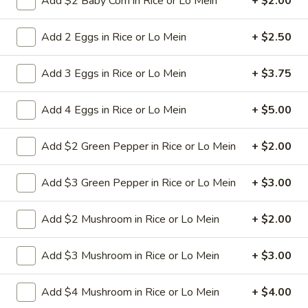
Add $2 Baby Corn in Rice or Lo Mein
+ $2.00
Pt:
$8.50
Qt:
$12.50
Add 2 Eggs in Rice or Lo Mein
+ $2.50
Chop Suey
Add 3 Eggs in Rice or Lo Mein
+ $3.75
w. White Rice
Add 4 Eggs in Rice or Lo Mein
+ $5.00
30.
30. Beef Chop Suey
Beef
Add $2 Green Pepper in Rice or Lo Mein
+ $2.00
Chop
Stir-fried sliced beef with cabbage celery
onion carrot baby corn green pepper in
Suey
Add $3 Green Pepper in Rice or Lo Mein
+ $3.00
brown sauce
Pt:
$9.50
Add $2 Mushroom in Rice or Lo Mein
+ $2.00
Qt:
$13.95
Add $3 Mushroom in Rice or Lo Mein
+ $3.00
31.
31. Chicken Chop Suey
Chicken
Chop
Stir-fried sliced tender chicken with
Add $4 Mushroom in Rice or Lo Mein
+ $4.00
cabbage celery onion carrot baby corn
Suey