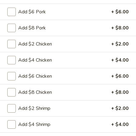
15A. Almond Cookies (6)
Almond
Cookies
$3.99
Add $6 Pork
+ $6.00
(6)
Add $8 Pork
+ $8.00
Soup
Add $2 Chicken
+ $2.00
w. Fried Noodles
16.
Add $4 Chicken
+ $4.00
16. Chicken Rice Soup
Chicken
Rice
Shredded chicken with rice
Add $6 Chicken
+ $6.00
Soup
Pt:
$4.95
Qt:
$6.95
Add $8 Chicken
+ $8.00
16.
Add $2 Shrimp
+ $2.00
16. Chicken Noodle Soup
Chicken
Noodle
Shredded chicken with soft noodles
Add $4 Shrimp
+ $4.00
Soup
Pt:
$4.95
Qt:
$6.95