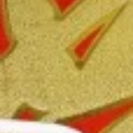
Free Choice of Soup (Egg Roll or Crab Rangoon)
Lunch items are only viewable on this page during lunch
ordering hours.
Appetizers
1.
1. Roast Pork Egg Roll
Roast
Pork
Mincemeat of pork cabbage and celery
wrapped golden shell
Egg
Roll
$2.35
2.
2. Shrimp Egg Roll
Shrimp
Egg
Shrimps cabbage and celery wrapped egg-
roll wrapper
Roll
$2.45