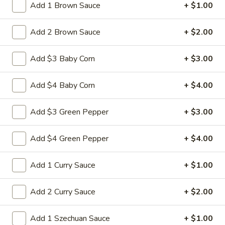
heat stir-frying
Add 1 Brown Sauce
+ $1.00
Pt:
$8.50
Qt:
$12.95
Add 2 Brown Sauce
+ $2.00
39.
Add $3 Baby Corn
+ $3.00
39. Crab Fried Rice
Crab
Fried
Stir-fried crab meat rice and onion in soy sauce This dish
Add $4 Baby Corn
+ $4.00
requires quick, high-heat stir-frying
Rice
Pt:
$9.50
Add $3 Green Pepper
+ $3.00
Qt:
$13.50
Add $4 Green Pepper
+ $4.00
40.
40. Roast Pork Fried Rice
Roast
Add 1 Curry Sauce
+ $1.00
Pork
Roasted pork rice and onion in soy sauce
This dish requires quick, high-heat stir-
Fried
frying
Rice
Add 2 Curry Sauce
+ $2.00
Pt:
$8.50
Qt:
$12.95
Add 1 Szechuan Sauce
+ $1.00