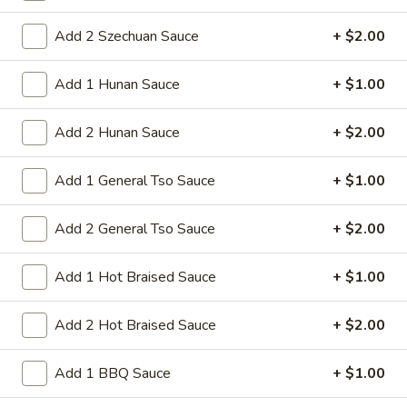
41.
41. Shrimp Fried Rice
Add 2 Szechuan Sauce
+ $2.00
Shrimp
Fried
Shrimps rice and onion in soy sauce This
Add 1 Hunan Sauce
+ $1.00
dish requires quick, high-heat stir-frying
Rice
Pt:
$9.50
Qt:
$13.50
Add 2 Hunan Sauce
+ $2.00
42.
Add 1 General Tso Sauce
+ $1.00
42. House Special Fried Rice
House
Special
Beef pork shrimp chicken rice and onion in
Add 2 General Tso Sauce
+ $2.00
soy sauce This dish requires quick, high-
Fried
heat stir-frying
Rice
Add 1 Hot Braised Sauce
+ $1.00
Pt:
$9.75
Qt:
$13.95
Add 2 Hot Braised Sauce
+ $2.00
43.
43. Vegetable Fried Rice
Add 1 BBQ Sauce
+ $1.00
Vegetable
Fried
broccoli cabbage carrot celery mushroom