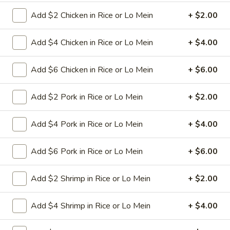
green pepper in white sauce
Add $2 Chicken in Rice or Lo Mein
+ $2.00
Pt:
$8.95
Qt:
$12.95
Add $4 Chicken in Rice or Lo Mein
+ $4.00
32.
32. Crab Chop Suey
Add $6 Chicken in Rice or Lo Mein
+ $6.00
Crab
Chop
Stir-fried sliced crab meat with cabbage celery onion carrot
baby corn green pepper in white sauce
Add $2 Pork in Rice or Lo Mein
+ $2.00
Suey
Pt:
$9.50
Qt:
$13.95
Add $4 Pork in Rice or Lo Mein
+ $4.00
33.
Add $6 Pork in Rice or Lo Mein
+ $6.00
33. Roast Pork Chop Suey
Roast
Pork
Stir-fried roasted pork with cabbage celery onion carrot
Add $2 Shrimp in Rice or Lo Mein
+ $2.00
baby corn green pepper in brown sauce
Chop
Suey
Pt:
$8.95
Add $4 Shrimp in Rice or Lo Mein
+ $4.00
Qt:
$12.95