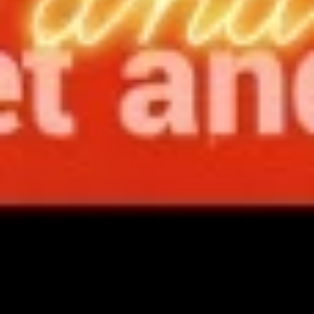
spareribs
Boneless Pork marinated in Chinese
barbecue sauce and grilled for a sweet and
savory flavor.
Sm.:
$10.75
Lg.:
$18.75
13
13 chicken Sticks (4)
chicken
Sticks
Grilled chicken skewers on sticks. They are
(4)
very popular.
$9.75
14.
14. Sugar Donuts (10)
Sugar
Donuts
Soft, round donuts coated in a layer of
sugar, offering a sweet start to your meal.
(10)
Includes ten pieces.
$7.75