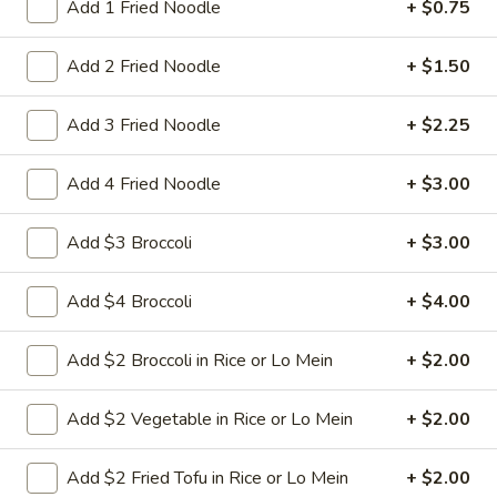
Nuts
Add 1 Fried Noodle
+ $0.75
$9.95
Add 2 Fried Noodle
+ $1.50
L22.
L22. Chicken w. Almond
Chicken
Add 3 Fried Noodle
+ $2.25
w.
Sauteed dicey chicken leg with carrots celery green pepper
waterchestnut in brown sauce and almonds on top
Almond
Add 4 Fried Noodle
+ $3.00
$9.95
Add $3 Broccoli
+ $3.00
L22.
L22. Chicken w. Almond w. White Meat
Chicken
Add $4 Broccoli
+ $4.00
w.
$11.95
Almond
w.
Add $2 Broccoli in Rice or Lo Mein
+ $2.00
L22.
L22. Shrimp w. Almond
White
Shrimp
Meat
w.
Sauteed Jumbo shrimps with carrots celery
Add $2 Vegetable in Rice or Lo Mein
+ $2.00
green pepper waterchestnut in brown
Almond
sauce and almonds on top
Add $2 Fried Tofu in Rice or Lo Mein
+ $2.00
$9.95