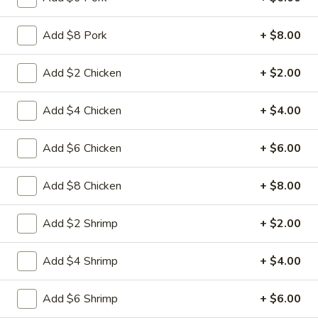
L15.
L15. General Tso's Chicken with
General
White Meat
Add $8 Pork
+ $8.00
Tso's
Chicken
Batterd Chunky chicken breast in special
hot sweet sour sauce ATTENTION: Chicken
Add $2 Chicken
+ $2.00
with
was harder,if you want it soft tell us .we
White
can make it different way
Meat
Add $4 Chicken
+ $4.00
$10.95
Add $6 Chicken
+ $6.00
L15.
L15. General Tso's Chicken
General
Add $8 Chicken
+ $8.00
Tso's
Battered chunky chicken leg in special hot
Chicken
sweet sour sauce ATTENTION: Chicken
was harder,if you want it soft tell us .we
Add $2 Shrimp
+ $2.00
can make it different way
$9.95
Add $4 Shrimp
+ $4.00
L16.
Add $6 Shrimp
+ $6.00
L16. Hunan Beef w. Black Bean Sauce
Hunan