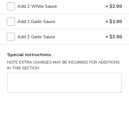
5. Fried Wonton (10)
Fried
Add 2 White Sauce
+ $2.00
Wonton
Golden crispy wonton-wrapper filled with
mincemeat pork and seasoned vegetables
(10)
Add 1 Garlic Sauce
+ $1.00
with sweet and sour sauce on the side
$7.25
Add 2 Garlic Sauce
+ $2.00
6.
6. Steamed Pork Dumpling (8)
Steamed
Special instructions
Pork
Mincemeat of pork with green onion and
NOTE EXTRA CHARGES MAY BE INCURRED FOR ADDITIONS
celery are wrapped dumpling wrapper
Dumpling
IN THIS SECTION
(8)
$10.25
6.
6. Fried Pork Dumpling (8)
Fried
Pork
Mincemeat of pork with green onion and
celery are wrapped dumpling wrapper
Dumpling
(8)
$10.25