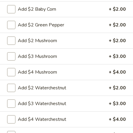
w.
Sauteed sliced tender chicken with waterchestnut carrot
green pepper cabbage baby corn in brown sauce
Chinese
Add $2 Baby Corn
+ $2.00
Vegetables
$9.95
Add $2 Green Pepper
+ $2.00
L21.
L21. Chicken w. Cashew Nuts
Chicken
Add $2 Mushroom
+ $2.00
w.
Sauteed dicey chicken leg with carrots celery green pepper
waterchestnut in brown sauce and cashewnuts on top
Cashew
Add $3 Mushroom
+ $3.00
Nuts
$9.95
Add $4 Mushroom
+ $4.00
L21.
L21. Chicken w. Cashew Nuts w. White Meat
Chicken
Add $2 Waterchestnut
+ $2.00
w.
$11.95
Cashew
Nuts
Add $3 Waterchestnut
+ $3.00
L21.
L21. Shrimp w. Cashew Nuts
w.
Shrimp
White
Add $4 Waterchestnut
+ $4.00
w.
Sauteed Jumbo shrimps with carrots celery
Meat
green pepper waterchestnut in brown
Cashew
sauce and cashewnuts on top