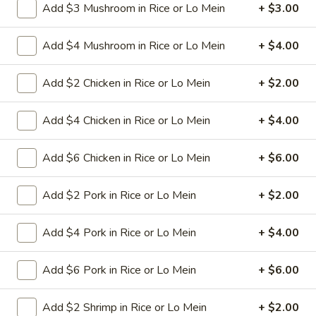
Add $3 Mushroom in Rice or Lo Mein
+ $3.00
L24. Orange Chicken
Orange
Chicken
Battered chunky chicken leg in special
Add $4 Mushroom in Rice or Lo Mein
+ $4.00
sweet sour sauce with orange flavor
ATTENTION:Chicken was harder,if you
want it soft tell us .we can make it different
Add $2 Chicken in Rice or Lo Mein
+ $2.00
way
$9.95
Add $4 Chicken in Rice or Lo Mein
+ $4.00
L25.
L25. Szechuan Chicken
Add $6 Chicken in Rice or Lo Mein
+ $6.00
Szechuan
Chicken
$9.95
Add $2 Pork in Rice or Lo Mein
+ $2.00
L25.
Add $4 Pork in Rice or Lo Mein
+ $4.00
L25. Szechuan Beef
Szechuan
Beef
Sliced tender beef with assorted vegetables in special
Add $6 Pork in Rice or Lo Mein
+ $6.00
szechuan flavor brown sauce
$9.95
Add $2 Shrimp in Rice or Lo Mein
+ $2.00