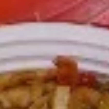
L3.
L3. Kung Pao Chicken w. White Meat
Kung
Pao
$11.95
Chicken
w.
L3.
White
L3. Kung Pao Beef
Kung
Meat
Pao
Sauteed sliced tender beef with carrots
Beef
celery green pepper waterchestnut in spicy
brown sauce and peanuts on top
$10.95
L3b.
L3b. Kung Pao Pork
Kung
Pao
$10.95
Pork
L4.