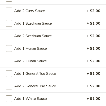
1. Roast Pork Egg Roll
Roast
Pork
Add 2 Curry Sauce
+ $2.00
Mincemeat of pork cabbage and celery
wrapped golden shell
Egg
Roll
$2.35
Add 1 Szechuan Sauce
+ $1.00
2.
Add 2 Szechuan Sauce
+ $2.00
2. Shrimp Egg Roll
Shrimp
Egg
Shrimps cabbage and celery wrapped egg-
Add 1 Hunan Sauce
+ $1.00
roll wrapper
Roll
$2.45
Add 2 Hunan Sauce
+ $2.00
3.
3. Spring Roll
Add 1 General Tso Sauce
+ $1.00
Spring
Roll
Vegetabl spring roll,crispy and light
Add 2 General Tso Sauce
+ $2.00
$2.05
Add 1 White Sauce
+ $1.00
5.