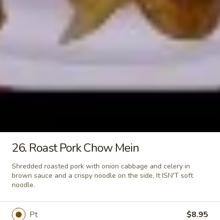
L11.
L11. Beef Lo Mein
White
Beef
Meat
Lo
$11.95
Mein
L11.
L11. Shrimp Lo Mein
Shrimp
Lo
$11.95
Mein
L11.
L11. Ham Lo Mein
Ham
Lo
$11.95
Mein
26. Roast Pork Chow Mein
L11.
L11. Crab Meat Lo Mein
Crab
Shredded roasted pork with onion cabbage and celery in
Meat
brown sauce and a crispy noodle on the side, It ISN'T soft
$11.95
noodle.
Lo
Mein
L12.
L12. Roast Pork w. Broccoli
Roast
Pt
$8.95