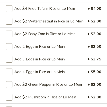
Add $4 Fried Tofu in Rice or Lo Mein
+ $4.00
L23.
L23. Spring Field Cashew
Spring
Chicken
Add $2 Waterchestnut in Rice or Lo Mein
+ $2.00
Field
Deep fried chicken breast in brown sauce.
Cashew
Chicken is soft.
Add $2 Baby Corn in Rice or Lo Mein
+ $2.00
Chicken
$10.95
Add 2 Eggs in Rice or Lo Mein
+ $2.50
L24.
L24. Orange Chicken with White
Orange
Add 3 Eggs in Rice or Lo Mein
+ $3.75
Meat
Chicken
with
Battered chunky chicken breast in special
Add 4 Eggs in Rice or Lo Mein
+ $5.00
hot sweet sour orange flavor sauce
White
ATTENTION: Chicken was harder,if you
Meat
want it soft tell us .we can make it different
Add $2 Green Pepper in Rice or Lo Mein
+ $2.00
way
$10.95
Add $2 Mushroom in Rice or Lo Mein
+ $2.00
L24.