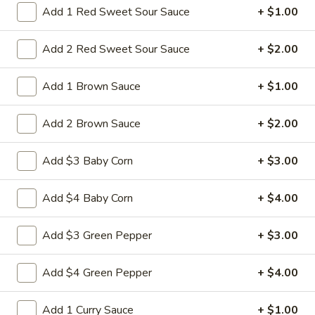
$10.95
Add 1 Red Sweet Sour Sauce
+ $1.00
L28.
Add 2 Red Sweet Sour Sauce
+ $2.00
L28. General Tso's Pork
General
Tso's
Battered chunky pork with broccoli in special hot sweet sour
Add 1 Brown Sauce
+ $1.00
Pork
sauce
$10.95
Add 2 Brown Sauce
+ $2.00
L29.
Add $3 Baby Corn
+ $3.00
L29. Hot braised Pork
Hot
braised
Battered chunky pork with baby corn carot water chestnut
Add $4 Baby Corn
+ $4.00
Pork
broccoli special hot sweet sour sauce
$10.95
Add $3 Green Pepper
+ $3.00
Add $4 Green Pepper
+ $4.00
Appetizers
Add 1 Curry Sauce
+ $1.00
1.