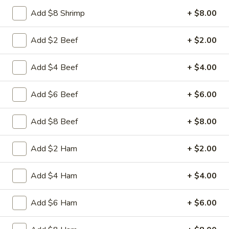
Beef
Sliced tender beef with assorted vegetables in special
Add $8 Shrimp
+ $8.00
w.
Hunan black beans brown sauce
Black
$9.95
Add $2 Beef
+ $2.00
Bean
Sauce
L16.
L16. Hunan Chicken w. Black Bean Sauce
Add $4 Beef
+ $4.00
Hunan
Chicken
Sliced tender chicken with assorted vegetables in special
Add $6 Beef
+ $6.00
w.
Hunan black beans brown sauce
Black
$9.95
Bean
Add $8 Beef
+ $8.00
Sauce
L17.
L17. Sauteed Mixed Vegetables
Add $2 Ham
+ $2.00
Sauteed
Mixed
Assorted vegetables in brown sauce
Vegetables
Add $4 Ham
+ $4.00
$9.95
Add $6 Ham
+ $6.00
L18.
L18. Sweet & Sour Pork
Sweet
&