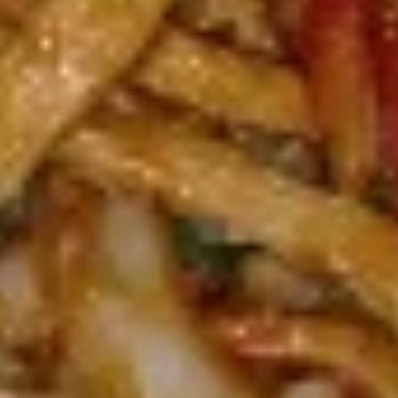
green pepper baby corn and pineapple in special sweet sour
sauce ATTENTION: Chicken was harder,if you want it soft
tell us .we can make it different way
$9.95
L6.
L6. Pineapple Chicken with White Meat
Pineapple
Chicken
Battered chunky chicken breast with carrot waterchestnut
green pepper baby corn and pineapple in special sweet sour
with
sauce ATTENTION: Chicken was harder,if you want it soft
White
tell us .we can make it different way
Meat
$10.95
L7.
L7. Black Pepper Chicken
Black
Pepper
Sauteed sliced tender chicken with
Chicken
waterchestnut, carrot, green pepper, baby
corn, mushroom in black pepper brown
sauce
$9.95