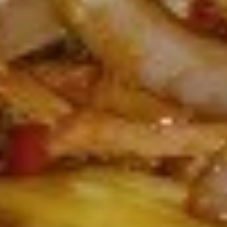
L8.
L8. Honey Braised Chicken
Honey
Braised
Deep fried chicken breast in special sweet
sour sauce. Chicken is soft.
Chicken
$9.95
L9.
L9. Chicken Chow Mein
Chicken
Chow
Sliced chicken with onion cabbage and
celery in white sauce and a crispy noodle
Mein
on the side, It ISN'T soft noodle.
$9.95
L10.
L10. Pork w. Garlic Sauce
Pork
w.
$9.95
Garlic