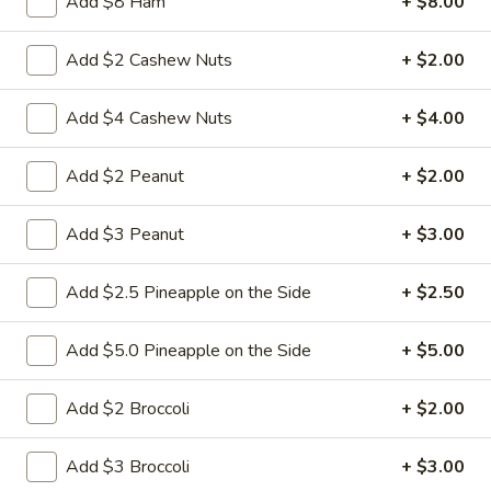
$9.95
Add $8 Ham
+ $8.00
Sour
Pork
L18.
Add $2 Cashew Nuts
+ $2.00
L18. Sweet & Sour Chicken
Sweet
&
$9.95
Add $4 Cashew Nuts
+ $4.00
Sour
Chicken
Add $2 Peanut
+ $2.00
L19.
L19. Roast Pork w. Chinese Vegetable
Add $3 Peanut
+ $3.00
Roast
Pork
$9.95
Add $2.5 Pineapple on the Side
+ $2.50
w.
Chinese
L20.
L20. Beef w. Chinese Vegetables
Vegetable
Add $5.0 Pineapple on the Side
+ $5.00
Beef
w.
$9.95
Chinese
Add $2 Broccoli
+ $2.00
Vegetables
L20.
L20. Chicken w. Chinese Vegetables
Add $3 Broccoli
+ $3.00
Chicken