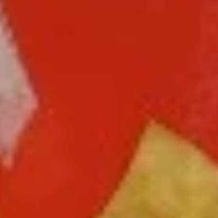
Free Choice of Soup (Egg Roll or Crab Rangoon)
Lunch items are only viewable on this page during lunch
ordering hours.
L1.
L1. Beef w. Broccoli
Beef
w.
Sliced tender beef with broccoli and carrot in brown sauce
Broccoli
$9.95
L1.
L1. Chicken w. Broccoli
Chicken
w.
Sliced tender chicken with broccoli and
carrot in brown sauce
Broccoli
$9.95
L2.
L2. Sesame Chicken with White
Sesame
Meat