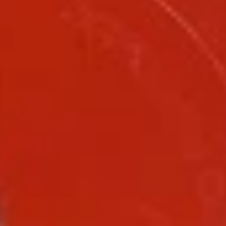
Coupons
FREE Fried Scallop
Apply
FREE Sesame
White Meat
FREE Fried Scallop on Purchase over
More info
FREE Sesame Chic
$50
on Purchase over
Chow Mein
Please note: requests for additional items or special
preparation may incur an
extra charge
not calculated on your
online order.
Lunch Special
Daily 10:30 am - 3:00 pm
Served with Fried Rice or White Rice