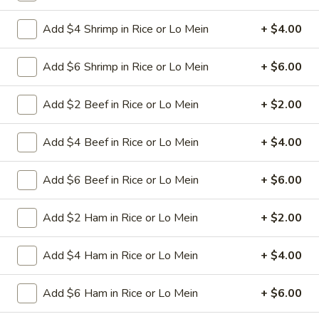
L26.
L26. Curry Chicken
Add $4 Shrimp in Rice or Lo Mein
+ $4.00
Curry
Chicken
Sliced tender chicken with carrots green pepper
waterchestnut baby corn onion in curry flavor sauce
Add $6 Shrimp in Rice or Lo Mein
+ $6.00
$9.95
Add $2 Beef in Rice or Lo Mein
+ $2.00
L26.
L26. Curry Shrimp
Curry
Add $4 Beef in Rice or Lo Mein
+ $4.00
Shrimp
Jumbo shrimps with carrots green pepper waterchestnut
baby corn onion in curry flavor sauce
Add $6 Beef in Rice or Lo Mein
+ $6.00
$9.95
Add $2 Ham in Rice or Lo Mein
+ $2.00
L27.
L27. Hot Braised Chicken
Hot
Add $4 Ham in Rice or Lo Mein
+ $4.00
Braised
Battered chunky chicken breast with assorted vegetables in
Chicken
special hot sweet sour sauce ATTENTION: Chicken was
Add $6 Ham in Rice or Lo Mein
+ $6.00
harder,if you want it soft tell us .we can make it different
way