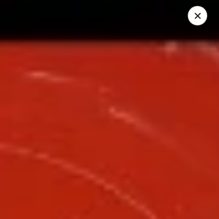
Great Wall - Lake St Louis
131 Civic Center Dr Lake St Louis, MO 63367
Select Order Type
Select Time
Great Wall - Lake St Louis
Opens at 10:30AM
Closed
Store info
Call us