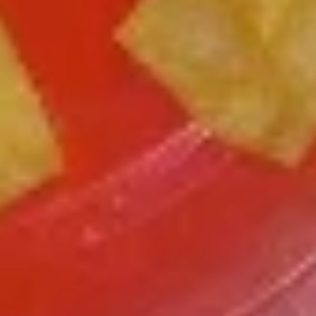
Chicken
Battered Chunky chicken breast in special
with
sweet sour sauce ATTENTION: Chicken
White
was harder,if you want it soft tell us .we
Meat
can make it different way
$10.95
L2.
L2. Sesame Chicken
Sesame
Chicken
Battered Chunky chicken leg in special
sweet sour sauce ATTENTION: Chicken
was harder,if you want it soft tell us .we
can make it different way.
$9.95
L3.
L3. Kung Pao Chicken
Kung
Pao
Sauteed diced chicken leg with carrots celery green pepper
Chicken
waterchestnut in spicy brown sauce and peanuts on top
$9.95