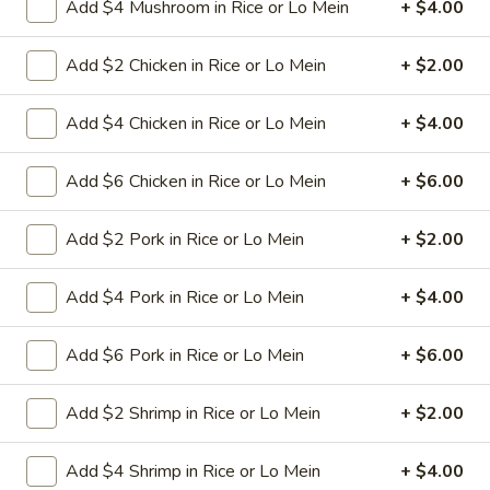
Add $4 Mushroom in Rice or Lo Mein
+ $4.00
11.
11. Hot Braised Chicken Wings
Add $2 Chicken in Rice or Lo Mein
+ $2.00
Hot
(8)
Braised
Chicken
Deep fried chicken wings in hot and special
Add $4 Chicken in Rice or Lo Mein
+ $4.00
sweet sour sauce
Wings
(8)
$9.95
Add $6 Chicken in Rice or Lo Mein
+ $6.00
12.
Add $2 Pork in Rice or Lo Mein
+ $2.00
12. BBQ Ribs (4) or (8)
BBQ
Ribs
Pork ribs marinated in Chinese barbecue
Add $4 Pork in Rice or Lo Mein
+ $4.00
sauce and grilled for a sweet and savory
(4)
flavor.
or
Add $6 Pork in Rice or Lo Mein
+ $6.00
Sm:
$9.95
(8)
Lg:
$17.75
Add $2 Shrimp in Rice or Lo Mein
+ $2.00
12
12 boneless spareribs
boneless
Add $4 Shrimp in Rice or Lo Mein
+ $4.00