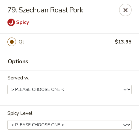
Great Wall - Lake St Louis
79. Szechuan Roast Pork
131 Civic Center Dr Lake St Louis, MO 63367
Spicy
Select Order Type
Select Time
Qt
$13.95
Options
Served w.
Great Wall - Lake St Louis
Spicy Level
Opens at 10:30AM
Closed
Store info
Call us