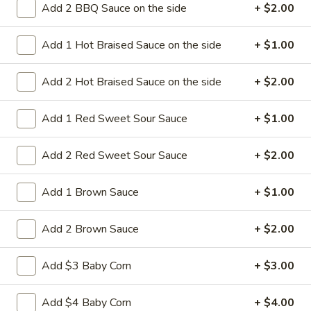
Add 2 BBQ Sauce on the side
+ $2.00
14a.
14a. Sesame Sweet Potato Cake
Sesame
Add 1 Hot Braised Sauce on the side
+ $1.00
Sweet
Potato
Sweet potato cakes coated in sesame
seeds,
Cake
Add 2 Hot Braised Sauce on the side
+ $2.00
(4):
$5.95
(8):
$9.50
Add 1 Red Sweet Sour Sauce
+ $1.00
14b.
Add 2 Red Sweet Sour Sauce
+ $2.00
14b. Fried chicken tender (4)
Fried
chicken
Add 1 Brown Sauce
+ $1.00
tender
Chicken breast tender fritter style great for
dipping in cocktail sauce
(4)
Add 2 Brown Sauce
+ $2.00
$9.95
Add $3 Baby Corn
+ $3.00
14c
14c fried Tofu
fried
Add $4 Baby Corn
+ $4.00
Tofu
Fried Tofu no sauce no vegetable