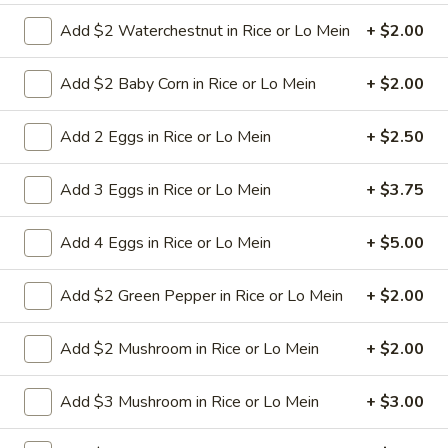
Add $2 Waterchestnut in Rice or Lo Mein
+ $2.00
9a.
9a. Fried Fish (3)
Fried
Add $2 Baby Corn in Rice or Lo Mein
+ $2.00
Fish
deep fried breadcrumbs of whiting fish
(3)
great for dipping tartar sauce
Add 2 Eggs in Rice or Lo Mein
+ $2.50
$9.95
Add 3 Eggs in Rice or Lo Mein
+ $3.75
9b.
9b. Fried Scallop (12)
Fried
Add 4 Eggs in Rice or Lo Mein
+ $5.00
Scallop
$8.50
(12)
Add $2 Green Pepper in Rice or Lo Mein
+ $2.00
10.
Add $2 Mushroom in Rice or Lo Mein
+ $2.00
10. Fried Chicken Wings (8)
Fried
Chicken
$9.75
Add $3 Mushroom in Rice or Lo Mein
+ $3.00
Wings
(8)