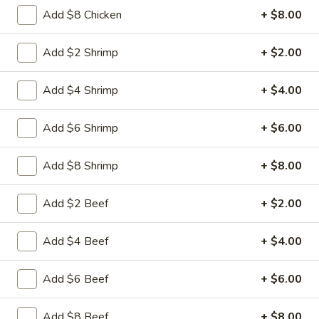
Free Choice of Soup (Egg Roll or Crab Rangoon)
Add $8 Chicken
+ $8.00
Lunch items are only viewable on this page during lunch
Add $2 Shrimp
+ $2.00
ordering hours.
Add $4 Shrimp
+ $4.00
Appetizers
Add $6 Shrimp
+ $6.00
1.
1. Roast Pork Egg Roll
Roast
Add $8 Shrimp
+ $8.00
Pork
Mincemeat of pork cabbage and celery
wrapped golden shell
Egg
Add $2 Beef
+ $2.00
Roll
$2.35
Add $4 Beef
+ $4.00
2.
2. Shrimp Egg Roll
Shrimp
Egg
Shrimps cabbage and celery wrapped egg-
Add $6 Beef
+ $6.00
roll wrapper
Roll
$2.45
Add $8 Beef
+ $8.00