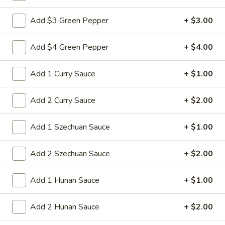
Sm:
$8.95
Add $3 Green Pepper
+ $3.00
Lg:
$15.95
Add $4 Green Pepper
+ $4.00
14d.
14d. Chicken nuggets(12)
Chicken
nuggets(12)
Nugget shaped tempura chicken breast
Add 1 Curry Sauce
+ $1.00
patties with rib meat great for dipping in
cocktail sauce
Add 2 Curry Sauce
+ $2.00
$8.50
Add 1 Szechuan Sauce
+ $1.00
15.
15. Pu Pu Platter (2)
Pu
Add 2 Szechuan Sauce
+ $2.00
Pu
Crab Rangoon (2), Chicken Stick (2), Chicken
Wings (4), Egg Roll (2), Fried Baby Shrimp
Platter
(4)
Add 1 Hunan Sauce
+ $1.00
(2)
$15.95
Add 2 Hunan Sauce
+ $2.00
15A.