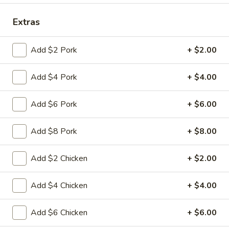
Coupons
Extras
Add $2 Pork
+ $2.00
FREE Fried Pork
Apply
FREE Qt. Sw
Dumplings
Chicken
Add $4 Pork
+ $4.00
FREE Fried Pork Dumplings on
FREE Qt. Sweet &
More info
Purchase over $50
Purchase over $8
Add $6 Pork
+ $6.00
Pork
Add $8 Pork
+ $8.00
Please note: requests for additional items or special
preparation may incur an
extra charge
not calculated on your
Add $2 Chicken
+ $2.00
online order.
Add $4 Chicken
+ $4.00
Lunch Special
Daily 10:30 am - 3:00 pm
Add $6 Chicken
+ $6.00
Served with Fried Rice or White Rice