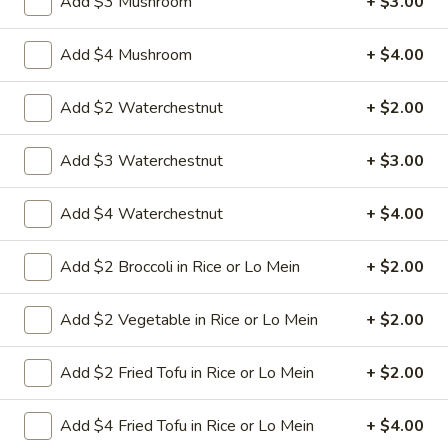
Add $3 Mushroom
+ $3.00
8.
Add $4 Mushroom
+ $4.00
8. Crab Rangoon (4)
Crab
Rangoon
Crispy golden wontons filled with SWEET
Add $2 Waterchestnut
+ $2.00
cream cheese and crab meat
(4)
$6.25
Add $3 Waterchestnut
+ $3.00
8.
Add $4 Waterchestnut
+ $4.00
8. Crab Rangoon (8)
Crab
Rangoon
Crispy golden wontons filled with SWEET
Add $2 Broccoli in Rice or Lo Mein
+ $2.00
cream cheese and crab meat
(8)
$9.95
Add $2 Vegetable in Rice or Lo Mein
+ $2.00
9.
9. Fried Baby Shrimp (15)
Add $2 Fried Tofu in Rice or Lo Mein
+ $2.00
Fried
Baby
deep fried breadcrumbs of baby shrimps
great for dipping in cocktail sauce
Shrimp
Add $4 Fried Tofu in Rice or Lo Mein
+ $4.00
(15)
$9.95