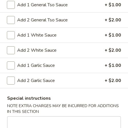
15A. Almond Cookies (6)
Almond
Add 1 General Tso Sauce
+ $1.00
Cookies
$3.99
(6)
Add 2 General Tso Sauce
+ $2.00
Soup
Add 1 White Sauce
+ $1.00
w. Fried Noodles
Add 2 White Sauce
+ $2.00
16.
16. Chicken Rice Soup
Chicken
Add 1 Garlic Sauce
+ $1.00
Rice
Shredded chicken with rice
Soup
Pt:
$4.95
Add 2 Garlic Sauce
+ $2.00
Qt:
$6.95
16.
Special instructions
16. Chicken Noodle Soup
Chicken
NOTE EXTRA CHARGES MAY BE INCURRED FOR ADDITIONS
Noodle
IN THIS SECTION
Shredded chicken with soft noodles
Soup
Pt:
$4.95
Qt:
$6.95