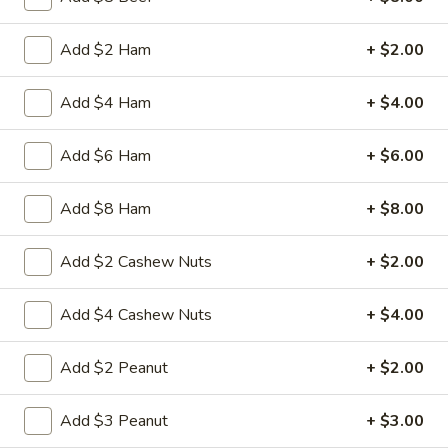
3.
Add $2 Ham
+ $2.00
3. Spring Roll
Spring
Roll
Vegetabl spring roll,crispy and light
Add $4 Ham
+ $4.00
$2.05
Add $6 Ham
+ $6.00
5.
5. Fried Wonton (10)
Fried
Add $8 Ham
+ $8.00
Wonton
Golden crispy wonton-wrapper filled with
mincemeat pork and seasoned vegetables
(10)
Add $2 Cashew Nuts
+ $2.00
with sweet and sour sauce on the side
$7.25
Add $4 Cashew Nuts
+ $4.00
6.
6. Steamed Pork Dumpling (8)
Add $2 Peanut
+ $2.00
Steamed
Pork
Mincemeat of pork with green onion and
celery are wrapped dumpling wrapper
Add $3 Peanut
+ $3.00
Dumpling
(8)
$10.25