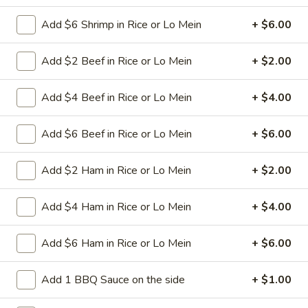
spareribs
Boneless Pork marinated in Chinese
barbecue sauce and grilled for a sweet and
Add $6 Shrimp in Rice or Lo Mein
+ $6.00
savory flavor.
Sm.:
$10.75
Add $2 Beef in Rice or Lo Mein
+ $2.00
Lg.:
$18.75
Add $4 Beef in Rice or Lo Mein
+ $4.00
13
13 chicken Sticks (4)
chicken
Add $6 Beef in Rice or Lo Mein
+ $6.00
Sticks
Grilled chicken skewers on sticks. They are
(4)
very popular.
Add $2 Ham in Rice or Lo Mein
+ $2.00
$9.75
Add $4 Ham in Rice or Lo Mein
+ $4.00
14.
14. Sugar Donuts (10)
Sugar
Donuts
Soft, round donuts coated in a layer of
Add $6 Ham in Rice or Lo Mein
+ $6.00
sugar, offering a sweet start to your meal.
(10)
Includes ten pieces.
Add 1 BBQ Sauce on the side
+ $1.00
$7.75