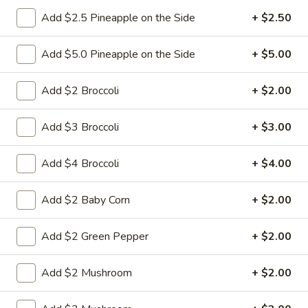
Add $2.5 Pineapple on the Side
+ $2.50
6.
6. Fried Pork Dumpling (8)
Fried
Add $5.0 Pineapple on the Side
+ $5.00
Pork
Mincemeat of pork with green onion and
celery are wrapped dumpling wrapper
Dumpling
Add $2 Broccoli
+ $2.00
(8)
$10.25
Add $3 Broccoli
+ $3.00
7.
7. Steamed Chicken Dumpling (8)
Steamed
Add $4 Broccoli
+ $4.00
Chicken
Mincemeat of chicken with carrot and
celery are wrapped dumpling wrapper
Dumpling
Add $2 Baby Corn
+ $2.00
(8)
$10.25
Add $2 Green Pepper
+ $2.00
7.
7. Fried Chicken Dumpling (8)
Fried
Add $2 Mushroom
+ $2.00
Chicken
Mincemeat of chicken with carrot and
celery are wrapped dumpling wrapper
Dumpling
(8)
$10.25