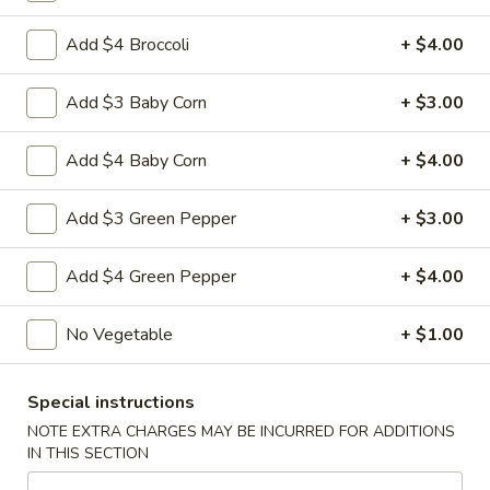
L4. Moo Goo Gai Pan
Moo
Goo
$9.95
Add $4 Broccoli
+ $4.00
Gai
Pan
L5.
Add $3 Baby Corn
+ $3.00
L5. Pepper Steak
Pepper
Steak
$9.95
Add $4 Baby Corn
+ $4.00
Add $3 Green Pepper
+ $3.00
L5.
L5. Pepper Chicken
Add $4 Green Pepper
+ $4.00
Pepper
Chicken
Sauteed sliced tender with onion and green pepper in brown
sauce
No Vegetable
+ $1.00
$9.95
Special instructions
L6.
NOTE EXTRA CHARGES MAY BE INCURRED FOR ADDITIONS
L6. Pineapple Chicken
Pineapple
IN THIS SECTION
Chicken
Battered chunky chicken leg with carrot waterchestnut