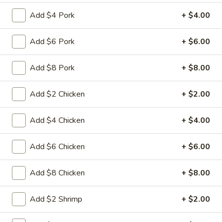
Add $4 Pork
+ $4.00
Coupons
Add $6 Pork
+ $6.00
FREE Fried Pork
Apply
FREE Qt. Sw
Dumplings
Chicken
Add $8 Pork
+ $8.00
FREE Fried Pork Dumplings on
FREE Qt. Sweet &
More info
Purchase over $50
Purchase over $8
Add $2 Chicken
+ $2.00
Mei Fun
Add $4 Chicken
+ $4.00
Please note: requests for additional items or special
Add $6 Chicken
+ $6.00
preparation may incur an
extra charge
not calculated on your
online order.
Add $8 Chicken
+ $8.00
Lunch Special
Add $2 Shrimp
+ $2.00
Daily 10:30 am - 3:00 pm
Served with Fried Rice or White Rice