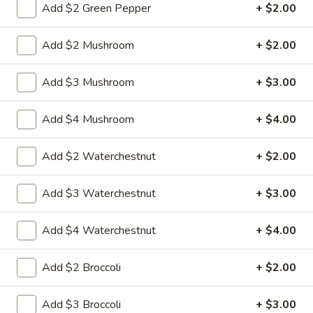
Add $2 Green Pepper
+ $2.00
L3.
Add $2 Mushroom
+ $2.00
L3. Kung Pao Chicken w. White Meat
Kung
Pao
$11.95
Add $3 Mushroom
+ $3.00
Chicken
w.
L3.
Add $4 Mushroom
+ $4.00
White
L3. Kung Pao Beef
Kung
Meat
Pao
Sauteed sliced tender beef with carrots
Add $2 Waterchestnut
+ $2.00
Beef
celery green pepper waterchestnut in spicy
brown sauce and peanuts on top
Add $3 Waterchestnut
+ $3.00
$10.95
Add $4 Waterchestnut
+ $4.00
L3b.
L3b. Kung Pao Pork
Kung
Pao
Add $2 Broccoli
+ $2.00
$10.95
Pork
Add $3 Broccoli
+ $3.00
L4.