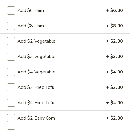
Chicken
Battered Chunky chicken breast in special
with
Add $6 Ham
+ $6.00
sweet sour sauce ATTENTION: Chicken
White
was harder,if you want it soft tell us .we
Meat
can make it different way
Add $8 Ham
+ $8.00
$10.95
Add $2 Vegetable
+ $2.00
L2.
L2. Sesame Chicken
Sesame
Add $3 Vegetable
+ $3.00
Chicken
Battered Chunky chicken leg in special
sweet sour sauce ATTENTION: Chicken
was harder,if you want it soft tell us .we
Add $4 Vegetable
+ $4.00
can make it different way.
$9.95
Add $2 Fried Tofu
+ $2.00
L3.
Add $4 Fried Tofu
+ $4.00
L3. Kung Pao Chicken
Kung
Pao
Sauteed diced chicken leg with carrots celery green pepper
Add $2 Baby Corn
+ $2.00
Chicken
waterchestnut in spicy brown sauce and peanuts on top
$9.95