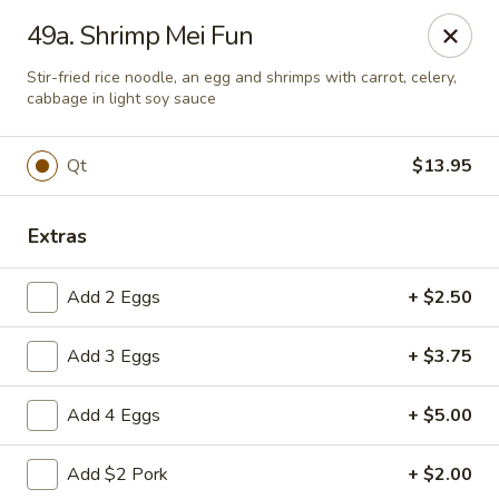
Great Wall - Lake St Louis
49a. Shrimp Mei Fun
131 Civic Center Dr Lake St Louis, MO 63367
Stir-fried rice noodle, an egg and shrimps with carrot, celery,
cabbage in light soy sauce
Select Order Type
Select Time
Qt
$13.95
Extras
Add 2 Eggs
+ $2.50
Add 3 Eggs
+ $3.75
Great Wall - Lake St Louis
Add 4 Eggs
+ $5.00
Opens at 11:00AM
Closed
Add $2 Pork
+ $2.00
Store info
Call us