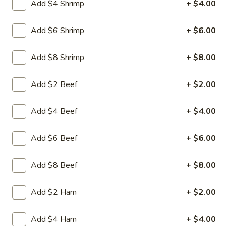
Add $4 Shrimp
+ $4.00
Free Choice of Soup (Egg Roll or Crab Rangoon)
Lunch items are only viewable on this page during lunch
Add $6 Shrimp
+ $6.00
ordering hours.
Add $8 Shrimp
+ $8.00
L1.
L1. Beef w. Broccoli
Beef
Add $2 Beef
+ $2.00
w.
Sliced tender beef with broccoli and carrot in brown sauce
Broccoli
$9.95
Add $4 Beef
+ $4.00
L1.
L1. Chicken w. Broccoli
Add $6 Beef
+ $6.00
Chicken
w.
Sliced tender chicken with broccoli and
carrot in brown sauce
Broccoli
Add $8 Beef
+ $8.00
$9.95
Add $2 Ham
+ $2.00
L2.
L2. Sesame Chicken with White
Sesame
Add $4 Ham
+ $4.00
Meat