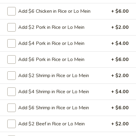
Pt:
$8.50
Qt:
$12.50
Add $6 Chicken in Rice or Lo Mein
+ $6.00
Add $2 Pork in Rice or Lo Mein
+ $2.00
Chop Suey
Add $4 Pork in Rice or Lo Mein
+ $4.00
w. White Rice
30.
Add $6 Pork in Rice or Lo Mein
+ $6.00
30. Beef Chop Suey
Beef
Chop
Stir-fried sliced beef with cabbage celery
Add $2 Shrimp in Rice or Lo Mein
+ $2.00
onion carrot baby corn green pepper in
Suey
brown sauce
Pt:
$9.50
Add $4 Shrimp in Rice or Lo Mein
+ $4.00
Qt:
$13.95
Add $6 Shrimp in Rice or Lo Mein
+ $6.00
31.
31. Chicken Chop Suey
Chicken
Add $2 Beef in Rice or Lo Mein
+ $2.00
Chop
Stir-fried sliced tender chicken with
cabbage celery onion carrot baby corn
Suey