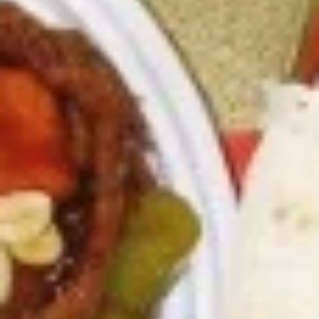
6.
6. Fried Pork Dumpling (8)
Fried
Pork
Mincemeat of pork with green onion and
celery are wrapped dumpling wrapper
Dumpling
(8)
$10.25
7.
7. Steamed Chicken Dumpling (8)
Steamed
Chicken
Mincemeat of chicken with carrot and
celery are wrapped dumpling wrapper
Dumpling
(8)
$10.25
7.
7. Fried Chicken Dumpling (8)
Fried
Chicken
Mincemeat of chicken with carrot and
celery are wrapped dumpling wrapper
Dumpling
(8)
$10.25