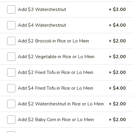
Add $3 Waterchestnut
+ $3.00
25.
25. Crab Chow Mein
Crab
Add $4 Waterchestnut
+ $4.00
Chow
Crab meat with onion cabbage and celery in
white sauce and a crispy noodle on the
Mein
sideIt , ISN'T soft noodle.
Add $2 Broccoli in Rice or Lo Mein
+ $2.00
Pt:
$8.95
Qt:
$13.95
Add $2 Vegetable in Rice or Lo Mein
+ $2.00
26.
Add $2 Fried Tofu in Rice or Lo Mein
+ $2.00
26. Roast Pork Chow Mein
Roast
Pork
Shredded roasted pork with onion cabbage
Add $4 Fried Tofu in Rice or Lo Mein
+ $4.00
and celery in brown sauce and a crispy
Chow
noodle on the side, It ISN'T soft noodle.
Mein
Pt:
$8.95
Add $2 Waterchestnut in Rice or Lo Mein
+ $2.00
Qt:
$12.95
Add $2 Baby Corn in Rice or Lo Mein
+ $2.00
27.
27. Shrimp Chow Mein