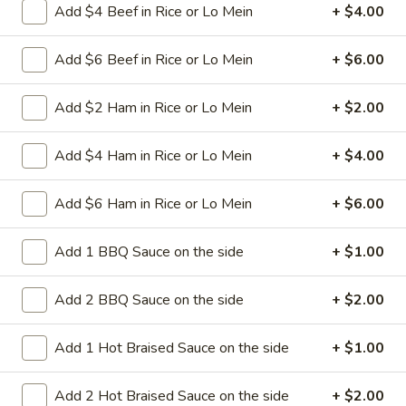
Add $4 Beef in Rice or Lo Mein
+ $4.00
green pepper in white sauce
Pt:
$8.95
Add $6 Beef in Rice or Lo Mein
+ $6.00
Qt:
$12.95
Add $2 Ham in Rice or Lo Mein
+ $2.00
32.
32. Crab Chop Suey
Crab
Chop
Stir-fried sliced crab meat with cabbage celery onion carrot
Add $4 Ham in Rice or Lo Mein
+ $4.00
baby corn green pepper in white sauce
Suey
Pt:
$9.50
Add $6 Ham in Rice or Lo Mein
+ $6.00
Qt:
$13.95
Add 1 BBQ Sauce on the side
+ $1.00
33.
33. Roast Pork Chop Suey
Roast
Add 2 BBQ Sauce on the side
+ $2.00
Pork
Stir-fried roasted pork with cabbage celery onion carrot
baby corn green pepper in brown sauce
Chop
Add 1 Hot Braised Sauce on the side
+ $1.00
Suey
Pt:
$8.95
Qt:
$12.95
Add 2 Hot Braised Sauce on the side
+ $2.00