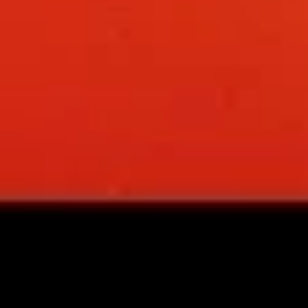
spareribs
Boneless Pork marinated in Chinese
barbecue sauce and grilled for a sweet and
savory flavor.
Sm.:
$10.75
Lg.:
$18.75
13
13 chicken Sticks (4)
chicken
Sticks
Grilled chicken skewers on sticks. They are
(4)
very popular.
$9.75
14.
14. Sugar Donuts (10)
Sugar
Donuts
Soft, round donuts coated in a layer of
sugar, offering a sweet start to your meal.
(10)
Includes ten pieces.
$7.75