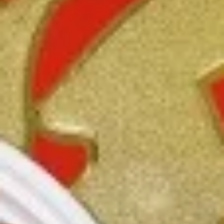
3.
3. Spring Roll
Spring
Roll
Vegetabl spring roll,crispy and light
$2.05
5.
5. Fried Wonton (10)
Fried
Wonton
Golden crispy wonton-wrapper filled with
mincemeat pork and seasoned vegetables
(10)
with sweet and sour sauce on the side
$7.25
6.
6. Steamed Pork Dumpling (8)
Steamed
Pork
Mincemeat of pork with green onion and
celery are wrapped dumpling wrapper
Dumpling
(8)
$10.25