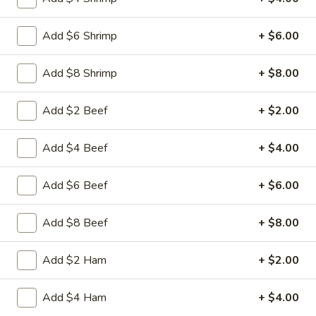
17.
Add $6 Shrimp
+ $6.00
17. Egg Drop Soup
Egg
Drop
Pt:
$4.50
Add $8 Shrimp
+ $8.00
Soup
Qt:
$6.50
Add $2 Beef
+ $2.00
18.
18. Hot & Sour Soup
Add $4 Beef
+ $4.00
Hot
&
Spicy and tangy with Tofu mushrooms celery carrot and
Add $6 Beef
+ $6.00
Sour
chicken
Soup
Pt:
$4.95
Qt:
$7.95
Add $8 Beef
+ $8.00
19.
Add $2 Ham
+ $2.00
19. House Special Soup
House
Special
Stir-fried shredded beef chicken pork and shrimps rice and
Add $4 Ham
+ $4.00
onion in soy sauce
Soup