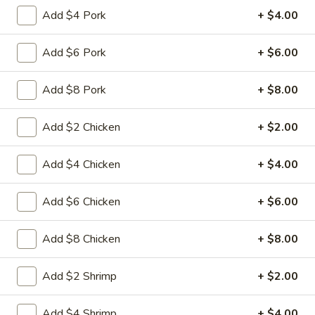
15A. Almond Cookies (6)
Almond
Add $4 Pork
+ $4.00
Cookies
$3.99
(6)
Add $6 Pork
+ $6.00
Soup
Add $8 Pork
+ $8.00
w. Fried Noodles
Add $2 Chicken
+ $2.00
16.
16. Chicken Rice Soup
Chicken
Add $4 Chicken
+ $4.00
Rice
Shredded chicken with rice
Soup
Pt:
$4.95
Add $6 Chicken
+ $6.00
Qt:
$6.95
Add $8 Chicken
+ $8.00
16.
16. Chicken Noodle Soup
Chicken
Noodle
Shredded chicken with soft noodles
Add $2 Shrimp
+ $2.00
Soup
Pt:
$4.95
Qt:
$6.95
Add $4 Shrimp
+ $4.00