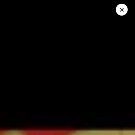
Great Wall - Lake St Louis
131 Civic Center Dr Lake St Louis, MO 63367
Select Order Type
Select Time
Great Wall - Lake St Louis
Opens at 10:30AM
Closed
Store info
Call us