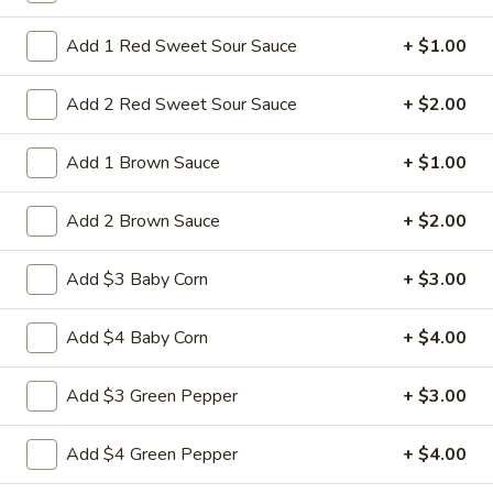
34.
34. Shrimp Chop Suey
Shrimp
Add 1 Red Sweet Sour Sauce
+ $1.00
Chop
Stir-fried baby shrimps with cabbage celery
onion carrot baby corn green pepper in
Suey
Add 2 Red Sweet Sour Sauce
+ $2.00
white sauce
Pt:
$9.50
Add 1 Brown Sauce
+ $1.00
Qt:
$13.95
Add 2 Brown Sauce
+ $2.00
35.
35. Vegetable Chop Suey
Vegetable
Add $3 Baby Corn
+ $3.00
Chop
Stir-fried cabbage celery onion carrot baby
corn green pepper in white sauce
Suey
Pt:
$8.50
Add $4 Baby Corn
+ $4.00
Qt:
$12.50
Add $3 Green Pepper
+ $3.00
36.
36. House Special Chop Suey
House
Add $4 Green Pepper
+ $4.00
Special
Stir-fried sliced beef ,chicken, pork and