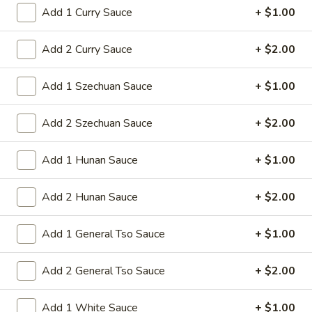
shrimps with cabbage celery onion carrot
Chop
Add 1 Curry Sauce
+ $1.00
baby corn green pepper in brown sauce
Suey
$13.75
Add 2 Curry Sauce
+ $2.00
Add 1 Szechuan Sauce
+ $1.00
Fried Rice
37.
Add 2 Szechuan Sauce
+ $2.00
37. Beef Fried Rice
Beef
Fried
Stir-fried shredded beef rice and onion in
Add 1 Hunan Sauce
+ $1.00
soy sauce This dish requires quick, high-
Rice
heat stir-frying
Add 2 Hunan Sauce
+ $2.00
Pt:
$9.50
Qt:
$13.50
Add 1 General Tso Sauce
+ $1.00
38.
38. Chicken Fried Rice
Chicken
Add 2 General Tso Sauce
+ $2.00
Fried
Stir-fried shredded chicken rice and onion in
soy sauce This dish requires quick, high-
Rice
Add 1 White Sauce
+ $1.00