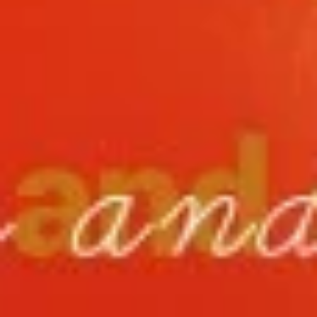
11.
11. Hot Braised Chicken Wings
Hot
(8)
Braised
Chicken
Deep fried chicken wings in hot and special
sweet sour sauce
Wings
(8)
$9.95
12.
12. BBQ Ribs (4) or (8)
BBQ
Ribs
Pork ribs marinated in Chinese barbecue
sauce and grilled for a sweet and savory
(4)
flavor.
or
Sm:
$9.95
(8)
Lg:
$17.75
12
12 boneless spareribs
boneless