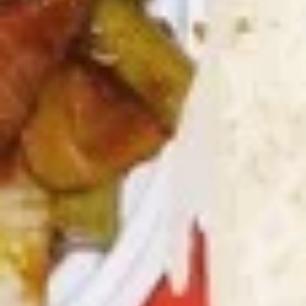
8.
8. Crab Rangoon (4)
Crab
Rangoon
Crispy golden wontons filled with SWEET
cream cheese and crab meat
(4)
$6.25
8.
8. Crab Rangoon (8)
Crab
Rangoon
Crispy golden wontons filled with SWEET
cream cheese and crab meat
(8)
$9.95
9.
9. Fried Baby Shrimp (15)
Fried
Baby
deep fried breadcrumbs of baby shrimps
great for dipping in cocktail sauce
Shrimp
(15)
$9.95