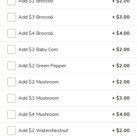
Add $2 Broccoli
+ $2.00
Chow Mein
Add $3 Broccoli
+ $3.00
w. White Rice & Fried Noodles
Add $4 Broccoli
+ $4.00
23.
23. Beef Chow Mein
Beef
Add $2 Baby Corn
+ $2.00
Chow
Shredded beef with onion cabbage and celery in brown
sauce and a crispy noodle on the side, It ISN'T soft noodle.
Mein
Add $2 Green Pepper
+ $2.00
Pt:
$9.50
Qt:
$13.95
Add $2 Mushroom
+ $2.00
24.
24. Chicken Chow Mein
Add $3 Mushroom
+ $3.00
Chicken
Chow
Sliced chicken with onion cabbage and
celery in white sauce and a crispy noodle
Mein
Add $4 Mushroom
+ $4.00
on the side, It ISN'T soft noodle.
Pt:
$8.95
Add $2 Waterchestnut
+ $2.00
Qt:
$12.95