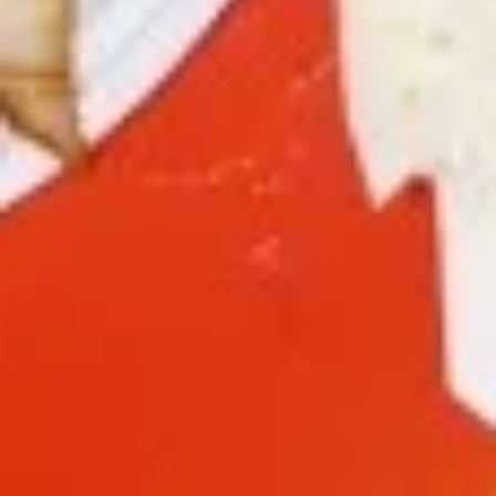
9a.
9a. Fried Fish (3)
Fried
Fish
deep fried breadcrumbs of whiting fish
(3)
great for dipping tartar sauce
$9.95
9b.
9b. Fried Scallop (12)
Fried
Scallop
$8.50
(12)
10.
10. Fried Chicken Wings (8)
Fried
Chicken
$9.75
Wings
(8)