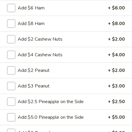
$10.50
Add $6 Ham
+ $6.00
20.
Add $8 Ham
+ $8.00
20. Pork Wonton Soup
Pork
Wonton
Mincemeat of pork is wrapped wonton
Add $2 Cashew Nuts
+ $2.00
wrapper
Soup
Pt:
$4.50
Add $4 Cashew Nuts
+ $4.00
Qt:
$6.50
Add $2 Peanut
+ $2.00
21.
21. Bean Curd w. Veg. Soup
Bean
Curd
Add $3 Peanut
+ $3.00
Pt:
$4.95
w.
Qt:
$7.95
Veg.
Add $2.5 Pineapple on the Side
+ $2.50
Soup
22.
22. Seafood Soup
Seafood
Add $5.0 Pineapple on the Side
+ $5.00
Soup
$12.75