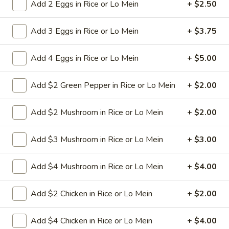
Shrimp
Add 2 Eggs in Rice or Lo Mein
+ $2.50
Chow
Small shrimp with onion cabbage and
celery in white sauce and a crispy noodle
Mein
Add 3 Eggs in Rice or Lo Mein
+ $3.75
on the side, It ISN'T soft noodle.
Pt:
$9.50
Add 4 Eggs in Rice or Lo Mein
+ $5.00
Qt:
$13.95
Add $2 Green Pepper in Rice or Lo Mein
+ $2.00
28.
28. House Special Chow Mein
House
Special
Shredded beef pork shrimp and chicken with onion cabbage
Add $2 Mushroom in Rice or Lo Mein
+ $2.00
and celery in brown sauce and a crispy noodle on the side, It
Chow
ISN'T soft noodle.
Mein
Add $3 Mushroom in Rice or Lo Mein
+ $3.00
$13.75
Add $4 Mushroom in Rice or Lo Mein
+ $4.00
29.
29. Vegetable Chow Mein
Vegetable
Add $2 Chicken in Rice or Lo Mein
+ $2.00
Chow
onion cabbage and celery in white sauce
and a crispy noodle on the side, It ISN'T soft
Mein
noodle.
Add $4 Chicken in Rice or Lo Mein
+ $4.00