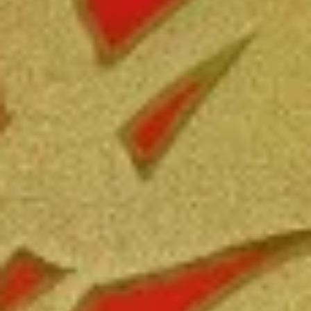
Free Choice of Soup (Egg Roll or Crab Rangoon)
Lunch items are only viewable on this page during lunch
ordering hours.
Appetizers
1.
1. Roast Pork Egg Roll
Roast
Pork
Mincemeat of pork cabbage and celery
wrapped golden shell
Egg
Roll
$2.35
2.
2. Shrimp Egg Roll
Shrimp
Egg
Shrimps cabbage and celery wrapped egg-
roll wrapper
Roll
$2.45