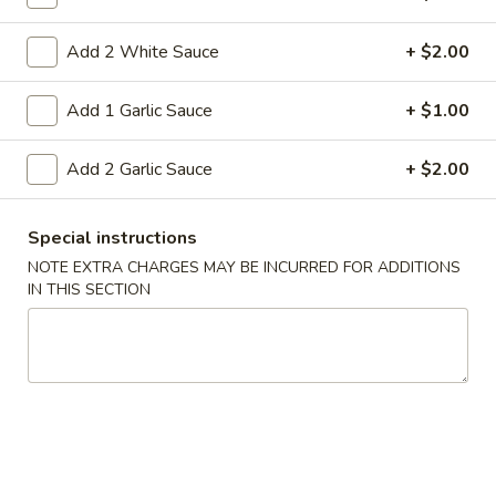
heat stir-frying
Pt:
$8.50
Add 2 White Sauce
+ $2.00
Qt:
$12.95
Add 1 Garlic Sauce
+ $1.00
39.
39. Crab Fried Rice
Crab
Add 2 Garlic Sauce
+ $2.00
Fried
Stir-fried crab meat rice and onion in soy sauce This dish
requires quick, high-heat stir-frying
Rice
Pt:
$9.50
Special instructions
Qt:
$13.50
NOTE EXTRA CHARGES MAY BE INCURRED FOR ADDITIONS
IN THIS SECTION
40.
40. Roast Pork Fried Rice
Roast
Pork
Roasted pork rice and onion in soy sauce
This dish requires quick, high-heat stir-
Fried
frying
Rice
Pt:
$8.50
Qt:
$12.95