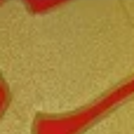
Coupons
FREE Fried Pork
Apply
FREE Qt. Sw
Dumplings
Chicken
FREE Fried Pork Dumplings on
FREE Qt. Sweet &
More info
Purchase over $50
Purchase over $8
Beef
Please note: requests for additional items or special
preparation may incur an
extra charge
not calculated on your
online order.
Lunch Special
Daily 10:30 am - 3:00 pm
Served with Fried Rice or White Rice