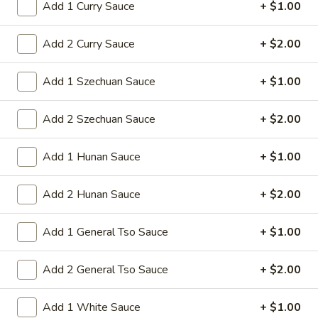
Add 1 Curry Sauce
+ $1.00
Sm:
$8.95
Lg:
$15.95
Add 2 Curry Sauce
+ $2.00
14d.
14d. Chicken nuggets(12)
Add 1 Szechuan Sauce
+ $1.00
Chicken
nuggets(12)
Nugget shaped tempura chicken breast
patties with rib meat great for dipping in
Add 2 Szechuan Sauce
+ $2.00
cocktail sauce
$8.50
Add 1 Hunan Sauce
+ $1.00
15.
Add 2 Hunan Sauce
+ $2.00
15. Pu Pu Platter (2)
Pu
Pu
Crab Rangoon (2), Chicken Stick (2), Chicken
Add 1 General Tso Sauce
+ $1.00
Wings (4), Egg Roll (2), Fried Baby Shrimp
Platter
(4)
(2)
Add 2 General Tso Sauce
+ $2.00
$15.95
Add 1 White Sauce
+ $1.00
15A.