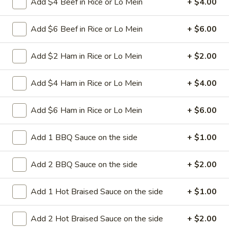
Add $4 Beef in Rice or Lo Mein
+ $4.00
spareribs
Boneless Pork marinated in Chinese
barbecue sauce and grilled for a sweet and
savory flavor.
Add $6 Beef in Rice or Lo Mein
+ $6.00
Sm.:
$10.75
Lg.:
$18.75
Add $2 Ham in Rice or Lo Mein
+ $2.00
13
13 chicken Sticks (4)
Add $4 Ham in Rice or Lo Mein
+ $4.00
chicken
Sticks
Grilled chicken skewers on sticks. They are
Add $6 Ham in Rice or Lo Mein
+ $6.00
(4)
very popular.
$9.75
Add 1 BBQ Sauce on the side
+ $1.00
14.
14. Sugar Donuts (10)
Add 2 BBQ Sauce on the side
+ $2.00
Sugar
Donuts
Soft, round donuts coated in a layer of
sugar, offering a sweet start to your meal.
(10)
Add 1 Hot Braised Sauce on the side
+ $1.00
Includes ten pieces.
$7.75
Add 2 Hot Braised Sauce on the side
+ $2.00