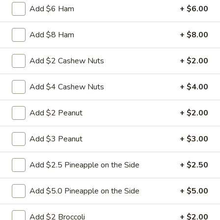
Add $6 Ham
+ $6.00
3.
3. Spring Roll
Spring
Add $8 Ham
+ $8.00
Roll
Vegetabl spring roll,crispy and light
$2.05
Add $2 Cashew Nuts
+ $2.00
Add $4 Cashew Nuts
+ $4.00
5.
5. Fried Wonton (10)
Fried
Add $2 Peanut
+ $2.00
Wonton
Golden crispy wonton-wrapper filled with
mincemeat pork and seasoned vegetables
(10)
with sweet and sour sauce on the side
Add $3 Peanut
+ $3.00
$7.25
Add $2.5 Pineapple on the Side
+ $2.50
6.
6. Steamed Pork Dumpling (8)
Steamed
Add $5.0 Pineapple on the Side
+ $5.00
Pork
Mincemeat of pork with green onion and
celery are wrapped dumpling wrapper
Dumpling
Add $2 Broccoli
+ $2.00
(8)
$10.25