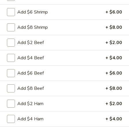
Free Choice of Soup (Egg Roll or Crab Rangoon)
Add $6 Shrimp
+ $6.00
Lunch items are only viewable on this page during lunch
ordering hours.
Add $8 Shrimp
+ $8.00
Appetizers
Add $2 Beef
+ $2.00
1.
Add $4 Beef
+ $4.00
1. Roast Pork Egg Roll
Roast
Pork
Mincemeat of pork cabbage and celery
Add $6 Beef
+ $6.00
wrapped golden shell
Egg
Roll
$2.35
Add $8 Beef
+ $8.00
2.
2. Shrimp Egg Roll
Add $2 Ham
+ $2.00
Shrimp
Egg
Shrimps cabbage and celery wrapped egg-
roll wrapper
Roll
Add $4 Ham
+ $4.00
$2.45