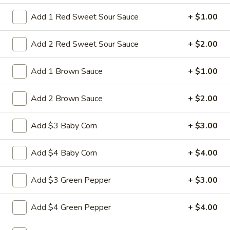
14a.
Add 1 Red Sweet Sour Sauce
+ $1.00
14a. Sesame Sweet Potato Cake
Sesame
Sweet
Add 2 Red Sweet Sour Sauce
+ $2.00
Potato
Sweet potato cakes coated in sesame
seeds,
Cake
Add 1 Brown Sauce
+ $1.00
(4):
$5.95
(8):
$9.50
Add 2 Brown Sauce
+ $2.00
14b.
14b. Fried chicken tender (4)
Fried
Add $3 Baby Corn
+ $3.00
chicken
tender
Chicken breast tender fritter style great for
Add $4 Baby Corn
+ $4.00
dipping in cocktail sauce
(4)
$9.95
Add $3 Green Pepper
+ $3.00
14c
Add $4 Green Pepper
+ $4.00
14c fried Tofu
fried
Tofu
Fried Tofu no sauce no vegetable