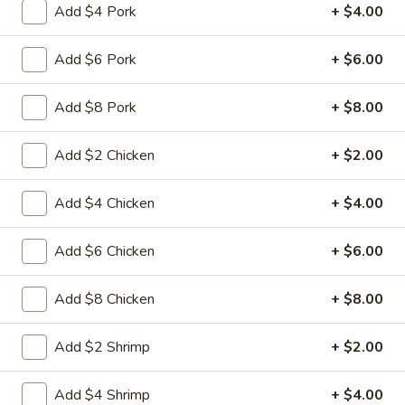
Add $4 Pork
+ $4.00
Coupons
Add $6 Pork
+ $6.00
FREE Fried Pork
Apply
FREE Qt. Sw
Add $8 Pork
+ $8.00
Dumplings
Chicken
FREE Fried Pork Dumplings on
FREE Qt. Sweet &
More info
Purchase over $50
Purchase over $8
Add $2 Chicken
+ $2.00
Add $4 Chicken
+ $4.00
Seafood
Add $6 Chicken
+ $6.00
Please note: requests for additional items or special
preparation may incur an
extra charge
not calculated on your
Add $8 Chicken
+ $8.00
online order.
Lunch Special
Add $2 Shrimp
+ $2.00
Daily 10:30 am - 3:00 pm
Add $4 Shrimp
+ $4.00
Served with Fried Rice or White Rice