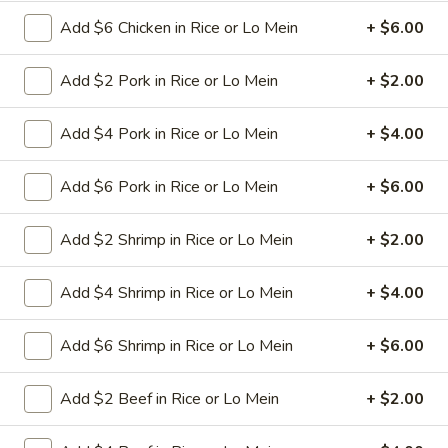
Add $6 Chicken in Rice or Lo Mein
+ $6.00
11.
11. Hot Braised Chicken Wings
Hot
(8)
Add $2 Pork in Rice or Lo Mein
+ $2.00
Braised
Chicken
Deep fried chicken wings in hot and special
sweet sour sauce
Add $4 Pork in Rice or Lo Mein
+ $4.00
Wings
(8)
$9.95
Add $6 Pork in Rice or Lo Mein
+ $6.00
12.
12. BBQ Ribs (4) or (8)
BBQ
Add $2 Shrimp in Rice or Lo Mein
+ $2.00
Ribs
Pork ribs marinated in Chinese barbecue
sauce and grilled for a sweet and savory
(4)
Add $4 Shrimp in Rice or Lo Mein
+ $4.00
flavor.
or
Sm:
$9.95
(8)
Add $6 Shrimp in Rice or Lo Mein
+ $6.00
Lg:
$17.75
Add $2 Beef in Rice or Lo Mein
+ $2.00
12
12 boneless spareribs
boneless