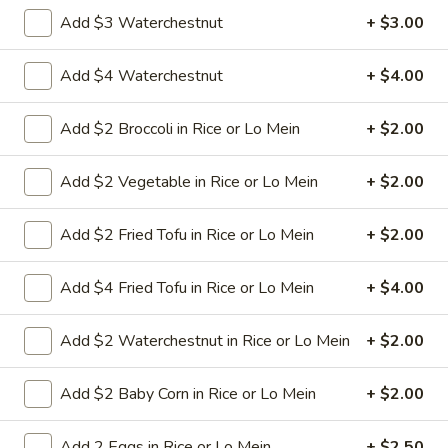
Add $3 Waterchestnut
+ $3.00
8.
8. Crab Rangoon (4)
Crab
Add $4 Waterchestnut
+ $4.00
Rangoon
Crispy golden wontons filled with SWEET
cream cheese and crab meat
(4)
Add $2 Broccoli in Rice or Lo Mein
+ $2.00
$6.25
Add $2 Vegetable in Rice or Lo Mein
+ $2.00
8.
8. Crab Rangoon (8)
Crab
Add $2 Fried Tofu in Rice or Lo Mein
+ $2.00
Rangoon
Crispy golden wontons filled with SWEET
cream cheese and crab meat
(8)
Add $4 Fried Tofu in Rice or Lo Mein
+ $4.00
$9.95
Add $2 Waterchestnut in Rice or Lo Mein
+ $2.00
9.
9. Fried Baby Shrimp (15)
Fried
Add $2 Baby Corn in Rice or Lo Mein
+ $2.00
Baby
deep fried breadcrumbs of baby shrimps
great for dipping in cocktail sauce
Shrimp
(15)
$9.95
Add 2 Eggs in Rice or Lo Mein
+ $2.50