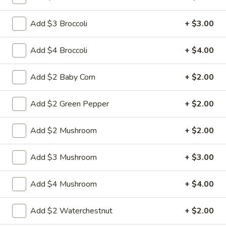
Add $3 Broccoli
+ $3.00
6.
6. Fried Pork Dumpling (8)
Fried
Add $4 Broccoli
+ $4.00
Pork
Mincemeat of pork with green onion and
celery are wrapped dumpling wrapper
Dumpling
(8)
$10.25
Add $2 Baby Corn
+ $2.00
7.
Add $2 Green Pepper
+ $2.00
7. Steamed Chicken Dumpling (8)
Steamed
Chicken
Mincemeat of chicken with carrot and
Add $2 Mushroom
+ $2.00
celery are wrapped dumpling wrapper
Dumpling
(8)
$10.25
Add $3 Mushroom
+ $3.00
7.
7. Fried Chicken Dumpling (8)
Add $4 Mushroom
+ $4.00
Fried
Chicken
Mincemeat of chicken with carrot and
Add $2 Waterchestnut
+ $2.00
celery are wrapped dumpling wrapper
Dumpling
(8)
$10.25