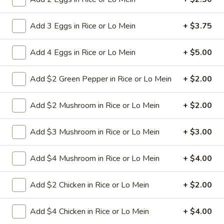
9a.
Add 3 Eggs in Rice or Lo Mein
+ $3.75
9a. Fried Fish (3)
Fried
Fish
deep fried breadcrumbs of whiting fish
Add 4 Eggs in Rice or Lo Mein
+ $5.00
(3)
great for dipping tartar sauce
$9.95
Add $2 Green Pepper in Rice or Lo Mein
+ $2.00
9b.
Add $2 Mushroom in Rice or Lo Mein
+ $2.00
9b. Fried Scallop (12)
Fried
Scallop
$8.50
Add $3 Mushroom in Rice or Lo Mein
+ $3.00
(12)
Add $4 Mushroom in Rice or Lo Mein
+ $4.00
10.
10. Fried Chicken Wings (8)
Fried
Add $2 Chicken in Rice or Lo Mein
+ $2.00
Chicken
$9.75
Wings
Add $4 Chicken in Rice or Lo Mein
+ $4.00
(8)