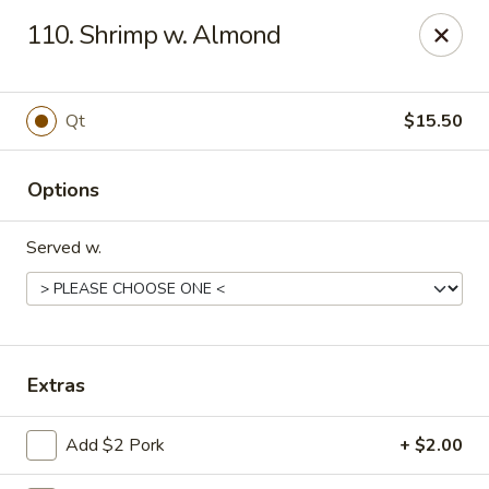
Great Wall - Lake St Louis
110. Shrimp w. Almond
131 Civic Center Dr Lake St Louis, MO 63367
Select Order Type
Select Time
Qt
$15.50
Options
Served w.
Great Wall - Lake St Louis
Extras
Opens at 11:00AM
Closed
Add $2 Pork
+ $2.00
Store info
Call us