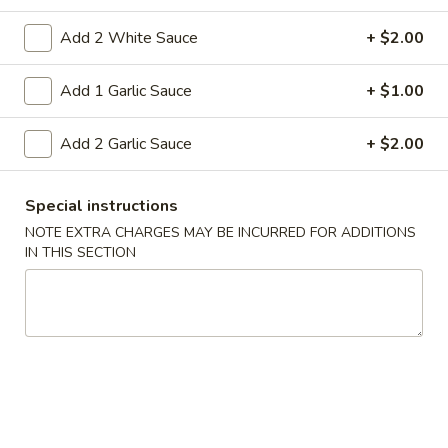
15A. Almond Cookies (6)
Almond
Cookies
$3.99
Add 2 White Sauce
+ $2.00
(6)
Add 1 Garlic Sauce
+ $1.00
Soup
Add 2 Garlic Sauce
+ $2.00
w. Fried Noodles
16.
16. Chicken Rice Soup
Special instructions
Chicken
NOTE EXTRA CHARGES MAY BE INCURRED FOR ADDITIONS
Rice
Shredded chicken with rice
IN THIS SECTION
Soup
Pt:
$4.95
Qt:
$6.95
16.
16. Chicken Noodle Soup
Chicken
Noodle
Shredded chicken with soft noodles
Soup
Pt:
$4.95
Qt:
$6.95