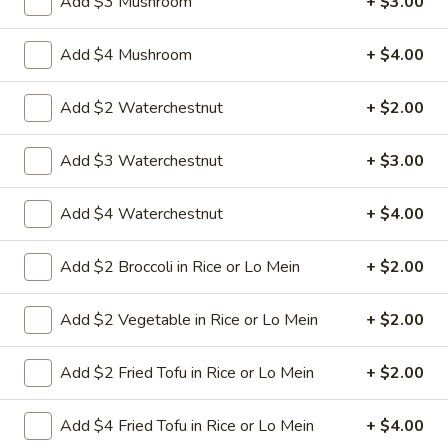
Add $3 Mushroom
+ $3.00
8.
Add $4 Mushroom
+ $4.00
8. Crab Rangoon (4)
Crab
Rangoon
Crispy golden wontons filled with SWEET
Add $2 Waterchestnut
+ $2.00
cream cheese and crab meat
(4)
$6.25
Add $3 Waterchestnut
+ $3.00
8.
Add $4 Waterchestnut
+ $4.00
8. Crab Rangoon (8)
Crab
Rangoon
Crispy golden wontons filled with SWEET
Add $2 Broccoli in Rice or Lo Mein
+ $2.00
cream cheese and crab meat
(8)
$9.95
Add $2 Vegetable in Rice or Lo Mein
+ $2.00
9.
9. Fried Baby Shrimp (15)
Add $2 Fried Tofu in Rice or Lo Mein
+ $2.00
Fried
Baby
deep fried breadcrumbs of baby shrimps
great for dipping in cocktail sauce
Shrimp
Add $4 Fried Tofu in Rice or Lo Mein
+ $4.00
(15)
$9.95