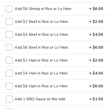
spareribs
Boneless Pork marinated in Chinese
barbecue sauce and grilled for a sweet and
Add $6 Shrimp in Rice or Lo Mein
+ $6.00
savory flavor.
Sm.:
$10.75
Add $2 Beef in Rice or Lo Mein
+ $2.00
Lg.:
$18.75
Add $4 Beef in Rice or Lo Mein
+ $4.00
13
13 chicken Sticks (4)
chicken
Add $6 Beef in Rice or Lo Mein
+ $6.00
Sticks
Grilled chicken skewers on sticks. They are
(4)
very popular.
Add $2 Ham in Rice or Lo Mein
+ $2.00
$9.75
Add $4 Ham in Rice or Lo Mein
+ $4.00
14.
14. Sugar Donuts (10)
Sugar
Donuts
Soft, round donuts coated in a layer of
Add $6 Ham in Rice or Lo Mein
+ $6.00
sugar, offering a sweet start to your meal.
(10)
Includes ten pieces.
Add 1 BBQ Sauce on the side
+ $1.00
$7.75