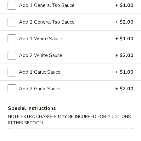
15A. Almond Cookies (6)
Almond
Add 1 General Tso Sauce
+ $1.00
Cookies
$3.99
(6)
Add 2 General Tso Sauce
+ $2.00
Soup
Add 1 White Sauce
+ $1.00
w. Fried Noodles
Add 2 White Sauce
+ $2.00
16.
16. Chicken Rice Soup
Chicken
Add 1 Garlic Sauce
+ $1.00
Rice
Shredded chicken with rice
Soup
Pt:
$4.95
Add 2 Garlic Sauce
+ $2.00
Qt:
$6.95
16.
Special instructions
16. Chicken Noodle Soup
Chicken
NOTE EXTRA CHARGES MAY BE INCURRED FOR ADDITIONS
Noodle
IN THIS SECTION
Shredded chicken with soft noodles
Soup
Pt:
$4.95
Qt:
$6.95