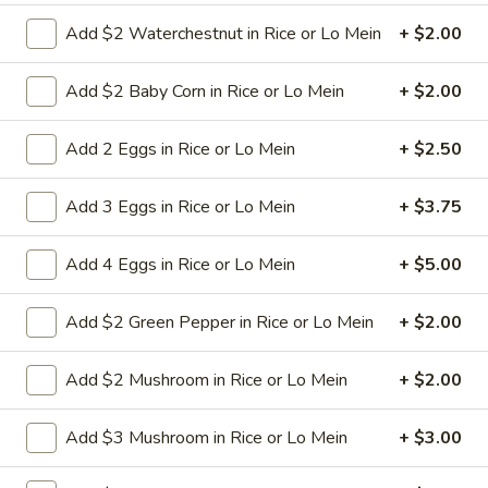
Add $2 Waterchestnut in Rice or Lo Mein
+ $2.00
9a.
9a. Fried Fish (3)
Fried
Add $2 Baby Corn in Rice or Lo Mein
+ $2.00
Fish
deep fried breadcrumbs of whiting fish
(3)
great for dipping tartar sauce
Add 2 Eggs in Rice or Lo Mein
+ $2.50
$9.95
Add 3 Eggs in Rice or Lo Mein
+ $3.75
9b.
9b. Fried Scallop (12)
Fried
Add 4 Eggs in Rice or Lo Mein
+ $5.00
Scallop
$8.50
(12)
Add $2 Green Pepper in Rice or Lo Mein
+ $2.00
10.
Add $2 Mushroom in Rice or Lo Mein
+ $2.00
10. Fried Chicken Wings (8)
Fried
Chicken
$9.75
Add $3 Mushroom in Rice or Lo Mein
+ $3.00
Wings
(8)