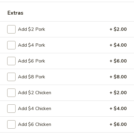
Coupons
Extras
Add $2 Pork
+ $2.00
FREE Fried Pork
Apply
FREE Qt. Sw
Dumplings
Chicken
Add $4 Pork
+ $4.00
FREE Fried Pork Dumplings on
FREE Qt. Sweet &
More info
Purchase over $50
Purchase over $8
Add $6 Pork
+ $6.00
Pork
Add $8 Pork
+ $8.00
Please note: requests for additional items or special
preparation may incur an
extra charge
not calculated on your
Add $2 Chicken
+ $2.00
online order.
Add $4 Chicken
+ $4.00
Lunch Special
Daily 10:30 am - 3:00 pm
Add $6 Chicken
+ $6.00
Served with Fried Rice or White Rice