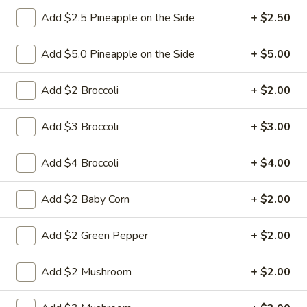
Add $2.5 Pineapple on the Side
+ $2.50
6.
6. Fried Pork Dumpling (8)
Fried
Add $5.0 Pineapple on the Side
+ $5.00
Pork
Mincemeat of pork with green onion and
celery are wrapped dumpling wrapper
Dumpling
Add $2 Broccoli
+ $2.00
(8)
$10.25
Add $3 Broccoli
+ $3.00
7.
7. Steamed Chicken Dumpling (8)
Steamed
Add $4 Broccoli
+ $4.00
Chicken
Mincemeat of chicken with carrot and
celery are wrapped dumpling wrapper
Dumpling
Add $2 Baby Corn
+ $2.00
(8)
$10.25
Add $2 Green Pepper
+ $2.00
7.
7. Fried Chicken Dumpling (8)
Fried
Add $2 Mushroom
+ $2.00
Chicken
Mincemeat of chicken with carrot and
celery are wrapped dumpling wrapper
Dumpling
(8)
$10.25