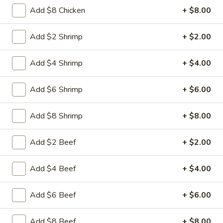
Free Choice of Soup (Egg Roll or Crab Rangoon)
Add $8 Chicken
+ $8.00
Lunch items are only viewable on this page during lunch
Add $2 Shrimp
+ $2.00
ordering hours.
Add $4 Shrimp
+ $4.00
Appetizers
Add $6 Shrimp
+ $6.00
1.
1. Roast Pork Egg Roll
Roast
Add $8 Shrimp
+ $8.00
Pork
Mincemeat of pork cabbage and celery
wrapped golden shell
Egg
Add $2 Beef
+ $2.00
Roll
$2.35
Add $4 Beef
+ $4.00
2.
2. Shrimp Egg Roll
Shrimp
Egg
Shrimps cabbage and celery wrapped egg-
Add $6 Beef
+ $6.00
roll wrapper
Roll
$2.45
Add $8 Beef
+ $8.00