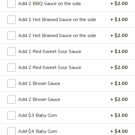
Add 2 BBQ Sauce on the side
+ $2.00
14a.
14a. Sesame Sweet Potato Cake
Sesame
Add 1 Hot Braised Sauce on the side
+ $1.00
Sweet
Potato
Sweet potato cakes coated in sesame
seeds,
Cake
Add 2 Hot Braised Sauce on the side
+ $2.00
(4):
$5.95
(8):
$9.50
Add 1 Red Sweet Sour Sauce
+ $1.00
14b.
Add 2 Red Sweet Sour Sauce
+ $2.00
14b. Fried chicken tender (4)
Fried
chicken
Add 1 Brown Sauce
+ $1.00
tender
Chicken breast tender fritter style great for
dipping in cocktail sauce
(4)
Add 2 Brown Sauce
+ $2.00
$9.95
Add $3 Baby Corn
+ $3.00
14c
14c fried Tofu
fried
Add $4 Baby Corn
+ $4.00
Tofu
Fried Tofu no sauce no vegetable