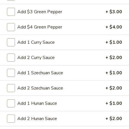
Sm:
$8.95
Add $3 Green Pepper
+ $3.00
Lg:
$15.95
Add $4 Green Pepper
+ $4.00
14d.
14d. Chicken nuggets(12)
Chicken
nuggets(12)
Nugget shaped tempura chicken breast
Add 1 Curry Sauce
+ $1.00
patties with rib meat great for dipping in
cocktail sauce
Add 2 Curry Sauce
+ $2.00
$8.50
Add 1 Szechuan Sauce
+ $1.00
15.
15. Pu Pu Platter (2)
Pu
Add 2 Szechuan Sauce
+ $2.00
Pu
Crab Rangoon (2), Chicken Stick (2), Chicken
Wings (4), Egg Roll (2), Fried Baby Shrimp
Platter
(4)
Add 1 Hunan Sauce
+ $1.00
(2)
$15.95
Add 2 Hunan Sauce
+ $2.00
15A.