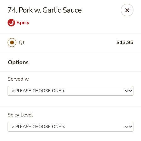
Great Wall - Lake St Louis
74. Pork w. Garlic Sauce
131 Civic Center Dr Lake St Louis, MO 63367
Spicy
Select Order Type
Select Time
Qt
$13.95
Options
Served w.
Great Wall - Lake St Louis
Spicy Level
Opens at 10:30AM
Closed
Store info
Call us