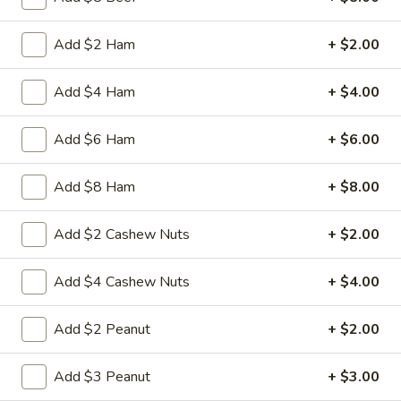
3.
Add $2 Ham
+ $2.00
3. Spring Roll
Spring
Roll
Vegetabl spring roll,crispy and light
Add $4 Ham
+ $4.00
$2.05
Add $6 Ham
+ $6.00
5.
5. Fried Wonton (10)
Fried
Add $8 Ham
+ $8.00
Wonton
Golden crispy wonton-wrapper filled with
mincemeat pork and seasoned vegetables
(10)
Add $2 Cashew Nuts
+ $2.00
with sweet and sour sauce on the side
$7.25
Add $4 Cashew Nuts
+ $4.00
6.
6. Steamed Pork Dumpling (8)
Add $2 Peanut
+ $2.00
Steamed
Pork
Mincemeat of pork with green onion and
celery are wrapped dumpling wrapper
Add $3 Peanut
+ $3.00
Dumpling
(8)
$10.25