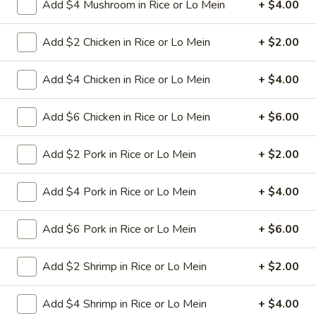
Add $4 Mushroom in Rice or Lo Mein
+ $4.00
11.
11. Hot Braised Chicken Wings
Add $2 Chicken in Rice or Lo Mein
+ $2.00
Hot
(8)
Braised
Chicken
Deep fried chicken wings in hot and special
Add $4 Chicken in Rice or Lo Mein
+ $4.00
sweet sour sauce
Wings
(8)
$9.95
Add $6 Chicken in Rice or Lo Mein
+ $6.00
12.
Add $2 Pork in Rice or Lo Mein
+ $2.00
12. BBQ Ribs (4) or (8)
BBQ
Ribs
Pork ribs marinated in Chinese barbecue
Add $4 Pork in Rice or Lo Mein
+ $4.00
sauce and grilled for a sweet and savory
(4)
flavor.
or
Add $6 Pork in Rice or Lo Mein
+ $6.00
Sm:
$9.95
(8)
Lg:
$17.75
Add $2 Shrimp in Rice or Lo Mein
+ $2.00
12
12 boneless spareribs
boneless
Add $4 Shrimp in Rice or Lo Mein
+ $4.00