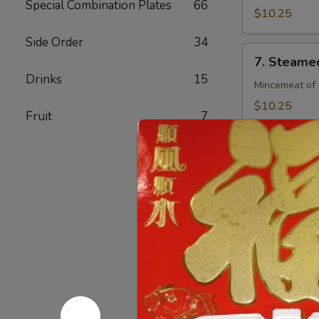
Special Combination Plates
66
(8)
$10.25
Side Order
34
7.
7. Steamed
Steamed
Drinks
15
Chicken
Mincemeat of 
Dumpling
$10.25
Fruit
7
(8)
7.
7. Fried C
Fried
Chicken
Mincemeat of 
Dumpling
$10.25
(8)
8.
8. Crab Ra
Crab
Rangoon
Crispy golden
(4)
$6.25