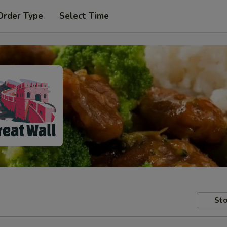
Order Type
Select Time
Sto