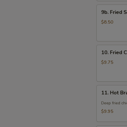
9b.
9b. Fried 
Fried
Scallop
$8.50
(12)
10.
10. Fried 
Fried
Chicken
$9.75
Wings
(8)
11.
11. Hot Br
Hot
Braised
Deep fried ch
Chicken
$9.95
Wings
(8)