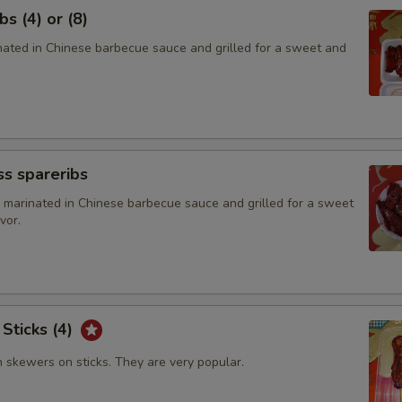
s (4) or (8)
inated in Chinese barbecue sauce and grilled for a sweet and
s spareribs
 marinated in Chinese barbecue sauce and grilled for a sweet
vor.
 Sticks (4)
n skewers on sticks. They are very popular.