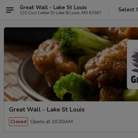
Great Wall - Lake St Louis
Select 
131 Civic Center Dr Lake St Louis, MO 63367
Great Wall - Lake St Louis
Opens at 10:30AM
Closed