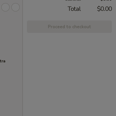
Total
$0.00
Proceed to checkout
tra