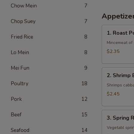
Chow Mein
7
Appetize
Chop Suey
7
1.
1. Roast P
Roast
Fried Rice
8
Pork
Mincemeat of 
Egg
$2.35
Lo Mein
8
Roll
Mei Fun
9
2.
2. Shrimp 
Shrimp
Poultry
18
Egg
Shrimps cabba
Roll
$2.45
Pork
12
3.
Beef
15
3. Spring R
Spring
Roll
Vegetabl sprin
Seafood
14