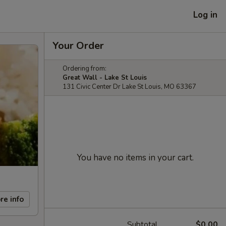
Log in
Your Order
Ordering from:
Great Wall - Lake St Louis
131 Civic Center Dr Lake St Louis, MO 63367
You have no items in your cart.
re info
Subtotal
$0.00