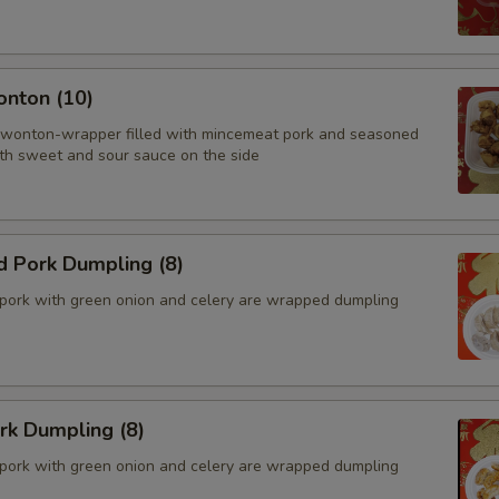
onton (10)
 wonton-wrapper filled with mincemeat pork and seasoned
th sweet and sour sauce on the side
d Pork Dumpling (8)
pork with green onion and celery are wrapped dumpling
ork Dumpling (8)
pork with green onion and celery are wrapped dumpling