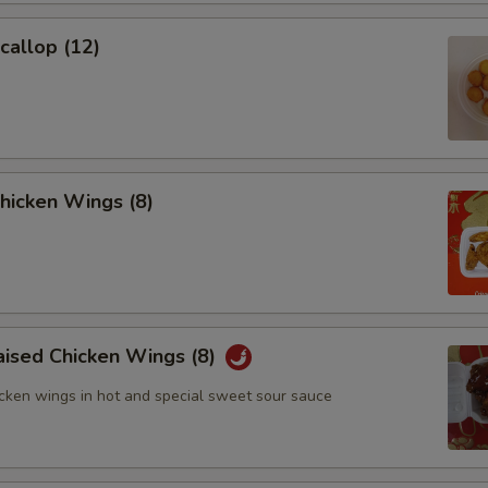
Scallop (12)
Chicken Wings (8)
aised Chicken Wings (8)
icken wings in hot and special sweet sour sauce