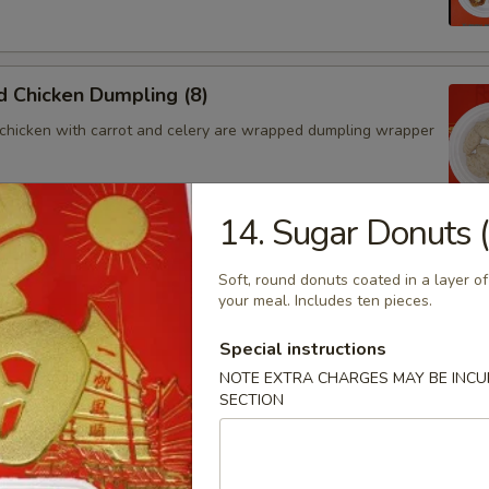
 Chicken Dumpling (8)
chicken with carrot and celery are wrapped dumpling wrapper
14. Sugar Donuts 
hicken Dumpling (8)
Soft, round donuts coated in a layer of
chicken with carrot and celery are wrapped dumpling wrapper
your meal. Includes ten pieces.
Special instructions
NOTE EXTRA CHARGES MAY BE INCUR
SECTION
ngoon (4)
 wontons filled with SWEET cream cheese and crab meat