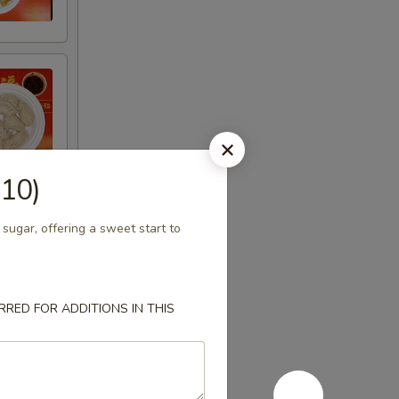
(10)
 sugar, offering a sweet start to
RED FOR ADDITIONS IN THIS