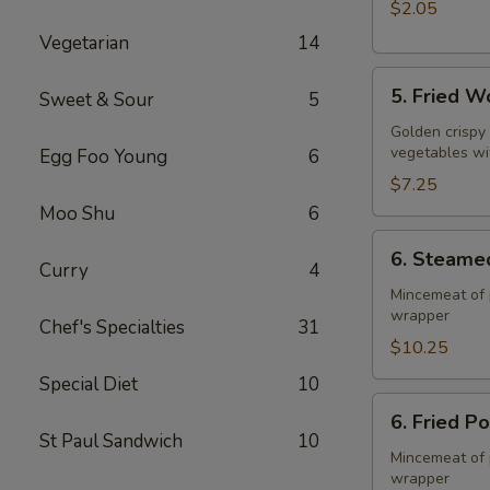
$2.05
Vegetarian
14
5.
5. Fried W
Sweet & Sour
5
Fried
Wonton
Golden crispy
vegetables wi
Egg Foo Young
6
(10)
$7.25
Moo Shu
6
6.
6. Steame
Steamed
Curry
4
Pork
Mincemeat of 
wrapper
Dumpling
Chef's Specialties
31
(8)
$10.25
Special Diet
10
6.
6. Fried P
Fried
St Paul Sandwich
10
Pork
Mincemeat of 
wrapper
Dumpling