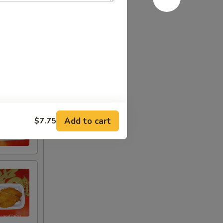
Add to cart
$7.75