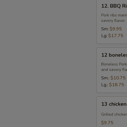
12.
12. BBQ Rib
BBQ
Ribs
Pork ribs mar
savory flavor.
(4)
or
Sm:
$9.95
(8)
Lg:
$17.75
12
12 boneles
boneless
spareribs
Boneless Pork
and savory fla
Sm.:
$10.75
Lg.:
$18.75
13
13 chicken
chicken
Sticks
Grilled chicke
(4)
$9.75