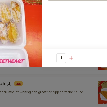
ngoon (8)
 wontons filled with SWEET cream cheese and crab meat
aby Shrimp (15)
adcrumbs of baby shrimps great for dipping in cocktail sauce
Quantity
ish (3)
adcrumbs of whiting fish great for dipping tartar sauce