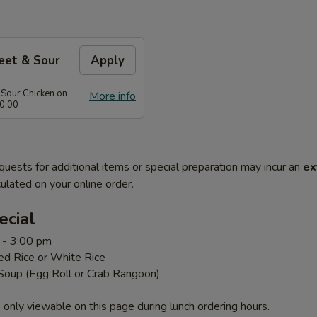
eet & Sour
Apply
 Sour Chicken on
More info
0.00
quests for additional items or special preparation may incur an
ex
ulated on your online order.
ecial
 - 3:00 pm
ed Rice or White Rice
 Soup (Egg Roll or Crab Rangoon)
 only viewable on this page during lunch ordering hours.