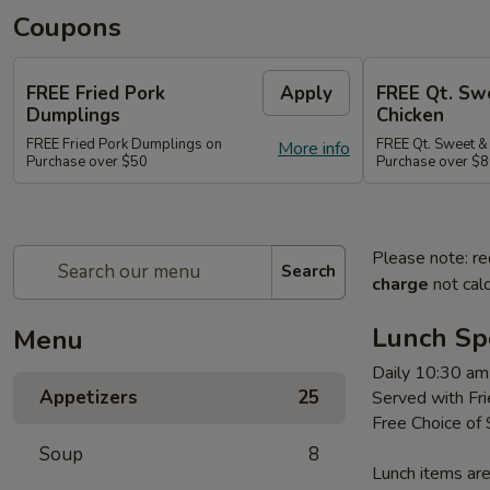
Coupons
FREE Fried Pork
Apply
FREE Qt. Sw
Dumplings
Chicken
FREE Fried Pork Dumplings on
FREE Qt. Sweet &
More info
Purchase over $50
Purchase over $8
Please note: re
Search
charge
not calc
Lunch Sp
Menu
Daily 10:30 am
Appetizers
25
Served with Fri
Free Choice of
Soup
8
Lunch items are