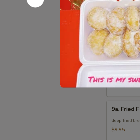
8.
8. Crab Ra
Crab
Rangoon
Crispy golden
(8)
$9.95
9.
9. Fried B
Fried
Baby
deep fried bre
Shrimp
$9.95
(15)
9a.
9a. Fried F
Fried
Fish
deep fried bre
(3)
$9.95