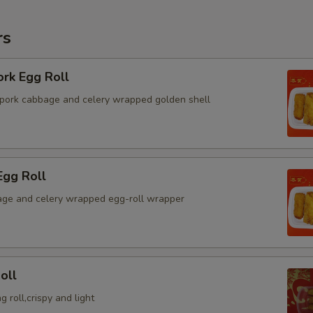
rs
ork Egg Roll
pork cabbage and celery wrapped golden shell
Egg Roll
ge and celery wrapped egg-roll wrapper
oll
g roll,crispy and light