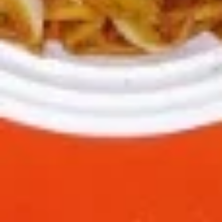
green pepper baby corn and pineapple in special sweet sour
sauce ATTENTION: Chicken was harder,if you want it soft
tell us .we can make it different way
$9.95
L6.
L6. Pineapple Chicken with White Meat
Pineapple
Chicken
Battered chunky chicken breast with carrot waterchestnut
green pepper baby corn and pineapple in special sweet sour
with
sauce ATTENTION: Chicken was harder,if you want it soft
White
tell us .we can make it different way
Meat
$10.95
L7.
L7. Black Pepper Chicken
Black
Pepper
Sauteed sliced tender chicken with
Chicken
waterchestnut, carrot, green pepper, baby
corn, mushroom in black pepper brown
sauce
$9.95