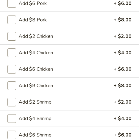
L15.
Add $6 Pork
+ $6.00
L15. General Tso's Chicken with
General
White Meat
Tso's
Add $8 Pork
+ $8.00
Chicken
Batterd Chunky chicken breast in special
hot sweet sour sauce ATTENTION: Chicken
with
Add $2 Chicken
+ $2.00
was harder,if you want it soft tell us .we
White
can make it different way
Meat
$10.95
Add $4 Chicken
+ $4.00
L15.
Add $6 Chicken
+ $6.00
L15. General Tso's Chicken
General
Tso's
Battered chunky chicken leg in special hot
Add $8 Chicken
+ $8.00
Chicken
sweet sour sauce ATTENTION: Chicken
was harder,if you want it soft tell us .we
Add $2 Shrimp
+ $2.00
can make it different way
$9.95
Add $4 Shrimp
+ $4.00
L16.
L16. Hunan Beef w. Black Bean Sauce
Add $6 Shrimp
+ $6.00
Hunan