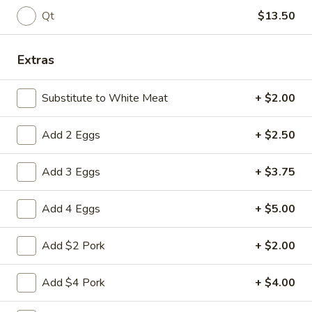
Pork
$9.95
Qt
$13.50
w.
Broccoli
L13.
L13. Shrimp w. Lobster Sauce
Extras
Shrimp
w.
Jumbo shrimps, waterchestnut and carrot in egg-white sauce
Lobster
Substitute to White Meat
+ $2.00
$9.95
Sauce
Add 2 Eggs
+ $2.50
L14.
L14. Chicken w. Garlic Sauce
Chicken
w.
Add 3 Eggs
+ $3.75
Sauteed sliced tender chicken with
Garlic
assorted vegetables in garlic sauce
Sauce
$9.95
Add 4 Eggs
+ $5.00
L14.
Add $2 Pork
+ $2.00
L14. Shrimp w. Garlic Sauce
Shrimp
w.
$9.95
Add $4 Pork
+ $4.00
Garlic
Sauce