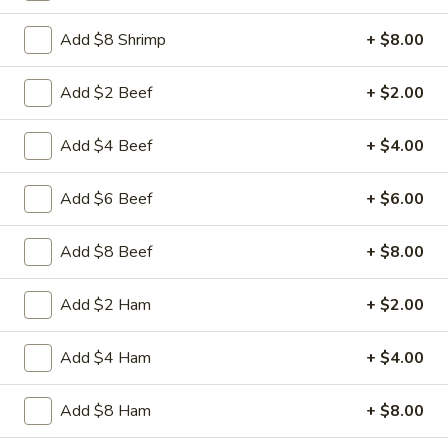
Beef
Sliced tender beef with assorted vegetables in special
w.
Hunan black beans brown sauce
Add $8 Shrimp
+ $8.00
Black
$9.95
Bean
Add $2 Beef
+ $2.00
Sauce
L16.
L16. Hunan Chicken w. Black Bean Sauce
Hunan
Add $4 Beef
+ $4.00
Chicken
Sliced tender chicken with assorted vegetables in special
w.
Hunan black beans brown sauce
Add $6 Beef
+ $6.00
Black
$9.95
Bean
Add $8 Beef
+ $8.00
Sauce
L17.
L17. Sauteed Mixed Vegetables
Sauteed
Add $2 Ham
+ $2.00
Mixed
Assorted vegetables in brown sauce
Vegetables
$9.95
Add $4 Ham
+ $4.00
L18.
Add $8 Ham
+ $8.00
L18. Sweet & Sour Pork
Sweet
&