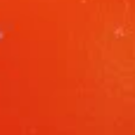
L8.
L8. Honey Braised Chicken
Honey
Braised
Deep fried chicken breast in special sweet
sour sauce. Chicken is soft.
Chicken
$9.95
L9.
L9. Chicken Chow Mein
Chicken
Chow
Sliced chicken with onion cabbage and
celery in white sauce and a crispy noodle
Mein
on the side, It ISN'T soft noodle.
$9.95
L10.
L10. Pork w. Garlic Sauce
Pork
w.
$9.95
Garlic