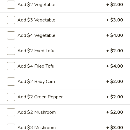
$9.95
Add $2 Vegetable
+ $2.00
Sour
Pork
L18.
L18. Sweet & Sour Chicken
Add $3 Vegetable
+ $3.00
Sweet
&
$9.95
Add $4 Vegetable
+ $4.00
Sour
Chicken
Add $2 Fried Tofu
+ $2.00
L19.
L19. Roast Pork w. Chinese Vegetable
Roast
Add $4 Fried Tofu
+ $4.00
Pork
$9.95
w.
Add $2 Baby Corn
+ $2.00
Chinese
L20.
L20. Beef w. Chinese Vegetables
Vegetable
Beef
Add $2 Green Pepper
+ $2.00
w.
$9.95
Chinese
Add $2 Mushroom
+ $2.00
Vegetables
L20.
L20. Chicken w. Chinese Vegetables
Chicken
Add $3 Mushroom
+ $3.00