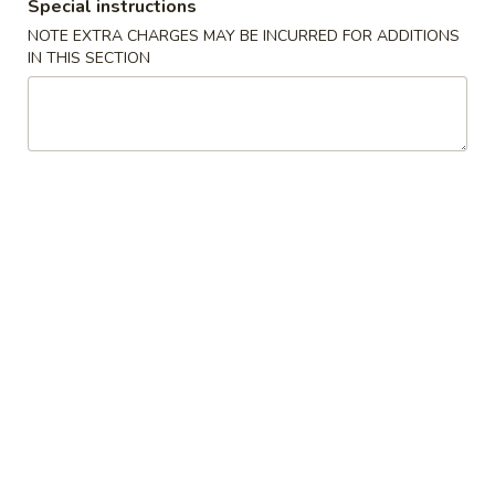
Special instructions
NOTE EXTRA CHARGES MAY BE INCURRED FOR ADDITIONS
L23.
IN THIS SECTION
L23. Spring Field Cashew
Spring
Chicken
Field
Deep fried chicken breast in brown sauce.
Cashew
Chicken is soft.
Chicken
$10.95
L24.
L24. Orange Chicken with White
Orange
Meat
Chicken
with
Battered chunky chicken breast in special
hot sweet sour orange flavor sauce
White
ATTENTION: Chicken was harder,if you
Meat
want it soft tell us .we can make it different
way
$10.95
L24.