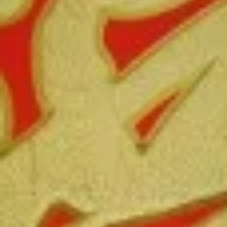
Free Choice of Soup (Egg Roll or Crab Rangoon)
Lunch items are only viewable on this page during lunch
ordering hours.
L1.
L1. Beef w. Broccoli
Beef
w.
Sliced tender beef with broccoli and carrot in brown sauce
Broccoli
$9.95
L1.
L1. Chicken w. Broccoli
Chicken
w.
Sliced tender chicken with broccoli and
carrot in brown sauce
Broccoli
$9.95
L2.
L2. Sesame Chicken with White
Sesame
Meat