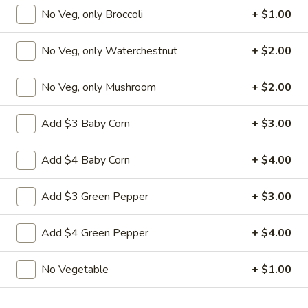
Nuts
No Veg, only Broccoli
+ $1.00
$9.95
No Veg, only Waterchestnut
+ $2.00
L22.
L22. Chicken w. Almond
Chicken
w.
Sauteed dicey chicken leg with carrots celery green pepper
No Veg, only Mushroom
+ $2.00
waterchestnut in brown sauce and almonds on top
Almond
$9.95
Add $3 Baby Corn
+ $3.00
L22.
Add $4 Baby Corn
+ $4.00
L22. Chicken w. Almond w. White Meat
Chicken
w.
$11.95
Add $3 Green Pepper
+ $3.00
Almond
w.
L22.
Add $4 Green Pepper
+ $4.00
L22. Shrimp w. Almond
White
Shrimp
Meat
w.
Sauteed Jumbo shrimps with carrots celery
No Vegetable
+ $1.00
green pepper waterchestnut in brown
Almond
sauce and almonds on top
$9.95