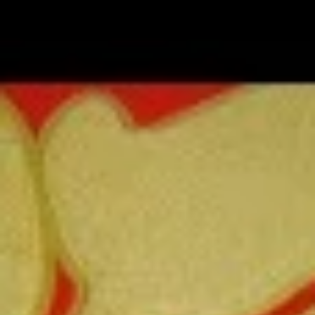
Coupons
FREE Fried Pork
Apply
FREE Qt. Sw
Dumplings
Chicken
FREE Fried Pork Dumplings on
FREE Qt. Sweet &
More info
Purchase over $50
Purchase over $8
Lo Mein
Please note: requests for additional items or special
preparation may incur an
extra charge
not calculated on your
online order.
Lunch Special
Daily 10:30 am - 3:00 pm
Served with Fried Rice or White Rice