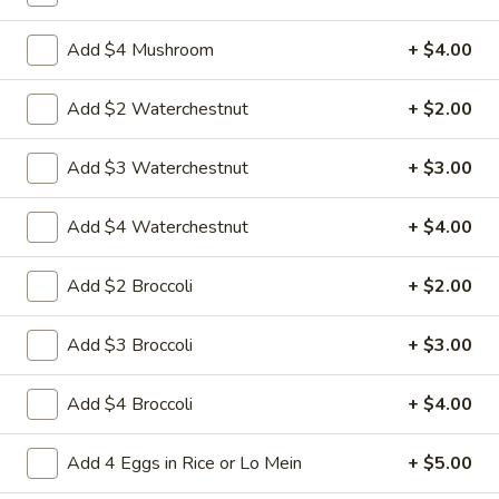
w.
Sauteed sliced tender chicken with waterchestnut carrot
green pepper cabbage baby corn in brown sauce
Chinese
Add $4 Mushroom
+ $4.00
Vegetables
$9.95
Add $2 Waterchestnut
+ $2.00
L21.
L21. Chicken w. Cashew Nuts
Chicken
Add $3 Waterchestnut
+ $3.00
w.
Sauteed dicey chicken leg with carrots celery green pepper
waterchestnut in brown sauce and cashewnuts on top
Cashew
Nuts
$9.95
Add $4 Waterchestnut
+ $4.00
L21.
Add $2 Broccoli
+ $2.00
L21. Chicken w. Cashew Nuts w. White Meat
Chicken
w.
$11.95
Add $3 Broccoli
+ $3.00
Cashew
Nuts
L21.
Add $4 Broccoli
+ $4.00
L21. Shrimp w. Cashew Nuts
w.
Shrimp
White
w.
Sauteed Jumbo shrimps with carrots celery
Add 4 Eggs in Rice or Lo Mein
+ $5.00
Meat
green pepper waterchestnut in brown
Cashew
sauce and cashewnuts on top