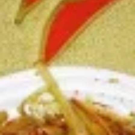
Chicken
Battered Chunky chicken breast in special
with
sweet sour sauce ATTENTION: Chicken
White
was harder,if you want it soft tell us .we
Meat
can make it different way
$10.95
L2.
L2. Sesame Chicken
Sesame
Chicken
Battered Chunky chicken leg in special
sweet sour sauce ATTENTION: Chicken
was harder,if you want it soft tell us .we
can make it different way.
$9.95
L3.
L3. Kung Pao Chicken
Kung
Pao
Sauteed diced chicken leg with carrots celery green pepper
Chicken
waterchestnut in spicy brown sauce and peanuts on top
$9.95