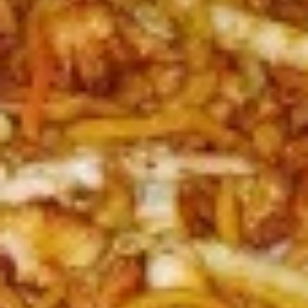
L3.
L3. Kung Pao Chicken w. White Meat
Kung
Pao
$11.95
Chicken
w.
L3.
White
L3. Kung Pao Beef
Kung
Meat
Pao
Sauteed sliced tender beef with carrots
Beef
celery green pepper waterchestnut in spicy
brown sauce and peanuts on top
$10.95
L3b.
L3b. Kung Pao Pork
Kung
Pao
$10.95
Pork
L4.