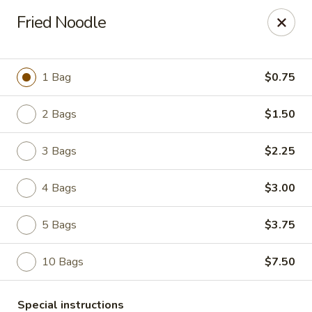
Great Wall - Lake St Louis
Fried Noodle
131 Civic Center Dr Lake St Louis, MO 63367
Select Order Type
ASAP
1 Bag
$0.75
2 Bags
$1.50
3 Bags
$2.25
4 Bags
$3.00
5 Bags
$3.75
Great Wall - Lake St Louis
10 Bags
$7.50
10:30AM - 10:30PM
Open
Store info
Call us
Special instructions