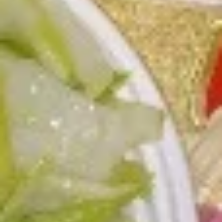
L3.
L3. Kung Pao Chicken w. White Meat
Kung
Pao
$11.95
Chicken
w.
L3.
White
L3. Kung Pao Beef
Kung
Meat
Pao
Sauteed sliced tender beef with carrots
Beef
celery green pepper waterchestnut in spicy
brown sauce and peanuts on top
$10.95
L3b.
L3b. Kung Pao Pork
Kung
Pao
$10.95
Pork
L4.