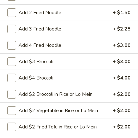
Nuts
$9.95
Add 2 Fried Noodle
+ $1.50
L22.
L22. Chicken w. Almond
Add 3 Fried Noodle
+ $2.25
Chicken
w.
Sauteed dicey chicken leg with carrots celery green pepper
waterchestnut in brown sauce and almonds on top
Add 4 Fried Noodle
+ $3.00
Almond
$9.95
Add $3 Broccoli
+ $3.00
L22.
L22. Chicken w. Almond w. White Meat
Chicken
Add $4 Broccoli
+ $4.00
w.
$11.95
Almond
Add $2 Broccoli in Rice or Lo Mein
+ $2.00
w.
L22.
L22. Shrimp w. Almond
White
Shrimp
Add $2 Vegetable in Rice or Lo Mein
+ $2.00
Meat
w.
Sauteed Jumbo shrimps with carrots celery
green pepper waterchestnut in brown
Almond
Add $2 Fried Tofu in Rice or Lo Mein
+ $2.00
sauce and almonds on top
$9.95