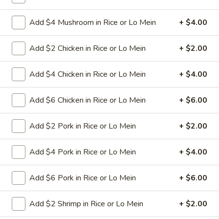
L24. Orange Chicken
Orange
Add $4 Mushroom in Rice or Lo Mein
+ $4.00
Chicken
Battered chunky chicken leg in special
sweet sour sauce with orange flavor
ATTENTION:Chicken was harder,if you
Add $2 Chicken in Rice or Lo Mein
+ $2.00
want it soft tell us .we can make it different
way
Add $4 Chicken in Rice or Lo Mein
+ $4.00
$9.95
Add $6 Chicken in Rice or Lo Mein
+ $6.00
L25.
L25. Szechuan Chicken
Szechuan
Chicken
Add $2 Pork in Rice or Lo Mein
+ $2.00
$9.95
Add $4 Pork in Rice or Lo Mein
+ $4.00
L25.
L25. Szechuan Beef
Szechuan
Beef
Add $6 Pork in Rice or Lo Mein
+ $6.00
Sliced tender beef with assorted vegetables in special
szechuan flavor brown sauce
$9.95
Add $2 Shrimp in Rice or Lo Mein
+ $2.00