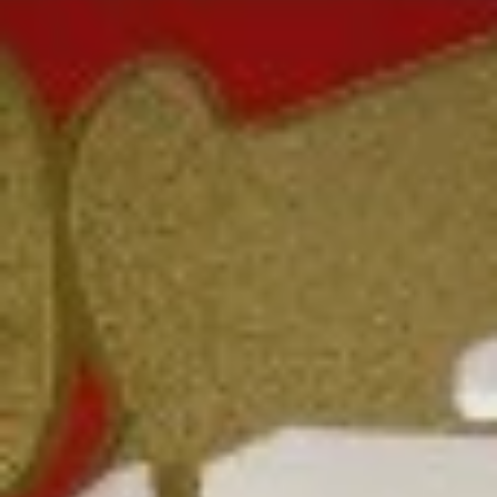
Coupons
FREE Fried Pork
Apply
FREE Qt. Sw
Dumplings
Chicken
FREE Fried Pork Dumplings on
FREE Qt. Sweet &
More info
Purchase over $50
Purchase over $8
Chow Mein
Please note: requests for additional items or special
preparation may incur an
extra charge
not calculated on your
online order.
Lunch Special
Daily 10:30 am - 3:00 pm
Served with Fried Rice or White Rice