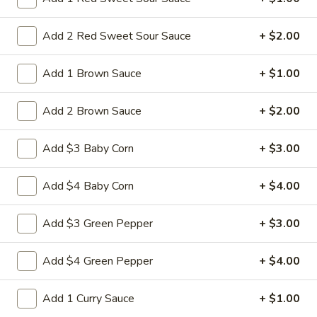
$10.95
Add 2 Red Sweet Sour Sauce
+ $2.00
L28.
L28. General Tso's Pork
General
Add 1 Brown Sauce
+ $1.00
Tso's
Battered chunky pork with broccoli in special hot sweet sour
Pork
sauce
Add 2 Brown Sauce
+ $2.00
$10.95
Add $3 Baby Corn
+ $3.00
L29.
L29. Hot braised Pork
Hot
Add $4 Baby Corn
+ $4.00
braised
Battered chunky pork with baby corn carot water chestnut
Pork
broccoli special hot sweet sour sauce
Add $3 Green Pepper
+ $3.00
$10.95
Add $4 Green Pepper
+ $4.00
Appetizers
Add 1 Curry Sauce
+ $1.00
1.