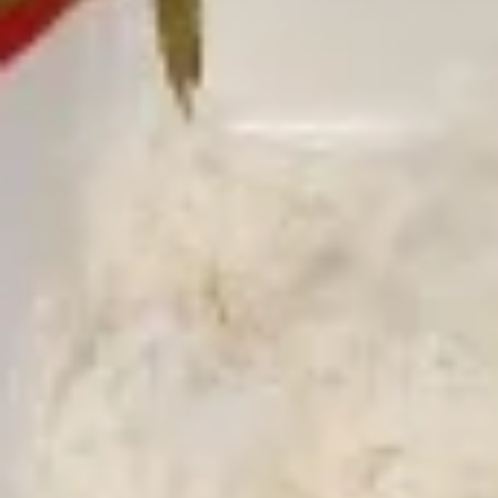
Free Choice of Soup (Egg Roll or Crab Rangoon)
Lunch items are only viewable on this page during lunch
ordering hours.
L1.
L1. Beef w. Broccoli
Beef
w.
Sliced tender beef with broccoli and carrot in brown sauce
Broccoli
$9.95
L1.
L1. Chicken w. Broccoli
Chicken
w.
Sliced tender chicken with broccoli and
carrot in brown sauce
Broccoli
$9.95
L2.
L2. Sesame Chicken with White
Sesame
Meat