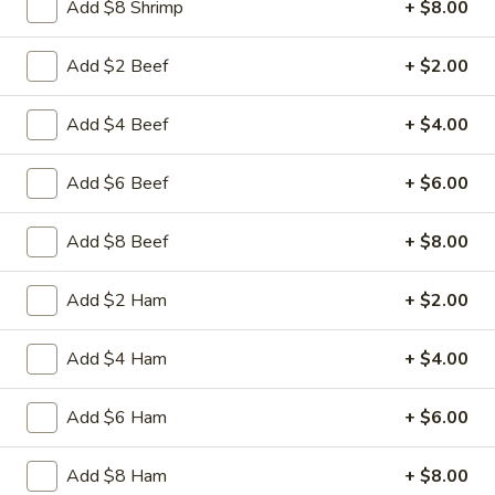
Add $8 Shrimp
+ $8.00
Beef
Sliced tender beef with assorted vegetables in special
w.
Hunan black beans brown sauce
Black
Add $2 Beef
+ $2.00
$9.95
Bean
Sauce
Add $4 Beef
+ $4.00
L16.
L16. Hunan Chicken w. Black Bean Sauce
Hunan
Chicken
Add $6 Beef
+ $6.00
Sliced tender chicken with assorted vegetables in special
w.
Hunan black beans brown sauce
Black
$9.95
Add $8 Beef
+ $8.00
Bean
Sauce
L17.
Add $2 Ham
+ $2.00
L17. Sauteed Mixed Vegetables
Sauteed
Mixed
Assorted vegetables in brown sauce
Add $4 Ham
+ $4.00
Vegetables
$9.95
Add $6 Ham
+ $6.00
L18.
L18. Sweet & Sour Pork
Sweet
Add $8 Ham
+ $8.00
&