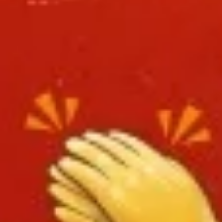
L8.
L8. Honey Braised Chicken
Honey
Braised
Deep fried chicken breast in special sweet
sour sauce. Chicken is soft.
Chicken
$9.95
L9.
L9. Chicken Chow Mein
Chicken
Chow
Sliced chicken with onion cabbage and
celery in white sauce and a crispy noodle
Mein
on the side, It ISN'T soft noodle.
$9.95
L10.
L10. Pork w. Garlic Sauce
Pork
w.
$9.95
Garlic