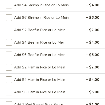
L26.
Add $4 Shrimp in Rice or Lo Mein
+ $4.00
L26. Curry Chicken
Curry
Chicken
Sliced tender chicken with carrots green pepper
Add $6 Shrimp in Rice or Lo Mein
+ $6.00
waterchestnut baby corn onion in curry flavor sauce
$9.95
Add $2 Beef in Rice or Lo Mein
+ $2.00
L26.
Add $4 Beef in Rice or Lo Mein
+ $4.00
L26. Curry Shrimp
Curry
Shrimp
Jumbo shrimps with carrots green pepper waterchestnut
Add $6 Beef in Rice or Lo Mein
+ $6.00
baby corn onion in curry flavor sauce
$9.95
Add $2 Ham in Rice or Lo Mein
+ $2.00
L27.
Add $4 Ham in Rice or Lo Mein
+ $4.00
L27. Hot Braised Chicken
Hot
Braised
Battered chunky chicken breast with assorted vegetables in
Add $6 Ham in Rice or Lo Mein
+ $6.00
Chicken
special hot sweet sour sauce ATTENTION: Chicken was
harder,if you want it soft tell us .we can make it different
way
Add 1 Red Sweet Sour Sauce
+ $1.00