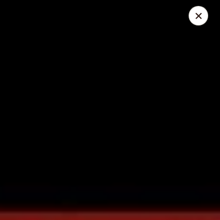
Great Wall - Lake St Louis
131 Civic Center Dr Lake St Louis, MO 63367
Select Order Type
ASAP
Great Wall - Lake St Louis
10:30AM - 10:30PM
Open
Store info
Call us