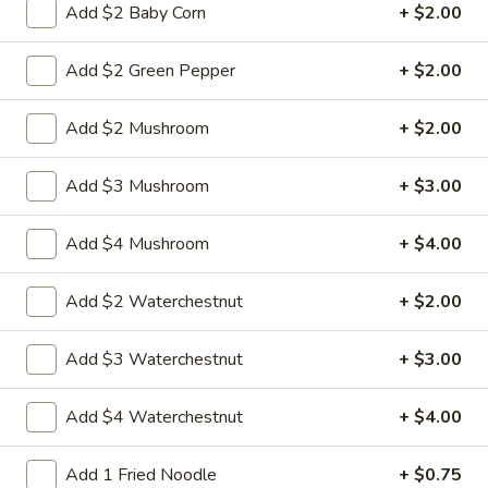
w.
Sauteed sliced tender chicken with waterchestnut carrot
Add $2 Baby Corn
+ $2.00
green pepper cabbage baby corn in brown sauce
Chinese
Vegetables
$9.95
Add $2 Green Pepper
+ $2.00
L21.
L21. Chicken w. Cashew Nuts
Add $2 Mushroom
+ $2.00
Chicken
w.
Sauteed dicey chicken leg with carrots celery green pepper
Add $3 Mushroom
+ $3.00
waterchestnut in brown sauce and cashewnuts on top
Cashew
Nuts
$9.95
Add $4 Mushroom
+ $4.00
L21.
L21. Chicken w. Cashew Nuts w. White Meat
Chicken
Add $2 Waterchestnut
+ $2.00
w.
$11.95
Cashew
Add $3 Waterchestnut
+ $3.00
Nuts
L21.
L21. Shrimp w. Cashew Nuts
w.
Shrimp
Add $4 Waterchestnut
+ $4.00
White
w.
Sauteed Jumbo shrimps with carrots celery
Meat
green pepper waterchestnut in brown
Cashew
Add 1 Fried Noodle
+ $0.75
sauce and cashewnuts on top