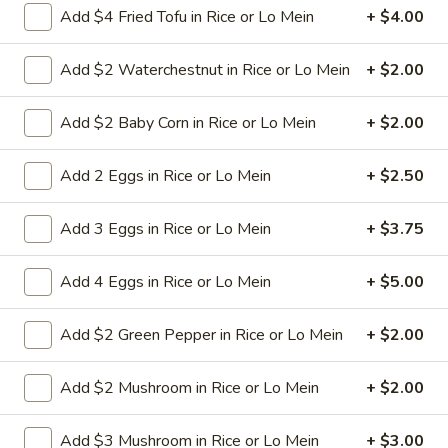
Add $4 Fried Tofu in Rice or Lo Mein
+ $4.00
L23.
L23. Spring Field Cashew
Add $2 Waterchestnut in Rice or Lo Mein
+ $2.00
Spring
Chicken
Field
Deep fried chicken breast in brown sauce.
Cashew
Add $2 Baby Corn in Rice or Lo Mein
+ $2.00
Chicken is soft.
Chicken
$10.95
Add 2 Eggs in Rice or Lo Mein
+ $2.50
L24.
Add 3 Eggs in Rice or Lo Mein
+ $3.75
L24. Orange Chicken with White
Orange
Meat
Chicken
Add 4 Eggs in Rice or Lo Mein
+ $5.00
with
Battered chunky chicken breast in special
hot sweet sour orange flavor sauce
White
ATTENTION: Chicken was harder,if you
Add $2 Green Pepper in Rice or Lo Mein
+ $2.00
Meat
want it soft tell us .we can make it different
way
Add $2 Mushroom in Rice or Lo Mein
+ $2.00
$10.95
Add $3 Mushroom in Rice or Lo Mein
+ $3.00
L24.