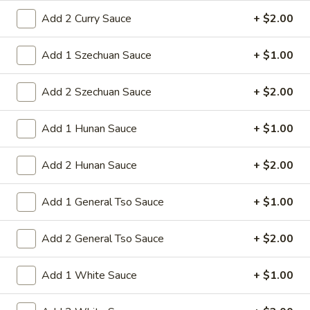
1. Roast Pork Egg Roll
Roast
Add 2 Curry Sauce
+ $2.00
Pork
Mincemeat of pork cabbage and celery
wrapped golden shell
Egg
Add 1 Szechuan Sauce
+ $1.00
Roll
$2.35
Add 2 Szechuan Sauce
+ $2.00
2.
2. Shrimp Egg Roll
Shrimp
Add 1 Hunan Sauce
+ $1.00
Egg
Shrimps cabbage and celery wrapped egg-
roll wrapper
Roll
Add 2 Hunan Sauce
+ $2.00
$2.45
Add 1 General Tso Sauce
+ $1.00
3.
3. Spring Roll
Spring
Roll
Vegetabl spring roll,crispy and light
Add 2 General Tso Sauce
+ $2.00
$2.05
Add 1 White Sauce
+ $1.00
5.