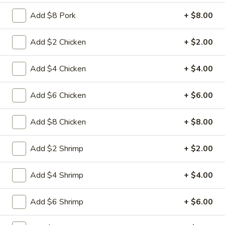
L15.
L15. General Tso's Chicken with
Add $8 Pork
+ $8.00
General
White Meat
Tso's
Chicken
Batterd Chunky chicken breast in special
Add $2 Chicken
+ $2.00
hot sweet sour sauce ATTENTION: Chicken
with
was harder,if you want it soft tell us .we
White
Add $4 Chicken
+ $4.00
can make it different way
Meat
$10.95
Add $6 Chicken
+ $6.00
L15.
L15. General Tso's Chicken
Add $8 Chicken
+ $8.00
General
Tso's
Battered chunky chicken leg in special hot
Chicken
sweet sour sauce ATTENTION: Chicken
Add $2 Shrimp
+ $2.00
was harder,if you want it soft tell us .we
can make it different way
Add $4 Shrimp
+ $4.00
$9.95
Add $6 Shrimp
+ $6.00
L16.
L16. Hunan Beef w. Black Bean Sauce
Hunan