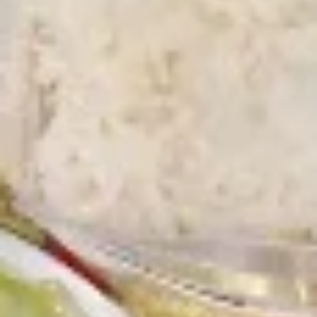
Chicken
Battered Chunky chicken breast in special
with
sweet sour sauce ATTENTION: Chicken
White
was harder,if you want it soft tell us .we
Meat
can make it different way
$10.95
L2.
L2. Sesame Chicken
Sesame
Chicken
Battered Chunky chicken leg in special
sweet sour sauce ATTENTION: Chicken
was harder,if you want it soft tell us .we
can make it different way.
$9.95
L3.
L3. Kung Pao Chicken
Kung
Pao
Sauteed diced chicken leg with carrots celery green pepper
Chicken
waterchestnut in spicy brown sauce and peanuts on top
$9.95