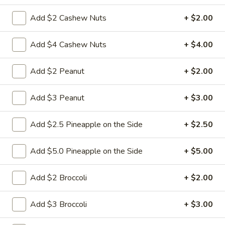
$9.95
Sour
Add $2 Cashew Nuts
+ $2.00
Pork
L18.
L18. Sweet & Sour Chicken
Sweet
Add $4 Cashew Nuts
+ $4.00
&
$9.95
Sour
Add $2 Peanut
+ $2.00
Chicken
Add $3 Peanut
+ $3.00
L19.
L19. Roast Pork w. Chinese Vegetable
Roast
Pork
$9.95
Add $2.5 Pineapple on the Side
+ $2.50
w.
Chinese
L20.
Add $5.0 Pineapple on the Side
+ $5.00
L20. Beef w. Chinese Vegetables
Vegetable
Beef
w.
$9.95
Add $2 Broccoli
+ $2.00
Chinese
Vegetables
L20.
Add $3 Broccoli
+ $3.00
L20. Chicken w. Chinese Vegetables
Chicken