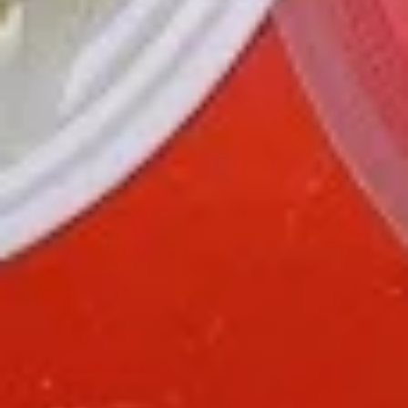
green pepper baby corn and pineapple in special sweet sour
sauce ATTENTION: Chicken was harder,if you want it soft
tell us .we can make it different way
$9.95
L6.
L6. Pineapple Chicken with White Meat
Pineapple
Chicken
Battered chunky chicken breast with carrot waterchestnut
green pepper baby corn and pineapple in special sweet sour
with
sauce ATTENTION: Chicken was harder,if you want it soft
White
tell us .we can make it different way
Meat
$10.95
L7.
L7. Black Pepper Chicken
Black
Pepper
Sauteed sliced tender chicken with
Chicken
waterchestnut, carrot, green pepper, baby
corn, mushroom in black pepper brown
sauce
$9.95