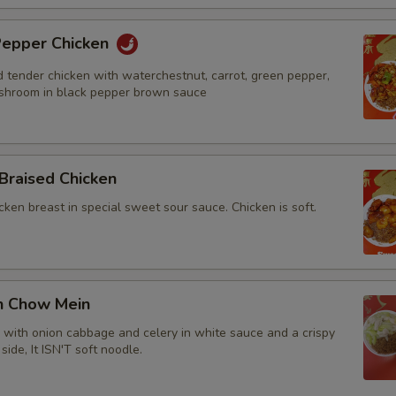
 Pepper Chicken
d tender chicken with waterchestnut, carrot, green pepper,
shroom in black pepper brown sauce
Braised Chicken
cken breast in special sweet sour sauce. Chicken is soft.
en Chow Mein
n with onion cabbage and celery in white sauce and a crispy
side, It ISN'T soft noodle.