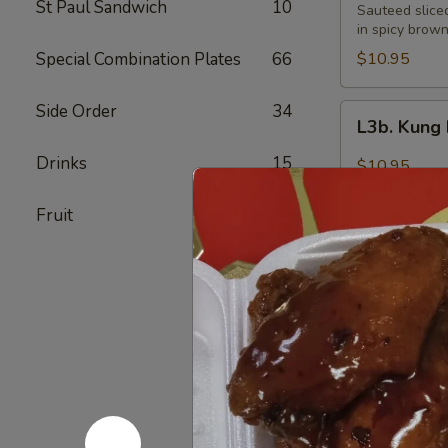
St Paul Sandwich
10
Pao
Sauteed slice
Beef
in spicy brow
Special Combination Plates
66
$10.95
Side Order
34
L3b.
L3b. Kung
Kung
Pao
Drinks
15
$10.95
Pork
Fruit
7
L4.
L4. Moo G
Moo
Goo
$9.95
Gai
Pan
L5.
L5. Peppe
Pepper
Steak
$9.95