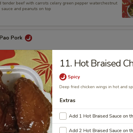
d tender beef with carrots celery green pepper waterchestnut
n sauce and peanuts on top
 Pao Pork
11. Hot Braised C
oo Gai Pan
Spicy
Deep fried chicken wings in hot and s
r Steak
Extras
Add 1 Hot Braised Sauce on th
Add 2 Hot Braised Sauce on th