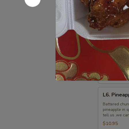
L5.
L5. Pepper
Pepper
Chicken
Sauteed slice
$9.95
L6.
L6. Pineap
Pineapple
Chicken
Battered chun
pineapple in 
tell us .we ca
$9.95
L6.
L6. Pineap
Pineapple
Chicken
Battered chun
pineapple in 
with
tell us .we ca
White
$10.95
Meat