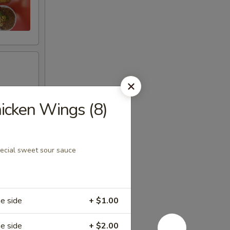
hicken Wings (8)
pecial sweet sour sauce
e side
+ $1.00
e side
+ $2.00