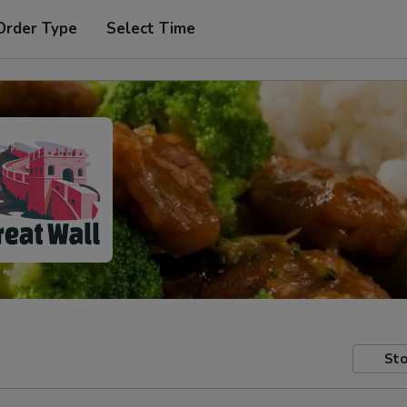
Order Type
Select Time
Sto