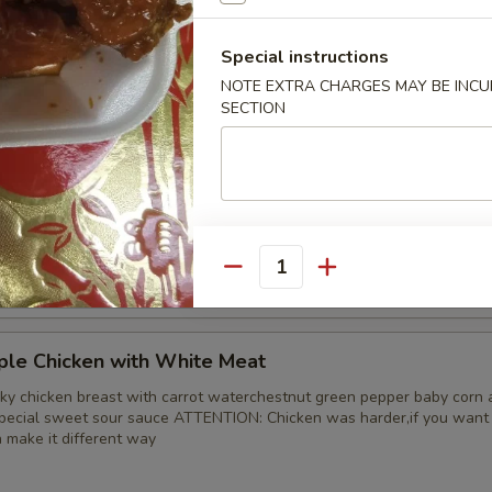
 Chicken
Special instructions
d tender with onion and green pepper in brown sauce
NOTE EXTRA CHARGES MAY BE INCUR
SECTION
ple Chicken
ky chicken leg with carrot waterchestnut green pepper baby corn and
special sweet sour sauce ATTENTION: Chicken was harder,if you want i
n make it different way
Quantity
ple Chicken with White Meat
ky chicken breast with carrot waterchestnut green pepper baby corn 
special sweet sour sauce ATTENTION: Chicken was harder,if you want i
n make it different way