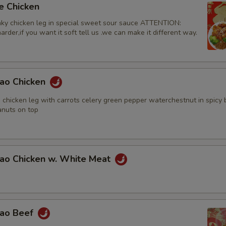
e Chicken
ky chicken leg in special sweet sour sauce ATTENTION:
rder,if you want it soft tell us .we can make it different way.
Pao Chicken
 chicken leg with carrots celery green pepper waterchestnut in spicy
nuts on top
Pao Chicken w. White Meat
Pao Beef