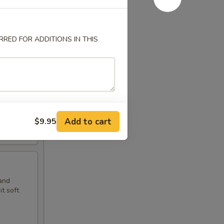
RED FOR ADDITIONS IN THIS
t soft
Add to cart
$9.95
and
t soft