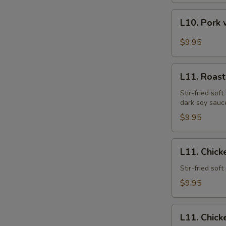
L10.
L10. Pork 
Pork
w.
$9.95
Garlic
Sauce
L11.
L11. Roast
Roast
Pork
Stir-fried sof
dark soy sauc
Lo
Mein
$9.95
L11.
L11. Chick
Chicken
Lo
Stir-fried sof
Mein
$9.95
L11.
L11. Chick
Chicken