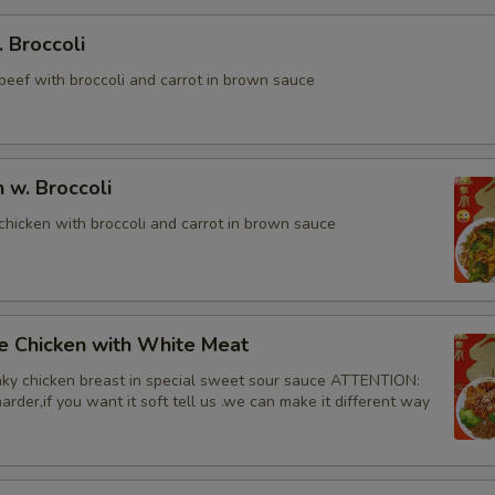
. Broccoli
beef with broccoli and carrot in brown sauce
n w. Broccoli
chicken with broccoli and carrot in brown sauce
e Chicken with White Meat
ky chicken breast in special sweet sour sauce ATTENTION:
rder,if you want it soft tell us .we can make it different way