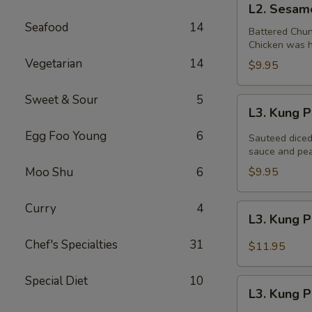
L2. Sesam
Sesame
Seafood
14
Chicken
Battered Chun
Chicken was ha
Vegetarian
14
$9.95
Sweet & Sour
5
L3.
L3. Kung 
Kung
Egg Foo Young
6
Pao
Sauteed diced
Chicken
sauce and pea
Moo Shu
6
$9.95
Curry
4
L3.
L3. Kung 
Kung
Pao
Chef's Specialties
31
$11.95
Chicken
w.
Special Diet
10
L3.
White
L3. Kung 
Kung
Meat