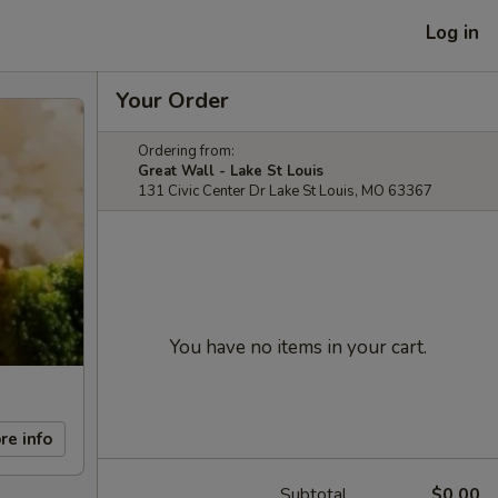
Log in
Your Order
Ordering from:
Great Wall - Lake St Louis
131 Civic Center Dr Lake St Louis, MO 63367
You have no items in your cart.
re info
Subtotal
$0.00