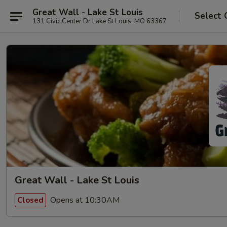
Great Wall - Lake St Louis
Select 
131 Civic Center Dr Lake St Louis, MO 63367
Great Wall - Lake St Louis
Opens at 10:30AM
Closed