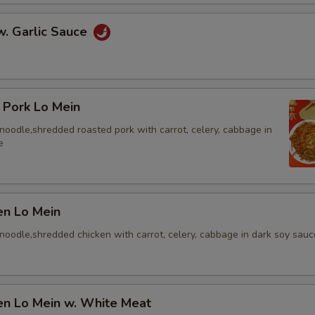
w. Garlic Sauce
 Pork Lo Mein
t noodle,shredded roasted pork with carrot, celery, cabbage in
e
en Lo Mein
t noodle,shredded chicken with carrot, celery, cabbage in dark soy sauc
en Lo Mein w. White Meat