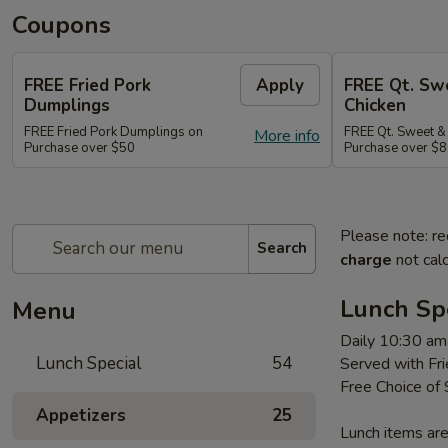
Coupons
FREE Fried Pork
Apply
FREE Qt. Sw
Dumplings
Chicken
FREE Fried Pork Dumplings on
FREE Qt. Sweet &
More info
Purchase over $50
Purchase over $8
Please note: re
Search
charge
not calc
Lunch Sp
Menu
Daily 10:30 am
Lunch Special
54
Served with Fri
Free Choice of
Appetizers
25
Lunch items are