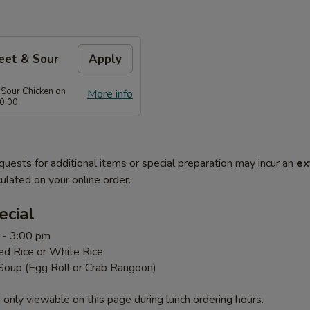
eet & Sour
Apply
 Sour Chicken on
More info
0.00
quests for additional items or special preparation may incur an
ex
ulated on your online order.
ecial
 - 3:00 pm
ed Rice or White Rice
 Soup (Egg Roll or Crab Rangoon)
 only viewable on this page during lunch ordering hours.