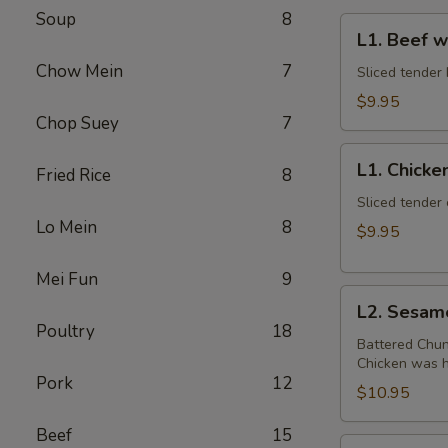
Soup
8
L1.
L1. Beef w
Beef
Chow Mein
7
w.
Sliced tender 
Broccoli
$9.95
Chop Suey
7
L1.
L1. Chicke
Fried Rice
8
Chicken
w.
Sliced tender 
Lo Mein
8
Broccoli
$9.95
Mei Fun
9
L2.
L2. Sesam
Sesame
Poultry
18
Chicken
Battered Chun
Chicken was ha
with
Pork
12
White
$10.95
Meat
Beef
15
L2.