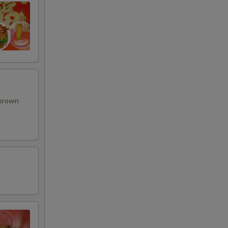
 brown