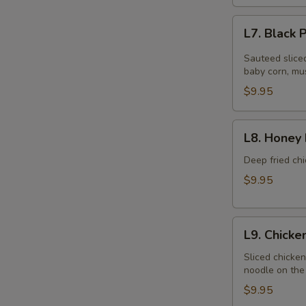
L7.
L7. Black
Black
Pepper
Sauteed slice
Chicken
baby corn, mu
$9.95
L8.
L8. Honey 
Honey
Braised
Deep fried chi
Chicken
$9.95
L9.
L9. Chick
Chicken
Chow
Sliced chicke
noodle on the 
Mein
$9.95