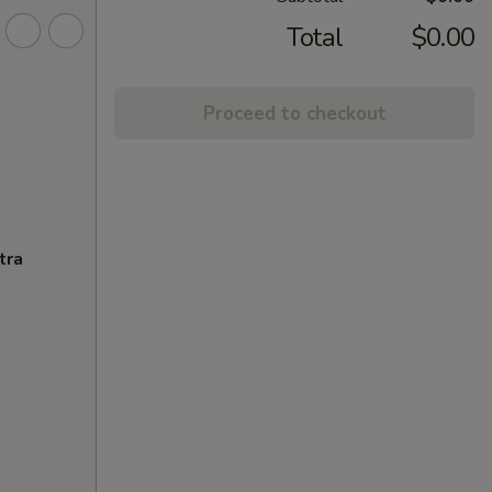
Total
$0.00
Proceed to checkout
tra