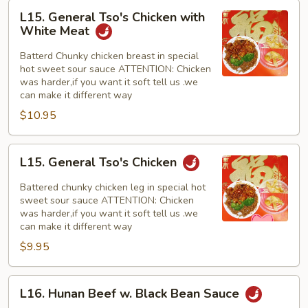
L15.
L15. General Tso's Chicken with
General
White Meat
Tso's
Chicken
Batterd Chunky chicken breast in special
hot sweet sour sauce ATTENTION: Chicken
with
was harder,if you want it soft tell us .we
White
can make it different way
Meat
$10.95
L15.
L15. General Tso's Chicken
General
Tso's
Battered chunky chicken leg in special hot
Chicken
sweet sour sauce ATTENTION: Chicken
was harder,if you want it soft tell us .we
can make it different way
$9.95
L16.
L16. Hunan Beef w. Black Bean Sauce
Hunan