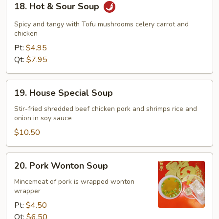
18. Hot & Sour Soup
Hot
&
Spicy and tangy with Tofu mushrooms celery carrot and
Sour
chicken
Soup
Pt:
$4.95
Qt:
$7.95
19.
19. House Special Soup
House
Special
Stir-fried shredded beef chicken pork and shrimps rice and
onion in soy sauce
Soup
$10.50
20.
20. Pork Wonton Soup
Pork
Wonton
Mincemeat of pork is wrapped wonton
wrapper
Soup
Pt:
$4.50
Qt:
$6.50