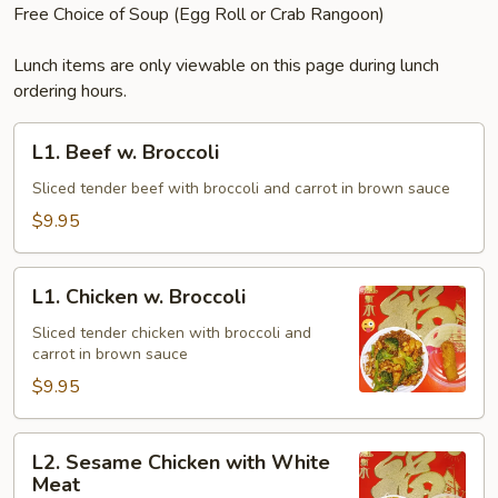
Free Choice of Soup (Egg Roll or Crab Rangoon)
Lunch items are only viewable on this page during lunch
ordering hours.
L1.
L1. Beef w. Broccoli
Beef
w.
Sliced tender beef with broccoli and carrot in brown sauce
Broccoli
$9.95
L1.
L1. Chicken w. Broccoli
Chicken
w.
Sliced tender chicken with broccoli and
carrot in brown sauce
Broccoli
$9.95
L2.
L2. Sesame Chicken with White
Sesame
Meat