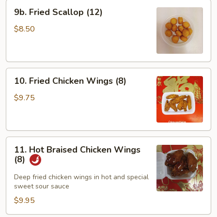
9b.
9b. Fried Scallop (12)
Fried
Scallop
$8.50
(12)
10.
10. Fried Chicken Wings (8)
Fried
Chicken
$9.75
Wings
(8)
11.
11. Hot Braised Chicken Wings
Hot
(8)
Braised
Chicken
Deep fried chicken wings in hot and special
sweet sour sauce
Wings
(8)
$9.95