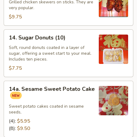
Sticks
Grilled chicken skewers on sticks. They are
(4)
very popular.
$9.75
14.
14. Sugar Donuts (10)
Sugar
Donuts
Soft, round donuts coated in a layer of
sugar, offering a sweet start to your meal.
(10)
Includes ten pieces.
$7.75
14a.
14a. Sesame Sweet Potato Cake
Sesame
Sweet
Potato
Sweet potato cakes coated in sesame
seeds,
Cake
(4):
$5.95
(8):
$9.50