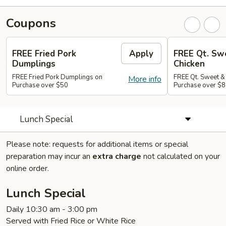
Coupons
FREE Fried Pork
Apply
FREE Qt. Sw
Dumplings
Chicken
FREE Fried Pork Dumplings on
FREE Qt. Sweet &
More info
Purchase over $50
Purchase over $8
Lunch Special
Please note: requests for additional items or special
preparation may incur an
extra charge
not calculated on your
online order.
Lunch Special
Daily 10:30 am - 3:00 pm
Served with Fried Rice or White Rice