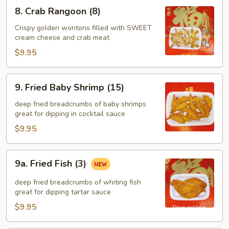
8.
8. Crab Rangoon (8)
Crab
Rangoon
Crispy golden wontons filled with SWEET
cream cheese and crab meat
(8)
$9.95
9.
9. Fried Baby Shrimp (15)
Fried
Baby
deep fried breadcrumbs of baby shrimps
great for dipping in cocktail sauce
Shrimp
(15)
$9.95
9a.
9a. Fried Fish (3)
Fried
Fish
deep fried breadcrumbs of whiting fish
(3)
great for dipping tartar sauce
$9.95