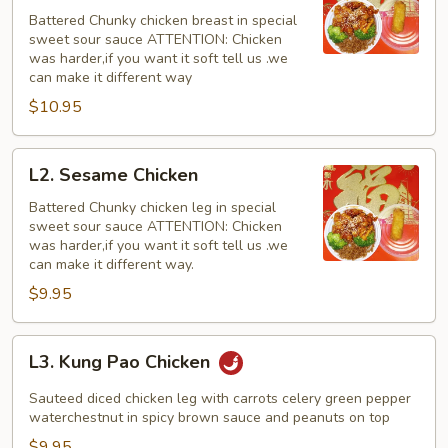
Chicken
Battered Chunky chicken breast in special
with
sweet sour sauce ATTENTION: Chicken
White
was harder,if you want it soft tell us .we
Meat
can make it different way
$10.95
L2.
L2. Sesame Chicken
Sesame
Chicken
Battered Chunky chicken leg in special
sweet sour sauce ATTENTION: Chicken
was harder,if you want it soft tell us .we
can make it different way.
$9.95
L3.
L3. Kung Pao Chicken
Kung
Pao
Sauteed diced chicken leg with carrots celery green pepper
Chicken
waterchestnut in spicy brown sauce and peanuts on top
$9.95