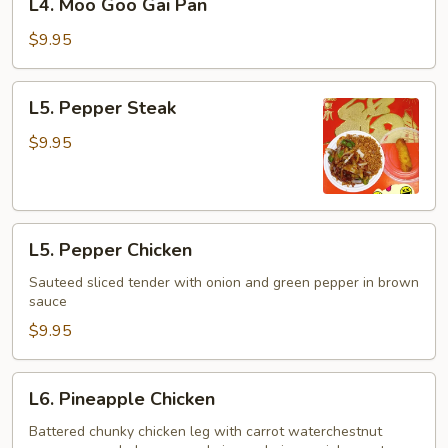
L4. Moo Goo Gai Pan
Moo
Goo
$9.95
Gai
Pan
L5.
L5. Pepper Steak
Pepper
Steak
$9.95
L5.
L5. Pepper Chicken
Pepper
Chicken
Sauteed sliced tender with onion and green pepper in brown
sauce
$9.95
L6.
L6. Pineapple Chicken
Pineapple
Chicken
Battered chunky chicken leg with carrot waterchestnut