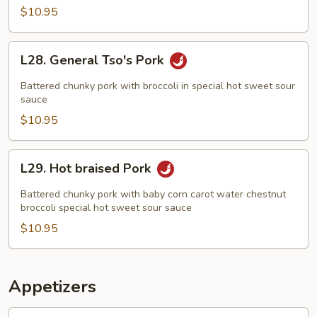
$10.95
L28.
L28. General Tso's Pork
General
Tso's
Battered chunky pork with broccoli in special hot sweet sour
Pork
sauce
$10.95
L29.
L29. Hot braised Pork
Hot
braised
Battered chunky pork with baby corn carot water chestnut
Pork
broccoli special hot sweet sour sauce
$10.95
Appetizers
1.