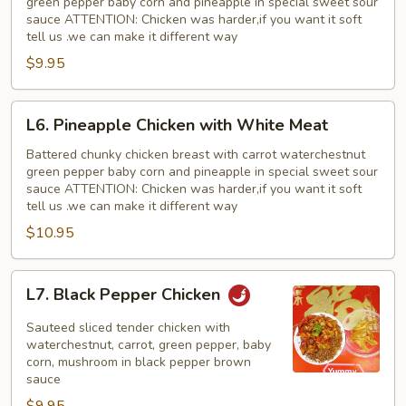
green pepper baby corn and pineapple in special sweet sour
sauce ATTENTION: Chicken was harder,if you want it soft
tell us .we can make it different way
$9.95
L6.
L6. Pineapple Chicken with White Meat
Pineapple
Chicken
Battered chunky chicken breast with carrot waterchestnut
green pepper baby corn and pineapple in special sweet sour
with
sauce ATTENTION: Chicken was harder,if you want it soft
White
tell us .we can make it different way
Meat
$10.95
L7.
L7. Black Pepper Chicken
Black
Pepper
Sauteed sliced tender chicken with
Chicken
waterchestnut, carrot, green pepper, baby
corn, mushroom in black pepper brown
sauce
$9.95