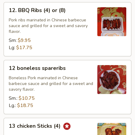
12.
12. BBQ Ribs (4) or (8)
BBQ
Ribs
Pork ribs marinated in Chinese barbecue
sauce and grilled for a sweet and savory
(4)
flavor.
or
Sm:
$9.95
(8)
Lg:
$17.75
12
12 boneless spareribs
boneless
spareribs
Boneless Pork marinated in Chinese
barbecue sauce and grilled for a sweet and
savory flavor.
Sm.:
$10.75
Lg.:
$18.75
13
13 chicken Sticks (4)
chicken