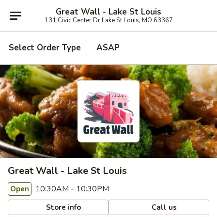
Great Wall - Lake St Louis
131 Civic Center Dr Lake St Louis, MO 63367
Select Order Type
ASAP
Great Wall - Lake St Louis
10:30AM - 10:30PM
Open
Store info
Call us