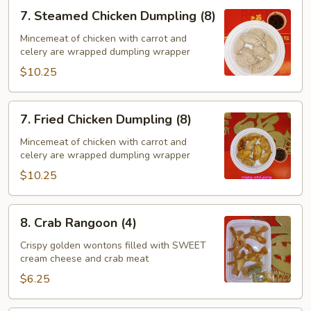
7.
7. Steamed Chicken Dumpling (8)
Steamed
Chicken
Mincemeat of chicken with carrot and
celery are wrapped dumpling wrapper
Dumpling
(8)
$10.25
7.
7. Fried Chicken Dumpling (8)
Fried
Chicken
Mincemeat of chicken with carrot and
celery are wrapped dumpling wrapper
Dumpling
(8)
$10.25
8.
8. Crab Rangoon (4)
Crab
Rangoon
Crispy golden wontons filled with SWEET
cream cheese and crab meat
(4)
$6.25