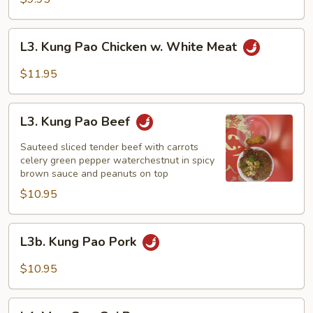
L3.
L3. Kung Pao Chicken w. White Meat
Kung
Pao
$11.95
Chicken
w.
L3.
White
L3. Kung Pao Beef
Kung
Meat
Pao
Sauteed sliced tender beef with carrots
Beef
celery green pepper waterchestnut in spicy
brown sauce and peanuts on top
$10.95
L3b.
L3b. Kung Pao Pork
Kung
Pao
$10.95
Pork
L4.