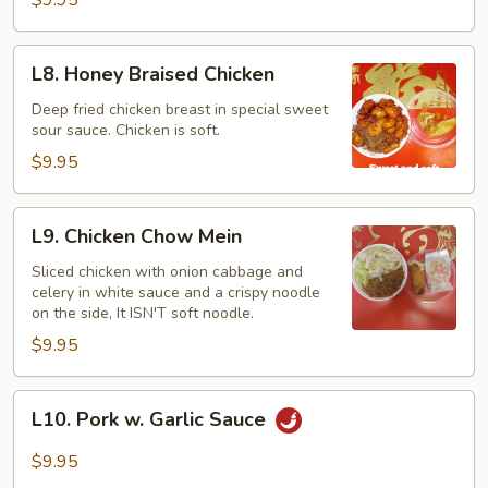
L8.
L8. Honey Braised Chicken
Honey
Braised
Deep fried chicken breast in special sweet
sour sauce. Chicken is soft.
Chicken
$9.95
L9.
L9. Chicken Chow Mein
Chicken
Chow
Sliced chicken with onion cabbage and
celery in white sauce and a crispy noodle
Mein
on the side, It ISN'T soft noodle.
$9.95
L10.
L10. Pork w. Garlic Sauce
Pork
w.
$9.95
Garlic