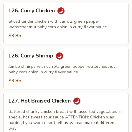
L26.
L26. Curry Chicken
Curry
Chicken
Sliced tender chicken with carrots green pepper
waterchestnut baby corn onion in curry flavor sauce
$9.95
L26.
L26. Curry Shrimp
Curry
Shrimp
Jumbo shrimps with carrots green pepper waterchestnut
baby corn onion in curry flavor sauce
$9.95
L27.
L27. Hot Braised Chicken
Hot
Braised
Battered chunky chicken breast with assorted vegetables in
Chicken
special hot sweet sour sauce ATTENTION: Chicken was
harder,if you want it soft tell us .we can make it different
way