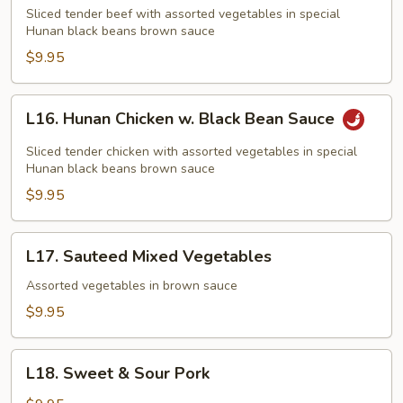
Beef
Sliced tender beef with assorted vegetables in special
w.
Hunan black beans brown sauce
Black
$9.95
Bean
Sauce
L16.
L16. Hunan Chicken w. Black Bean Sauce
Hunan
Chicken
Sliced tender chicken with assorted vegetables in special
w.
Hunan black beans brown sauce
Black
$9.95
Bean
Sauce
L17.
L17. Sauteed Mixed Vegetables
Sauteed
Mixed
Assorted vegetables in brown sauce
Vegetables
$9.95
L18.
L18. Sweet & Sour Pork
Sweet
&