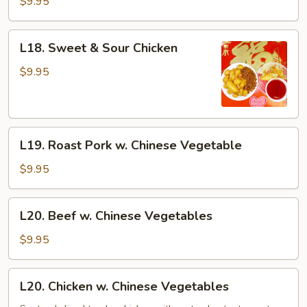
$9.95
Sour
Pork
L18.
L18. Sweet & Sour Chicken
Sweet
&
$9.95
Sour
Chicken
L19.
L19. Roast Pork w. Chinese Vegetable
Roast
Pork
$9.95
w.
Chinese
L20.
L20. Beef w. Chinese Vegetables
Vegetable
Beef
w.
$9.95
Chinese
Vegetables
L20.
L20. Chicken w. Chinese Vegetables
Chicken