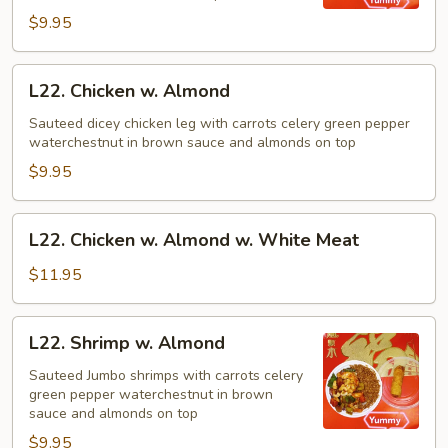
Nuts
$9.95
L22.
L22. Chicken w. Almond
Chicken
w.
Sauteed dicey chicken leg with carrots celery green pepper
waterchestnut in brown sauce and almonds on top
Almond
$9.95
L22.
L22. Chicken w. Almond w. White Meat
Chicken
w.
$11.95
Almond
w.
L22.
L22. Shrimp w. Almond
White
Shrimp
Meat
w.
Sauteed Jumbo shrimps with carrots celery
green pepper waterchestnut in brown
Almond
sauce and almonds on top
$9.95