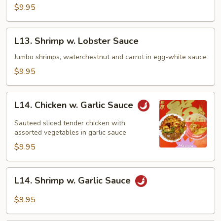
Pork
$9.95
w.
Broccoli
L13.
L13. Shrimp w. Lobster Sauce
Shrimp
w.
Jumbo shrimps, waterchestnut and carrot in egg-white sauce
Lobster
$9.95
Sauce
L14.
L14. Chicken w. Garlic Sauce
Chicken
w.
Sauteed sliced tender chicken with
Garlic
assorted vegetables in garlic sauce
Sauce
$9.95
L14.
L14. Shrimp w. Garlic Sauce
Shrimp
w.
$9.95
Garlic
Sauce