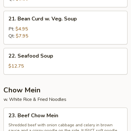
21.
21. Bean Curd w. Veg. Soup
Bean
Curd
Pt:
$4.95
w.
Qt:
$7.95
Veg.
Soup
22.
22. Seafood Soup
Seafood
Soup
$12.75
Chow Mein
w. White Rice & Fried Noodles
23.
23. Beef Chow Mein
Beef
Chow
Shredded beef with onion cabbage and celery in brown
sauce and a crispy noodle on the side, It ISN'T soft noodle.