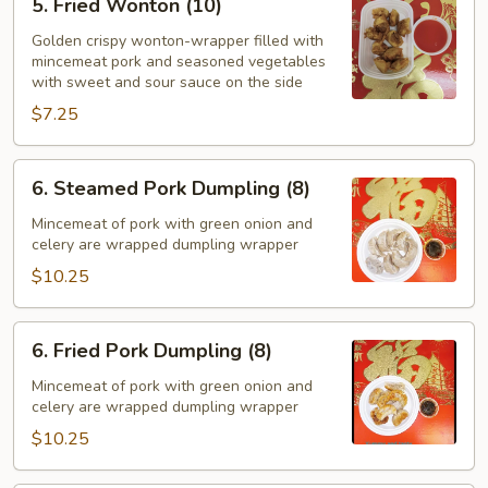
5. Fried Wonton (10)
Fried
Wonton
Golden crispy wonton-wrapper filled with
mincemeat pork and seasoned vegetables
(10)
with sweet and sour sauce on the side
$7.25
6.
6. Steamed Pork Dumpling (8)
Steamed
Pork
Mincemeat of pork with green onion and
celery are wrapped dumpling wrapper
Dumpling
(8)
$10.25
6.
6. Fried Pork Dumpling (8)
Fried
Pork
Mincemeat of pork with green onion and
celery are wrapped dumpling wrapper
Dumpling
(8)
$10.25