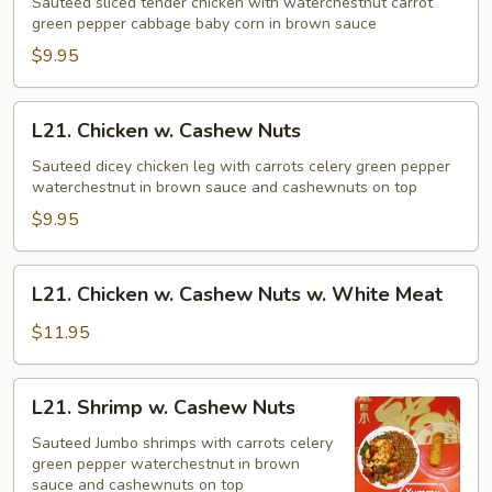
w.
Sauteed sliced tender chicken with waterchestnut carrot
green pepper cabbage baby corn in brown sauce
Chinese
Vegetables
$9.95
L21.
L21. Chicken w. Cashew Nuts
Chicken
w.
Sauteed dicey chicken leg with carrots celery green pepper
waterchestnut in brown sauce and cashewnuts on top
Cashew
Nuts
$9.95
L21.
L21. Chicken w. Cashew Nuts w. White Meat
Chicken
w.
$11.95
Cashew
Nuts
L21.
L21. Shrimp w. Cashew Nuts
w.
Shrimp
White
w.
Sauteed Jumbo shrimps with carrots celery
Meat
green pepper waterchestnut in brown
Cashew
sauce and cashewnuts on top