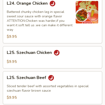
L24. Orange Chicken
Orange
Chicken
Battered chunky chicken leg in special
sweet sour sauce with orange flavor
ATTENTION:Chicken was harder,if you
want it soft tell us .we can make it different
way
$9.95
L25.
L25. Szechuan Chicken
Szechuan
Chicken
$9.95
L25.
L25. Szechuan Beef
Szechuan
Beef
Sliced tender beef with assorted vegetables in special
szechuan flavor brown sauce
$9.95