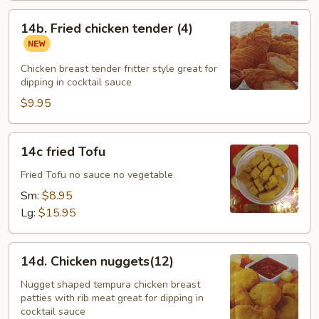
14b.
14b. Fried chicken tender (4)
Fried
chicken
tender
Chicken breast tender fritter style great for
dipping in cocktail sauce
(4)
$9.95
14c
14c fried Tofu
fried
Tofu
Fried Tofu no sauce no vegetable
Sm:
$8.95
Lg:
$15.95
14d.
14d. Chicken nuggets(12)
Chicken
nuggets(12)
Nugget shaped tempura chicken breast
patties with rib meat great for dipping in
cocktail sauce