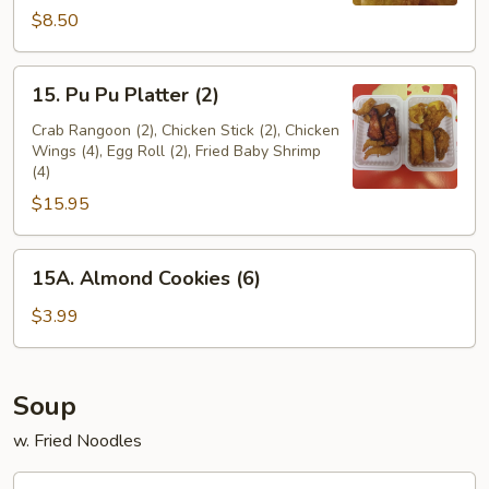
$8.50
15.
15. Pu Pu Platter (2)
Pu
Pu
Crab Rangoon (2), Chicken Stick (2), Chicken
Wings (4), Egg Roll (2), Fried Baby Shrimp
Platter
(4)
(2)
$15.95
15A.
15A. Almond Cookies (6)
Almond
Cookies
$3.99
(6)
Soup
w. Fried Noodles
16.