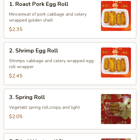
1. Roast Pork Egg Roll
Roast
Pork
Mincemeat of pork cabbage and celery
wrapped golden shell
Egg
Roll
$2.35
2.
2. Shrimp Egg Roll
Shrimp
Egg
Shrimps cabbage and celery wrapped egg-
roll wrapper
Roll
$2.45
3.
3. Spring Roll
Spring
Roll
Vegetabl spring roll,crispy and light
$2.05
5.