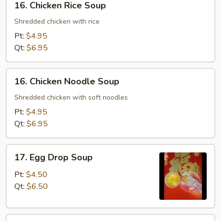
16. Chicken Rice Soup
Chicken
Rice
Shredded chicken with rice
Soup
Pt:
$4.95
Qt:
$6.95
16.
16. Chicken Noodle Soup
Chicken
Noodle
Shredded chicken with soft noodles
Soup
Pt:
$4.95
Qt:
$6.95
17.
17. Egg Drop Soup
Egg
Drop
Pt:
$4.50
Soup
Qt:
$6.50
18.