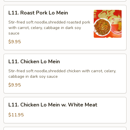
Sauce
L11.
L11. Roast Pork Lo Mein
Roast
Pork
Stir-fried soft noodle,shredded roasted pork
with carrot, celery, cabbage in dark soy
Lo
sauce
Mein
$9.95
L11.
L11. Chicken Lo Mein
Chicken
Lo
Stir-fried soft noodle,shredded chicken with carrot, celery,
cabbage in dark soy sauce
Mein
$9.95
L11.
L11. Chicken Lo Mein w. White Meat
Chicken
Lo
$11.95
Mein
w.