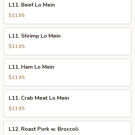
L11.
L11. Beef Lo Mein
White
Beef
Meat
Lo
$11.95
Mein
L11.
L11. Shrimp Lo Mein
Shrimp
Lo
$11.95
Mein
L11.
L11. Ham Lo Mein
Ham
Lo
$11.95
Mein
L11.
L11. Crab Meat Lo Mein
Crab
Meat
$11.95
Lo
Mein
L12.
L12. Roast Pork w. Broccoli
Roast