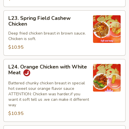
L23.
L23. Spring Field Cashew
Spring
Chicken
Field
Deep fried chicken breast in brown sauce.
Cashew
Chicken is soft.
Chicken
$10.95
L24.
L24. Orange Chicken with White
Orange
Meat
Chicken
with
Battered chunky chicken breast in special
hot sweet sour orange flavor sauce
White
ATTENTION: Chicken was harder,if you
Meat
want it soft tell us .we can make it different
way
$10.95
L24.