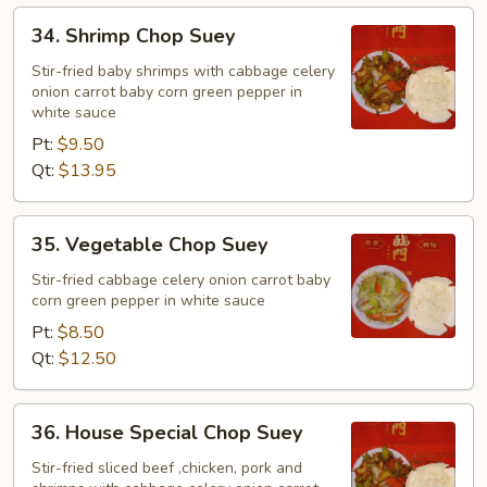
34.
34. Shrimp Chop Suey
Shrimp
Chop
Stir-fried baby shrimps with cabbage celery
onion carrot baby corn green pepper in
Suey
white sauce
Pt:
$9.50
Qt:
$13.95
35.
35. Vegetable Chop Suey
Vegetable
Chop
Stir-fried cabbage celery onion carrot baby
corn green pepper in white sauce
Suey
Pt:
$8.50
Qt:
$12.50
36.
36. House Special Chop Suey
House
Special
Stir-fried sliced beef ,chicken, pork and