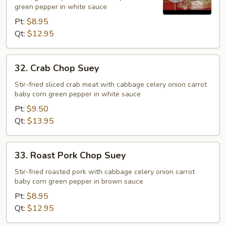
green pepper in white sauce
Pt:
$8.95
Qt:
$12.95
32.
32. Crab Chop Suey
Crab
Chop
Stir-fried sliced crab meat with cabbage celery onion carrot
baby corn green pepper in white sauce
Suey
Pt:
$9.50
Qt:
$13.95
33.
33. Roast Pork Chop Suey
Roast
Pork
Stir-fried roasted pork with cabbage celery onion carrot
baby corn green pepper in brown sauce
Chop
Suey
Pt:
$8.95
Qt:
$12.95