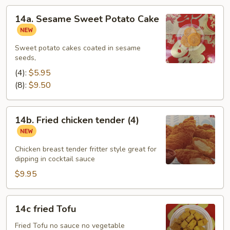
14a.
14a. Sesame Sweet Potato Cake
Sesame
Sweet
Potato
Sweet potato cakes coated in sesame
seeds,
Cake
(4):
$5.95
(8):
$9.50
14b.
14b. Fried chicken tender (4)
Fried
chicken
tender
Chicken breast tender fritter style great for
dipping in cocktail sauce
(4)
$9.95
14c
14c fried Tofu
fried
Tofu
Fried Tofu no sauce no vegetable