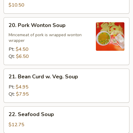
$10.50
20.
20. Pork Wonton Soup
Pork
Wonton
Mincemeat of pork is wrapped wonton
wrapper
Soup
Pt:
$4.50
Qt:
$6.50
21.
21. Bean Curd w. Veg. Soup
Bean
Curd
Pt:
$4.95
w.
Qt:
$7.95
Veg.
Soup
22.
22. Seafood Soup
Seafood
Soup
$12.75