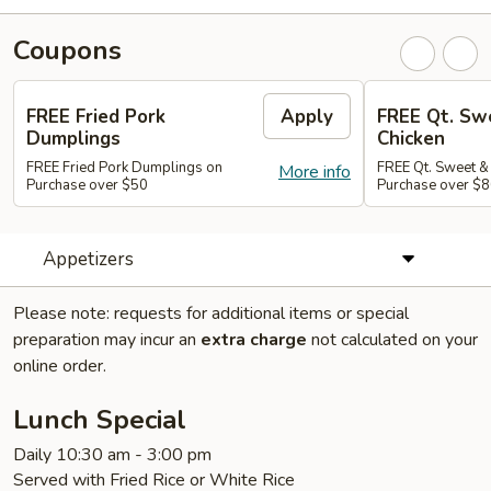
Coupons
FREE Fried Pork
Apply
FREE Qt. Sw
Dumplings
Chicken
FREE Fried Pork Dumplings on
FREE Qt. Sweet &
More info
Purchase over $50
Purchase over $8
Appetizers
Please note: requests for additional items or special
preparation may incur an
extra charge
not calculated on your
online order.
Lunch Special
Daily 10:30 am - 3:00 pm
Served with Fried Rice or White Rice