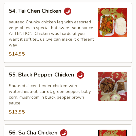
54.
54. Tai Chen Chicken
Tai
Chen
sauteed Chunky chicken leg with assorted
Chicken
vegetables in special hot sweet sour sauce
ATTENTION: Chicken was harder,if you
want it soft tell us .we can make it different
way
$14.95
55.
55. Black Pepper Chicken
Black
Pepper
Sauteed sliced tender chicken with
Chicken
waterchestnut, carrot, green pepper, baby
corn, mushroom in black pepper brown
sauce
$13.95
56.
56. Sa Cha Chicken
Sa