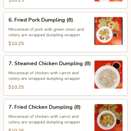
6.
6. Fried Pork Dumpling (8)
Fried
Pork
Mincemeat of pork with green onion and
celery are wrapped dumpling wrapper
Dumpling
(8)
$10.25
7.
7. Steamed Chicken Dumpling (8)
Steamed
Chicken
Mincemeat of chicken with carrot and
celery are wrapped dumpling wrapper
Dumpling
(8)
$10.25
7.
7. Fried Chicken Dumpling (8)
Fried
Chicken
Mincemeat of chicken with carrot and
celery are wrapped dumpling wrapper
Dumpling
(8)
$10.25