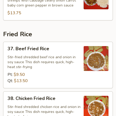
shrimps with cabbage celery onion carrot
Chop
baby corn green pepper in brown sauce
Suey
$13.75
Fried Rice
37.
37. Beef Fried Rice
Beef
Fried
Stir-fried shredded beef rice and onion in
soy sauce This dish requires quick, high-
Rice
heat stir-frying
Pt:
$9.50
Qt:
$13.50
38.
38. Chicken Fried Rice
Chicken
Fried
Stir-fried shredded chicken rice and onion in
soy sauce This dish requires quick, high-
Rice