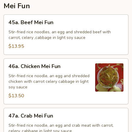
Mei Fun
45a.
45a. Beef Mei Fun
Beef
Mei
Stir-fried rice noodles, an egg and shredded beef with
carrot, celery ,cabbage in light soy sauce
Fun
$13.95
46a.
46a. Chicken Mei Fun
Chicken
Mei
Stir-fried rice noodle, an egg and shredded
chicken with carrot celery cabbage in light
Fun
soy sauce
$13.50
47a.
47a. Crab Mei Fun
Crab
Mei
Stir-fried rice noodle, an egg and crab meat with carrot,
celery, cabbage in light soy sauce