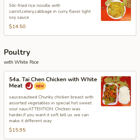
Mei
Stir-fried rice noodle with
Fun
carrot,celery,cabbage in curry flavor light
soy sauce
$14.50
Poultry
with White Rice
54a.
54a. Tai Chen Chicken with White
Tai
Meat
Chen
Chicken
saucesauteed Chunky chicken breast with
assorted vegetables in special hot sweet
with
sour saucATTENTION: Chicken was
White
harder,if you want it soft tell us .we can
Meat
make it different way
$15.95