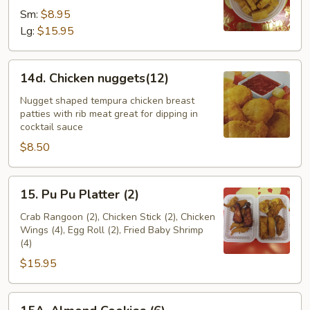
Sm:
$8.95
Lg:
$15.95
14d.
14d. Chicken nuggets(12)
Chicken
nuggets(12)
Nugget shaped tempura chicken breast
patties with rib meat great for dipping in
cocktail sauce
$8.50
15.
15. Pu Pu Platter (2)
Pu
Pu
Crab Rangoon (2), Chicken Stick (2), Chicken
Wings (4), Egg Roll (2), Fried Baby Shrimp
Platter
(4)
(2)
$15.95
15A.