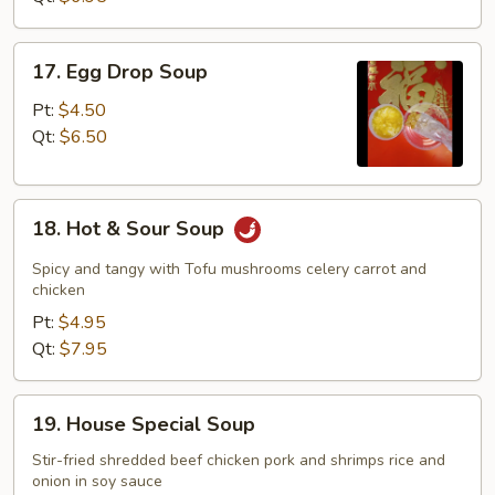
17.
17. Egg Drop Soup
Egg
Drop
Pt:
$4.50
Soup
Qt:
$6.50
18.
18. Hot & Sour Soup
Hot
&
Spicy and tangy with Tofu mushrooms celery carrot and
Sour
chicken
Soup
Pt:
$4.95
Qt:
$7.95
19.
19. House Special Soup
House
Special
Stir-fried shredded beef chicken pork and shrimps rice and
onion in soy sauce
Soup