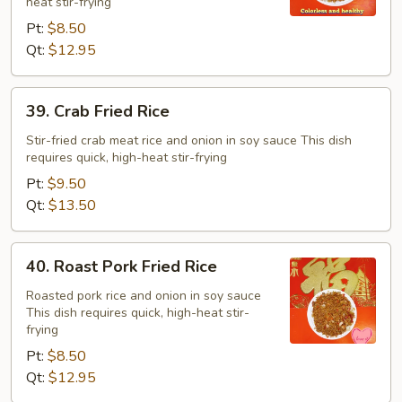
heat stir-frying
Pt:
$8.50
Qt:
$12.95
39.
39. Crab Fried Rice
Crab
Fried
Stir-fried crab meat rice and onion in soy sauce This dish
requires quick, high-heat stir-frying
Rice
Pt:
$9.50
Qt:
$13.50
40.
40. Roast Pork Fried Rice
Roast
Pork
Roasted pork rice and onion in soy sauce
This dish requires quick, high-heat stir-
Fried
frying
Rice
Pt:
$8.50
Qt:
$12.95