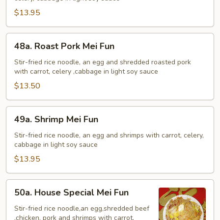
Fun
$13.95
48a.
48a. Roast Pork Mei Fun
Roast
Pork
Stir-fried rice noodle, an egg and shredded roasted pork
with carrot, celery ,cabbage in light soy sauce
Mei
Fun
$13.50
49a.
49a. Shrimp Mei Fun
Shrimp
Mei
Stir-fried rice noodle, an egg and shrimps with carrot, celery,
cabbage in light soy sauce
Fun
$13.95
50a.
50a. House Special Mei Fun
House
Special
Stir-fried rice noodle,an egg,shredded beef
,chicken, pork and shrimps with carrot,