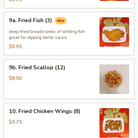
9a.
9a. Fried Fish (3)
Fried
Fish
deep fried breadcrumbs of whiting fish
(3)
great for dipping tartar sauce
$9.95
9b.
9b. Fried Scallop (12)
Fried
Scallop
$8.50
(12)
10.
10. Fried Chicken Wings (8)
Fried
Chicken
$9.75
Wings
(8)