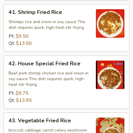
41.
41. Shrimp Fried Rice
Shrimp
Fried
Shrimps rice and onion in soy sauce This
dish requires quick, high-heat stir-frying
Rice
Pt:
$9.50
Qt:
$13.50
42.
42. House Special Fried Rice
House
Special
Beef pork shrimp chicken rice and onion in
soy sauce This dish requires quick, high-
Fried
heat stir-frying
Rice
Pt:
$9.75
Qt:
$13.95
43.
43. Vegetable Fried Rice
Vegetable
Fried
broccoli cabbage carrot celery mushroom