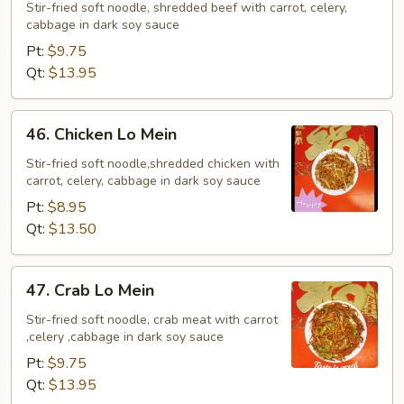
Lo
Stir-fried soft noodle, shredded beef with carrot, celery,
cabbage in dark soy sauce
Mein
Pt:
$9.75
Qt:
$13.95
46.
46. Chicken Lo Mein
Chicken
Lo
Stir-fried soft noodle,shredded chicken with
carrot, celery, cabbage in dark soy sauce
Mein
Pt:
$8.95
Qt:
$13.50
47.
47. Crab Lo Mein
Crab
Lo
Stir-fried soft noodle, crab meat with carrot
,celery ,cabbage in dark soy sauce
Mein
Pt:
$9.75
Qt:
$13.95