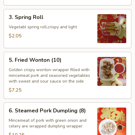
3.
3. Spring Roll
Spring
Roll
Vegetabl spring roll,crispy and light
$2.05
5.
5. Fried Wonton (10)
Fried
Wonton
Golden crispy wonton-wrapper filled with
mincemeat pork and seasoned vegetables
(10)
with sweet and sour sauce on the side
$7.25
6.
6. Steamed Pork Dumpling (8)
Steamed
Pork
Mincemeat of pork with green onion and
celery are wrapped dumpling wrapper
Dumpling
(8)
$10.25