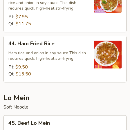
rice and onion in soy sauce This dish
Rice
requires quick, high-heat stir-frying
Pt:
$7.95
Qt:
$11.75
44.
44. Ham Fried Rice
Ham
Fried
Ham rice and onion in soy sauce This dish
requires quick, high-heat stir-frying
Rice
Pt:
$9.50
Qt:
$13.50
Lo Mein
Soft Noodle
45.
45. Beef Lo Mein
Beef