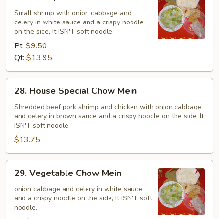
Shrimp
Chow
Small shrimp with onion cabbage and
celery in white sauce and a crispy noodle
Mein
on the side, It ISN'T soft noodle.
Pt:
$9.50
Qt:
$13.95
28.
28. House Special Chow Mein
House
Special
Shredded beef pork shrimp and chicken with onion cabbage
and celery in brown sauce and a crispy noodle on the side, It
Chow
ISN'T soft noodle.
Mein
$13.75
29.
29. Vegetable Chow Mein
Vegetable
Chow
onion cabbage and celery in white sauce
and a crispy noodle on the side, It ISN'T soft
Mein
noodle.