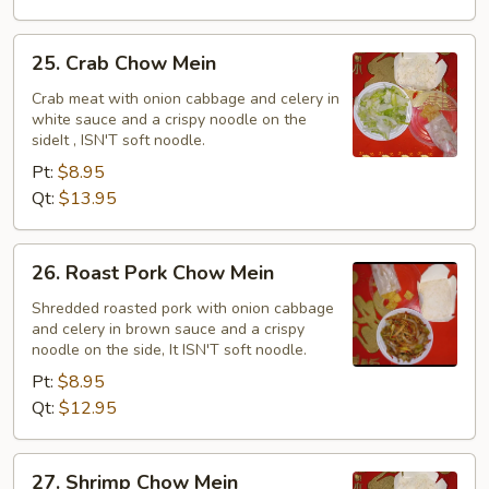
25.
25. Crab Chow Mein
Crab
Chow
Crab meat with onion cabbage and celery in
white sauce and a crispy noodle on the
Mein
sideIt , ISN'T soft noodle.
Pt:
$8.95
Qt:
$13.95
26.
26. Roast Pork Chow Mein
Roast
Pork
Shredded roasted pork with onion cabbage
and celery in brown sauce and a crispy
Chow
noodle on the side, It ISN'T soft noodle.
Mein
Pt:
$8.95
Qt:
$12.95
27.
27. Shrimp Chow Mein