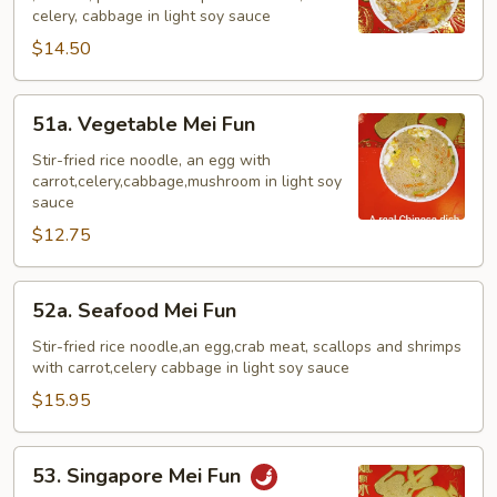
Mei
celery, cabbage in light soy sauce
Fun
$14.50
51a.
51a. Vegetable Mei Fun
Vegetable
Mei
Stir-fried rice noodle, an egg with
carrot,celery,cabbage,mushroom in light soy
Fun
sauce
$12.75
52a.
52a. Seafood Mei Fun
Seafood
Mei
Stir-fried rice noodle,an egg,crab meat, scallops and shrimps
with carrot,celery cabbage in light soy sauce
Fun
$15.95
53.
53. Singapore Mei Fun
Singapore