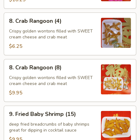
8.
8. Crab Rangoon (4)
Crab
Rangoon
Crispy golden wontons filled with SWEET
cream cheese and crab meat
(4)
$6.25
8.
8. Crab Rangoon (8)
Crab
Rangoon
Crispy golden wontons filled with SWEET
cream cheese and crab meat
(8)
$9.95
9.
9. Fried Baby Shrimp (15)
Fried
Baby
deep fried breadcrumbs of baby shrimps
great for dipping in cocktail sauce
Shrimp
(15)
$9.95