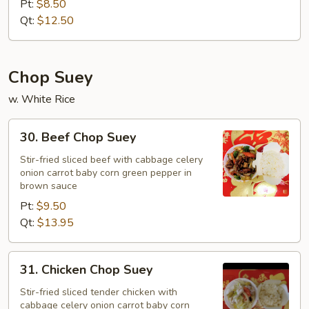
Pt:
$8.50
Qt:
$12.50
Chop Suey
w. White Rice
30.
30. Beef Chop Suey
Beef
Chop
Stir-fried sliced beef with cabbage celery
onion carrot baby corn green pepper in
Suey
brown sauce
Pt:
$9.50
Qt:
$13.95
31.
31. Chicken Chop Suey
Chicken
Chop
Stir-fried sliced tender chicken with
cabbage celery onion carrot baby corn
Suey