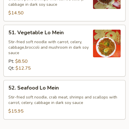
Lo
cabbage in dark soy sauce
Mein
$14.50
51.
51. Vegetable Lo Mein
Vegetable
Lo
Stir-fried soft noodle with carrot, celery,
cabbage,broccoli and mushroom in dark soy
Mein
sauce
Pt:
$8.50
Qt:
$12.75
52.
52. Seafood Lo Mein
Seafood
Lo
Stir-fried soft noodle, crab meat, shrimps and scallops with
carrot, celery, cabbage in dark soy sauce
Mein
$15.95