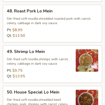
48.
48. Roast Pork Lo Mein
Roast
Pork
Stir-fried soft noodle,shredded roasted pork with carrot,
celery, cabbage in dark soy sauce
Lo
Mein
Pt:
$8.95
Qt:
$13.50
49.
49. Shrimp Lo Mein
Shrimp
Lo
Stir-fried soft noodle,shrimps with carrot,
celery, cabbage in dark soy sauce
Mein
Pt:
$9.75
Qt:
$13.95
50.
50. House Special Lo Mein
House
Special
Stir-fried soft noodle,shredded beef,
chicken, pork, shrimps with carrot, celery,