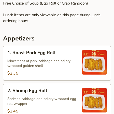
Free Choice of Soup (Egg Roll or Crab Rangoon)
Lunch items are only viewable on this page during lunch
ordering hours.
Appetizers
1.
1. Roast Pork Egg Roll
Roast
Pork
Mincemeat of pork cabbage and celery
wrapped golden shell
Egg
Roll
$2.35
2.
2. Shrimp Egg Roll
Shrimp
Egg
Shrimps cabbage and celery wrapped egg-
roll wrapper
Roll
$2.45