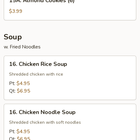
15A. Almond Cookies (6)
Almond
Cookies
$3.99
(6)
Soup
w. Fried Noodles
16.
16. Chicken Rice Soup
Chicken
Rice
Shredded chicken with rice
Soup
Pt:
$4.95
Qt:
$6.95
16.
16. Chicken Noodle Soup
Chicken
Noodle
Shredded chicken with soft noodles
Soup
Pt:
$4.95
Qt:
$6.95