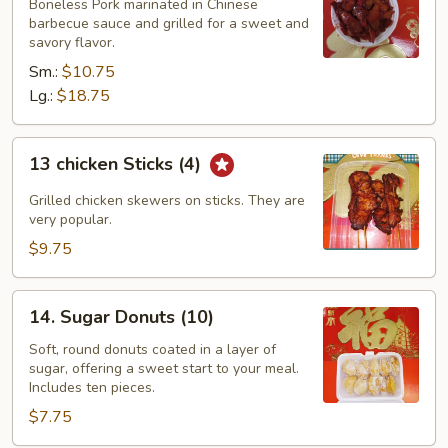
spareribs
Boneless Pork marinated in Chinese
barbecue sauce and grilled for a sweet and
savory flavor.
Sm.:
$10.75
Lg.:
$18.75
13
13 chicken Sticks (4)
chicken
Sticks
Grilled chicken skewers on sticks. They are
(4)
very popular.
$9.75
14.
14. Sugar Donuts (10)
Sugar
Donuts
Soft, round donuts coated in a layer of
sugar, offering a sweet start to your meal.
(10)
Includes ten pieces.
$7.75