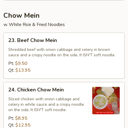
Chow Mein
w. White Rice & Fried Noodles
23.
23. Beef Chow Mein
Beef
Chow
Shredded beef with onion cabbage and celery in brown
sauce and a crispy noodle on the side, It ISN'T soft noodle.
Mein
Pt:
$9.50
Qt:
$13.95
24.
24. Chicken Chow Mein
Chicken
Chow
Sliced chicken with onion cabbage and
celery in white sauce and a crispy noodle
Mein
on the side, It ISN'T soft noodle.
Pt:
$8.95
Qt:
$12.95