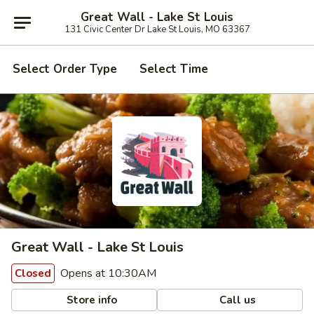
Great Wall - Lake St Louis
131 Civic Center Dr Lake St Louis, MO 63367
Select Order Type
Select Time
Great Wall - Lake St Louis
Opens at 10:30AM
Closed
Store info
Call us