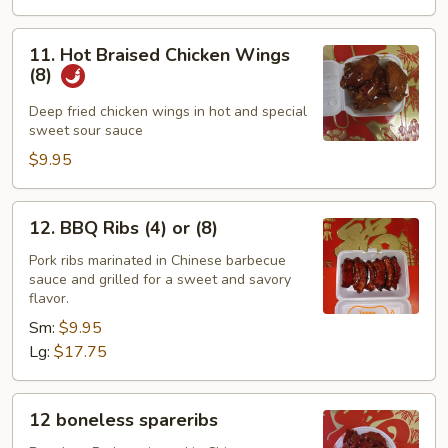
11.
11. Hot Braised Chicken Wings
Hot
(8)
Braised
Chicken
Deep fried chicken wings in hot and special
sweet sour sauce
Wings
(8)
$9.95
12.
12. BBQ Ribs (4) or (8)
BBQ
Ribs
Pork ribs marinated in Chinese barbecue
sauce and grilled for a sweet and savory
(4)
flavor.
or
Sm:
$9.95
(8)
Lg:
$17.75
12
12 boneless spareribs
boneless